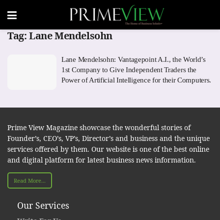
Tag:
Lane Mendelsohn
Lane Mendelsohn: Vantagepoint A.I., the World’s
1st Company to Give Independent Traders the
Power of Artificial Intelligence for their Computers.
Prime View Magazine showcase the wonderful stories of
Founder’s, CEO’s, VP’s, Director’s and business and the unique
services offered by them. Our website is one of the best online
and digital platform for latest business news information.
Read More...
Our Services