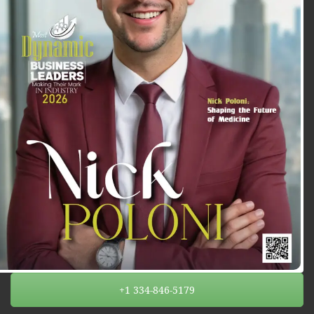
+1 334-846-5179