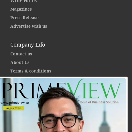
Write For Us
Magazines
Press Release
Advertise with us
Company Info
Contact us
About Us
Terms & conditions