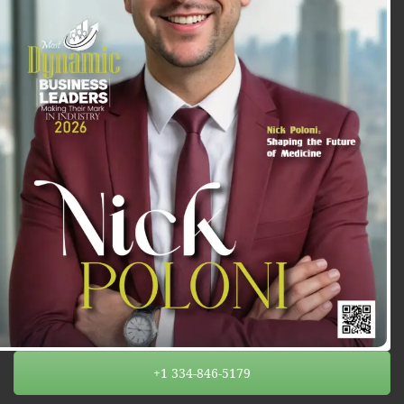
+1 334-846-5179