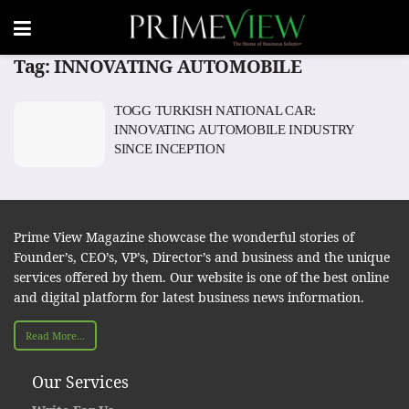
Tag:
INNOVATING AUTOMOBILE
TOGG TURKISH NATIONAL CAR:
INNOVATING AUTOMOBILE INDUSTRY
SINCE INCEPTION
Prime View Magazine showcase the wonderful stories of
Founder’s, CEO’s, VP’s, Director’s and business and the unique
services offered by them. Our website is one of the best online
and digital platform for latest business news information.
Read More...
Our Services