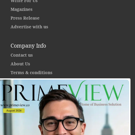
Write For Us
Magazines
Press Release
Advertise with us
Company Info
Contact us
About Us
Terms & conditions