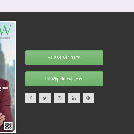
+1 334-846-5179
info@primeview.co