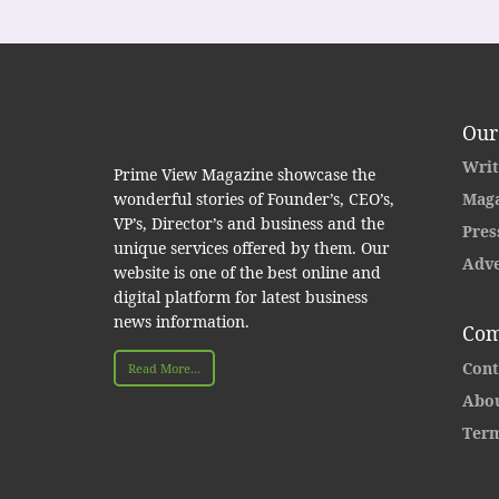
Our
Writ
Prime View Magazine showcase the
wonderful stories of Founder’s, CEO’s,
Maga
VP’s, Director’s and business and the
Pres
unique services offered by them. Our
Adve
website is one of the best online and
digital platform for latest business
news information.
Com
Cont
Read More...
Abou
Term