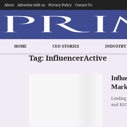
About
Advertise with us
Privacy Policy
Contact Us
HOME
CEO STORIES
INDUSTRY
Tag:
InfluencerActive
Influ
Mark
Leading 
and B2C 