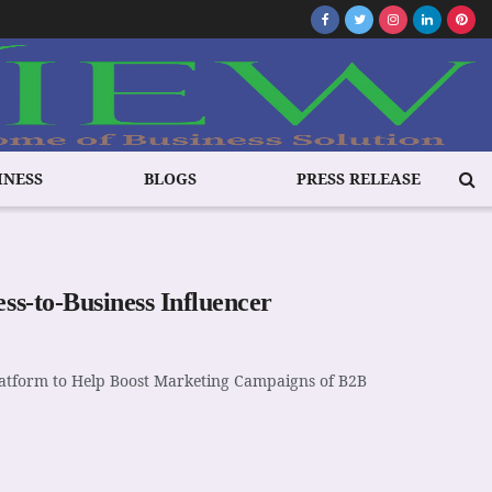
INESS
BLOGS
PRESS RELEASE
ss-to-Business Influencer
Platform to Help Boost Marketing Campaigns of B2B