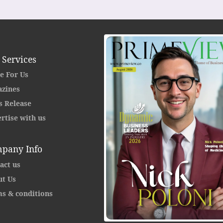
 Services
e For Us
zines
s Release
rtise with us
pany Info
act us
t Us
s & conditions