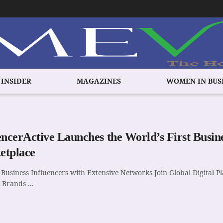
 INSIDER
MAGAZINES
WOMEN IN BUS
encerActive Launches the World’s First Busine
etplace
Business Influencers with Extensive Networks Join Global Digital 
Brands ...