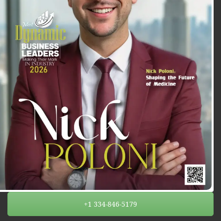
+1 334-846-5179