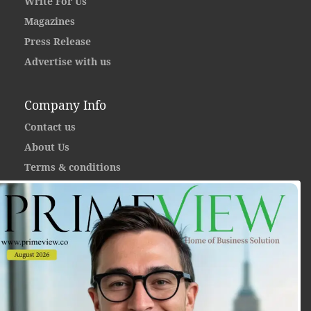
Write For Us
Magazines
Press Release
Advertise with us
Company Info
Contact us
About Us
Terms & conditions