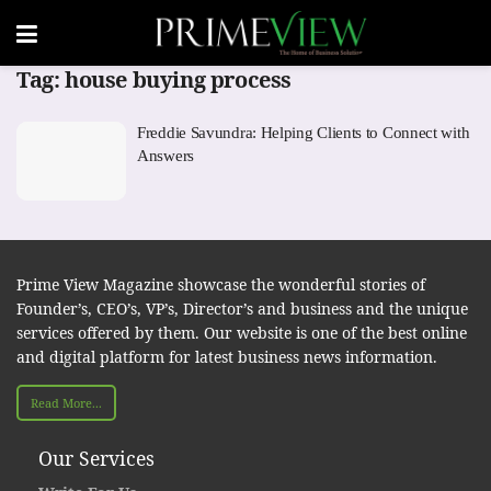
Tag:
house buying process
Freddie Savundra: Helping Clients to Connect with
Answers
Prime View Magazine showcase the wonderful stories of
Founder’s, CEO’s, VP’s, Director’s and business and the unique
services offered by them. Our website is one of the best online
and digital platform for latest business news information.
Read More...
Our Services