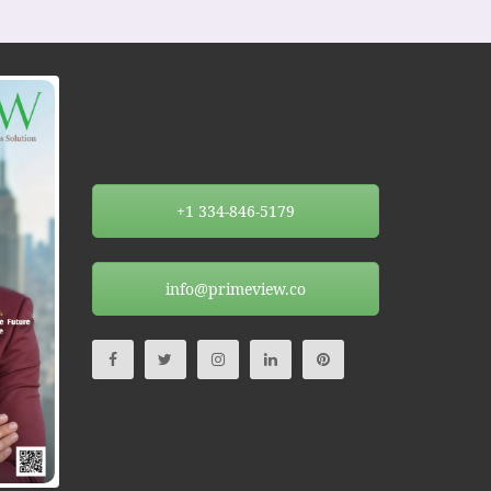
+1 334-846-5179
info@primeview.co