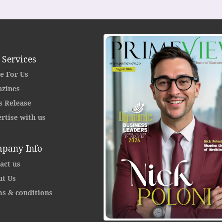
 Services
e For Us
zines
s Release
rtise with us
pany Info
act us
t Us
s & conditions