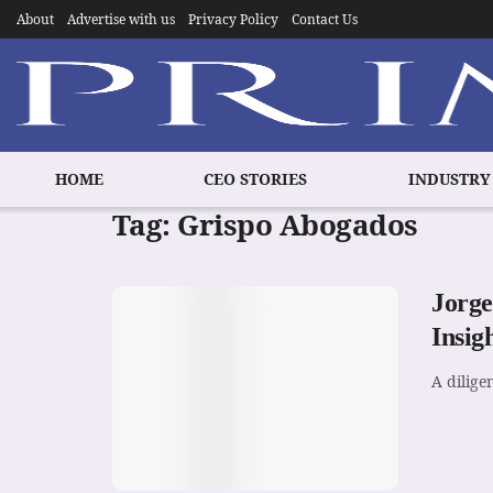
About
Advertise with us
Privacy Policy
Contact Us
HOME
CEO STORIES
INDUSTRY
Tag:
Grispo Abogados
Jorge
Insig
A dilige