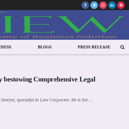
INESS
BLOGS
PRESS RELEASE
ity bestowing Comprehensive Legal
lawyer, specialist in Law Corporate. He is the ...