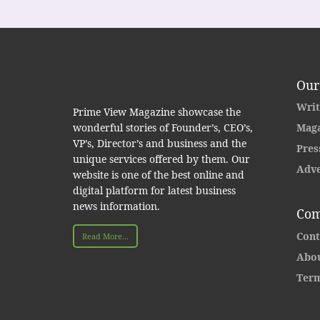
Our
Writ
Prime View Magazine showcase the
wonderful stories of Founder’s, CEO’s,
Maga
VP’s, Director’s and business and the
Pres
unique services offered by them. Our
Adve
website is one of the best online and
digital platform for latest business
news information.
Com
Cont
Read More...
Abou
Term