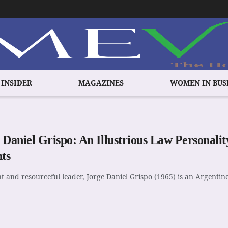
 INSIDER
MAGAZINES
WOMEN IN BUS
 Daniel Grispo: An Illustrious Law Personal
hts
nt and resourceful leader, Jorge Daniel Grispo (1965) is an Argentine 