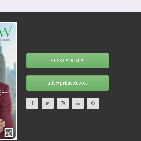
+1 334-846-5179
info@primeview.co