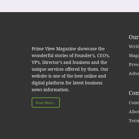
Our
Writ
Prime View Magazine showcase the
wonderful stories of Founder’s, CEO’s,
Maga
VP’s, Director’s and business and the
Pres
unique services offered by them. Our
Adve
website is one of the best online and
digital platform for latest business
news information.
Com
Cont
Read More...
Abou
Term