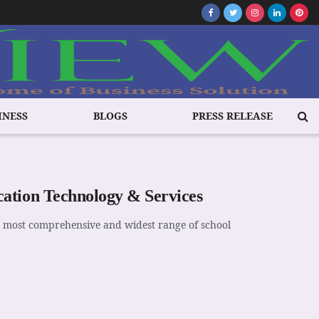
INESS
BLOGS
PRESS RELEASE
ation Technology & Services
e most comprehensive and widest range of school