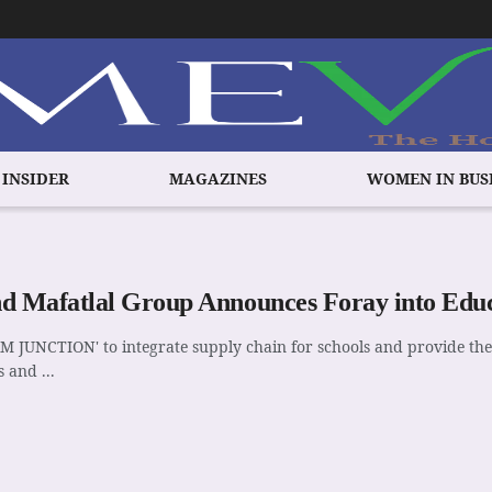
 INSIDER
MAGAZINES
WOMEN IN BUS
d Mafatlal Group Announces Foray into Educ
M JUNCTION' to integrate supply chain for schools and provide th
 and ...