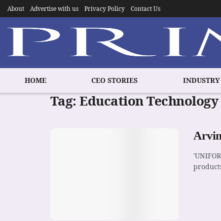
About
Advertise with us
Privacy Policy
Contact Us
HOME
CEO STORIES
INDUSTRY
Tag:
Education Technology
Arvin
'UNIFOR
products