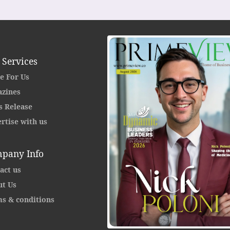
 Services
e For Us
zines
s Release
rtise with us
pany Info
act us
t Us
s & conditions