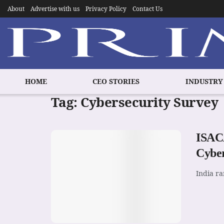
About
Advertise with us
Privacy Policy
Contact Us
HOME
CEO STORIES
INDUSTRY
Tag:
Cybersecurity Survey
ISACA
Cyber
India ra