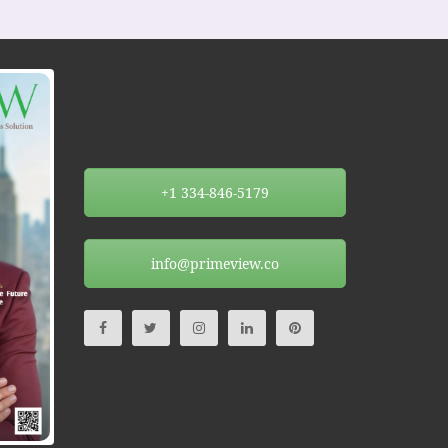
+1 334-846-5179
info@primeview.co