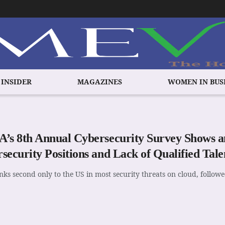
 INSIDER
MAGAZINES
WOMEN IN BUS
’s 8th Annual Cybersecurity Survey Shows an
security Positions and Lack of Qualified Talen
nks second only to the US in most security threats on cloud, follow