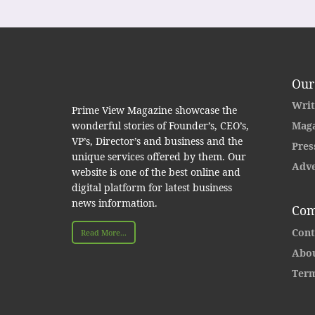
Our
Writ
Prime View Magazine showcase the
wonderful stories of Founder’s, CEO’s,
Maga
VP’s, Director’s and business and the
Pres
unique services offered by them. Our
Adve
website is one of the best online and
digital platform for latest business
news information.
Com
Cont
Read More...
Abou
Term