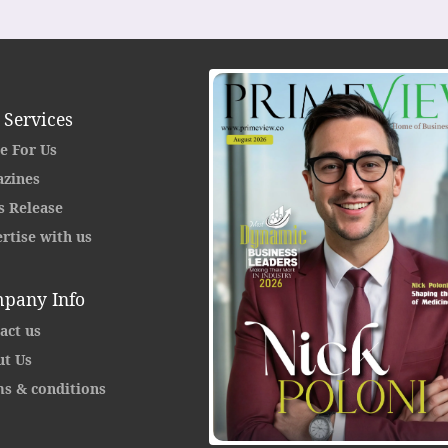
 Services
e For Us
zines
s Release
rtise with us
pany Info
act us
t Us
s & conditions