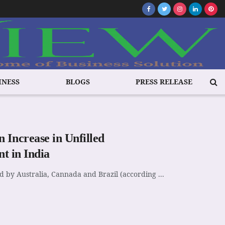
INESS
BLOGS
PRESS RELEASE
 Increase in Unfilled
t in India
ed by Australia, Cannada and Brazil (according ...