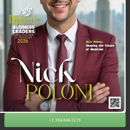
+1 334-846-5179