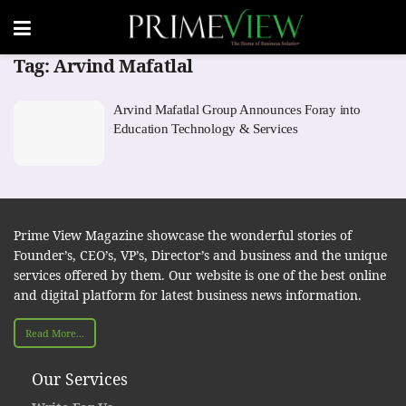
Tag:
Arvind Mafatlal
Arvind Mafatlal Group Announces Foray into
Education Technology & Services
Prime View Magazine showcase the wonderful stories of
Founder’s, CEO’s, VP’s, Director’s and business and the unique
services offered by them. Our website is one of the best online
and digital platform for latest business news information.
Read More...
Our Services