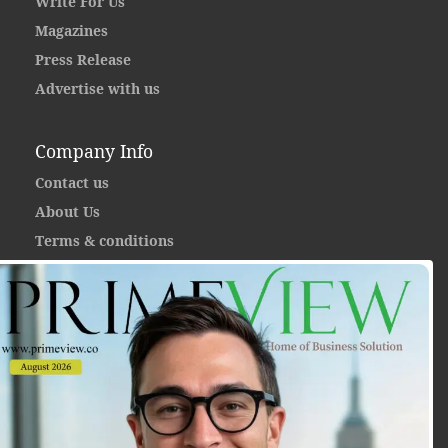
Write For Us
Magazines
Press Release
Advertise with us
Company Info
Contact us
About Us
Terms & conditions