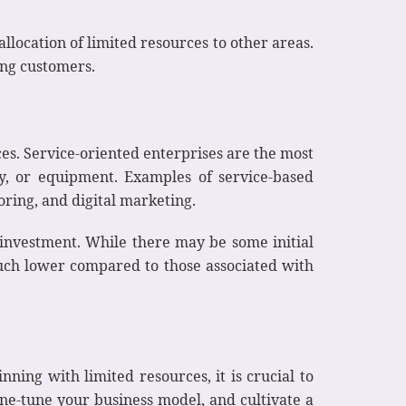
llocation of limited resources to other areas.
ting customers.
es. Service-oriented enterprises are the most
ory, or equipment. Examples of service-based
oring, and digital marketing.
 investment. While there may be some initial
 much lower compared to those associated with
ing with limited resources, it is crucial to
ne-tune your business model, and cultivate a