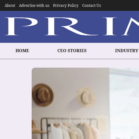
About
Advertise with us
Privacy Policy
Contact Us
HOME
CEO STORIES
INDUSTRY