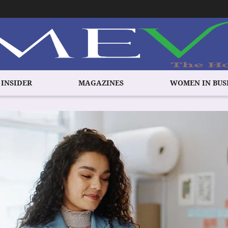
 INSIDER
MAGAZINES
WOMEN IN BUS