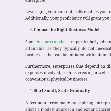
enterprise.
Leveraging your current skills enables you to
Additionally, your proficiency will grant you 
Choose the Right Business Model
Some
business models
are particularly advan
attainable, as they typically do not necess
businesses that can be initiated with minimal 
Furthermore, enterprises that depend on dig
expenses involved, such as creating a websit
conventional physical businesses.
Start Small, Scale Gradually
A frequent error made by aspiring entrepren
adopt a modest approach and expand incremen