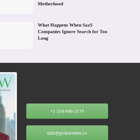
Motherhood
What Happens When SaaS
Companies Ignore Search for Too
Long
+1 334-846-5179
info@primeview.co