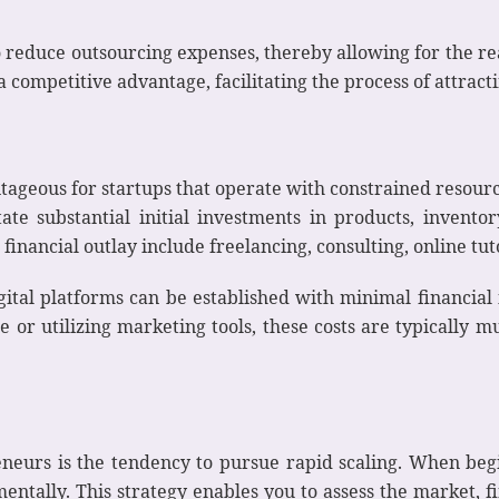
 reduce outsourcing expenses, thereby allowing for the rea
a competitive advantage, facilitating the process of attrac
tageous for startups that operate with constrained resourc
itate substantial initial investments in products, invent
financial outlay include freelancing, consulting, online tut
ital platforms can be established with minimal financial
e or utilizing marketing tools, these costs are typically
eurs is the tendency to pursue rapid scaling. When beginn
tally. This strategy enables you to assess the market, fi