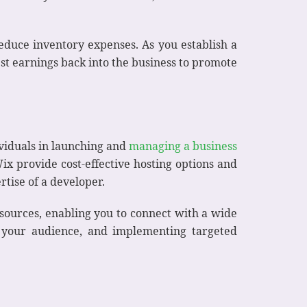
reduce inventory expenses. As you establish a
st earnings back into the business to promote
viduals in launching and
managing a business
ix provide cost-effective hosting options and
tise of a developer.
esources, enabling you to connect with a wide
h your audience, and implementing targeted