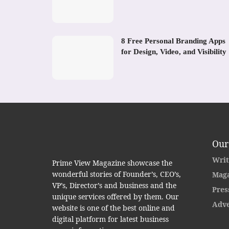
8 Free Personal Branding Apps
for Design, Video, and Visibility
Our
Writ
Prime View Magazine showcase the
wonderful stories of Founder’s, CEO’s,
Maga
VP’s, Director’s and business and the
Pres
unique services offered by them. Our
Adve
website is one of the best online and
digital platform for latest business