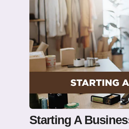
Starting A Busine