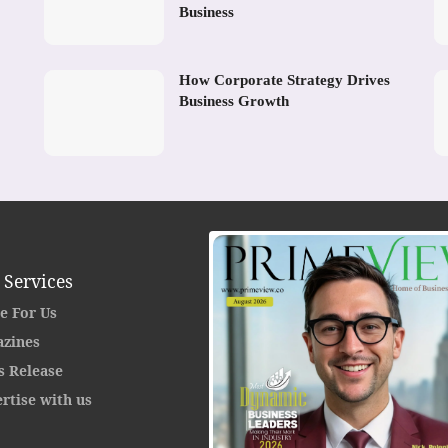
Business
How Corporate Strategy Drives
Business Growth
 Services
e For Us
zines
s Release
rtise with us