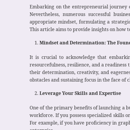
Embarking on the entrepreneurial journey can
Nevertheless, numerous successful busine
appropriate mindset, formulating a strategic
This article aims to provide insights on how
Mindset and Determination: The Found
It is crucial to acknowledge that embarki
resourcefulness, resilience, and a readines
their determination, creativity, and eagernes
obstacles and sustaining focus in the face of 
Leverage Your Skills and Expertise
One of the primary benefits of launching a b
workforce. If you possess specialized skills
For example, if you have proficiency in graph