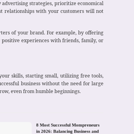
advertising strategies, prioritize economical
 relationships with your customers will not
ters of your brand. For example, by offering
 positive experiences with friends, family, or
r skills, starting small, utilizing free tools,
uccessful business without the need for large
 grow, even from humble beginnings.
8 Most Successful Mompreneurs
in 2026: Balancing Business and