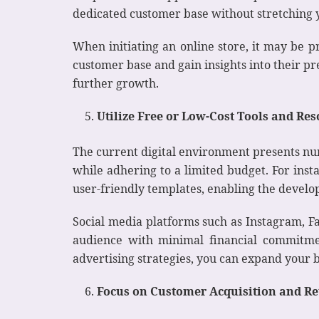
dedicated customer base without stretching yo
When initiating an online store, it may be p
customer base and gain insights into their p
further growth.
Utilize Free or Low-Cost Tools and Re
The current digital environment presents num
while adhering to a limited budget. For inst
user-friendly templates, enabling the develo
Social media platforms such as Instagram, Fa
audience with minimal financial commitmen
advertising strategies, you can expand your 
Focus on Customer Acquisition and Re