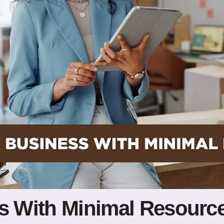
ss With Minimal Resourc