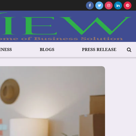
INESS
BLOGS
PRESS RELEASE