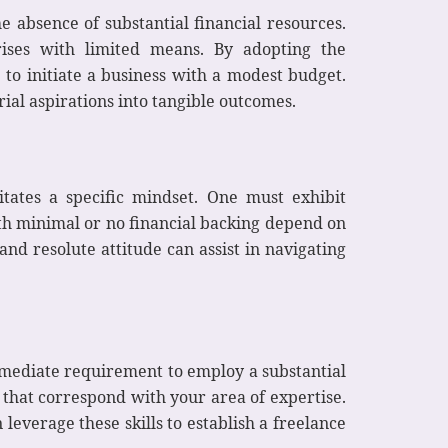
e absence of substantial financial resources.
rises with limited means. By adopting the
 to initiate a business with a modest budget.
ial aspirations into tangible outcomes.
tates a specific mindset. One must exhibit
th minimal or no financial backing depend on
and resolute attitude can assist in navigating
immediate requirement to employ a substantial
 that correspond with your area of expertise.
leverage these skills to establish a freelance