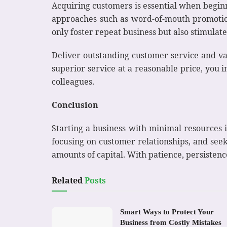
Acquiring customers is essential when beginn
approaches such as word-of-mouth promotion
only foster repeat business but also stimulate
Deliver outstanding customer service and va
superior service at a reasonable price, you i
colleagues.
Conclusion
Starting a business with minimal resources is 
focusing on customer relationships, and seek
amounts of capital. With patience, persisten
Related
Posts
Smart Ways to Protect Your
Business from Costly Mistakes