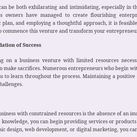
 be both exhilarating and intimidating, especially in th
ss owners have managed to create flourishing enterp
 plan, and employing a thoughtful approach, it is feasible
 to commence this venture and transform your entrepreneur
ation of Success
ng on a business venture with limited resources necessi
s to make sacrifices. Numerous entrepreneurs who begin wi
s to learn throughout the process. Maintaining a positive 
challenges.
usiness with constrained resources is the absence of an 
 or knowledge, you can begin providing services or products
ic design, web development, or digital marketing, you can 