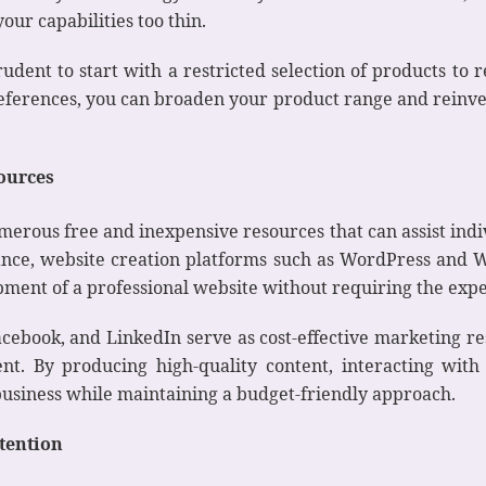
ur capabilities too thin.
rudent to start with a restricted selection of products to 
references, you can broaden your product range and reinve
sources
erous free and inexpensive resources that can assist indi
ance, website creation platforms such as WordPress and W
pment of a professional website without requiring the exper
cebook, and LinkedIn serve as cost-effective marketing r
t. By producing high-quality content, interacting wit
business while maintaining a budget-friendly approach.
tention