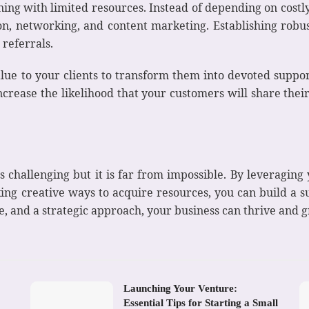
ing with limited resources. Instead of depending on costly 
, networking, and content marketing. Establishing robust
 referrals.
lue to your clients to transform them into devoted suppor
ncrease the likelihood that your customers will share their
challenging but it is far from impossible. By leveraging you
ing creative ways to acquire resources, you can build a s
ce, and a strategic approach, your business can thrive and
Launching Your Venture:
Essential Tips for Starting a Small