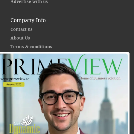
Advertise with us
Company Info
Contact us
About Us
Terms & conditions