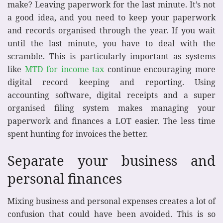
make? Leaving paperwork for the last minute. It’s not
a good idea, and you need to keep your paperwork
and records organised through the year. If you wait
until the last minute, you have to deal with the
scramble. This is particularly important as systems
like
MTD for income tax
continue encouraging more
digital record keeping and reporting. Using
accounting software, digital receipts and a super
organised filing system makes managing your
paperwork and finances a LOT easier. The less time
spent hunting for invoices the better.
Separate your business and
personal finances
Mixing business and personal expenses creates a lot of
confusion that could have been avoided. This is so