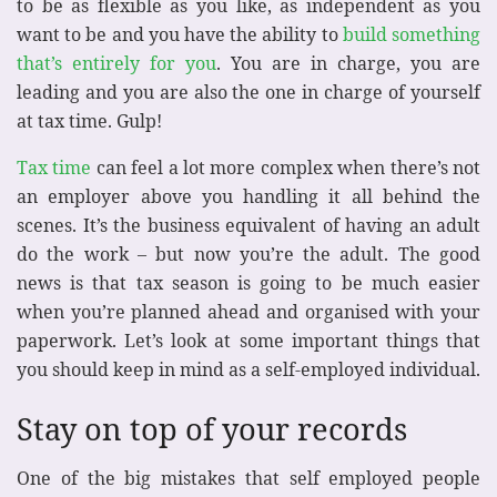
to be as flexible as you like, as independent as you
want to be and you have the ability to
build something
that’s entirely for you
. You are in charge, you are
leading and you are also the one in charge of yourself
at tax time. Gulp!
Tax time
can feel a lot more complex when there’s not
an employer above you handling it all behind the
scenes. It’s the business equivalent of having an adult
do the work – but now you’re the adult. The good
news is that tax season is going to be much easier
when you’re planned ahead and organised with your
paperwork. Let’s look at some important things that
you should keep in mind as a self-employed individual.
Stay on top of your records
One of the big mistakes that self employed people