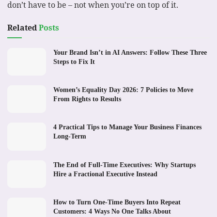
don’t have to be – not when you’re on top of it.
Related
Posts
Your Brand Isn’t in AI Answers: Follow These Three
Steps to Fix It
Women’s Equality Day 2026: 7 Policies to Move
From Rights to Results
4 Practical Tips to Manage Your Business Finances
Long-Term
The End of Full-Time Executives: Why Startups
Hire a Fractional Executive Instead
How to Turn One-Time Buyers Into Repeat
Customers: 4 Ways No One Talks About