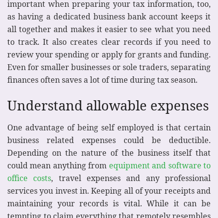
important when preparing your tax information, too,
as having a dedicated business bank account keeps it
all together and makes it easier to see what you need
to track. It also creates clear records if you need to
review your spending or apply for grants and funding.
Even for smaller businesses or sole traders, separating
finances often saves a lot of time during tax season.
Understand allowable expenses
One advantage of being self employed is that certain
business related expenses could be deductible.
Depending on the nature of the business itself that
could mean anything from
equipment and software to
office costs
, travel expenses and any professional
services you invest in. Keeping all of your receipts and
maintaining your records is vital. While it can be
tempting to claim everything that remotely resembles