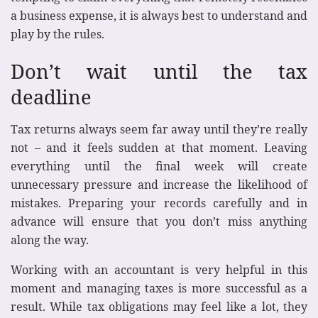
a business expense, it is always best to understand and
play by the rules.
Don’t wait until the tax
deadline
Tax returns always seem far away until they’re really
not – and it feels sudden at that moment. Leaving
everything until the final week will create
unnecessary pressure and increase the likelihood of
mistakes. Preparing your records carefully and in
advance will ensure that you don’t miss anything
along the way.
Working with an accountant is very helpful in this
moment and managing taxes is more successful as a
result. While tax obligations may feel like a lot, they