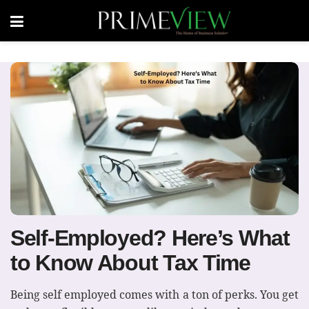
Self-Employed? Here’s What
to Know About Tax Time
Being self employed comes with a ton of perks. You get