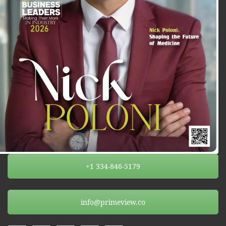
+1 334-846-5179
info@primeview.co