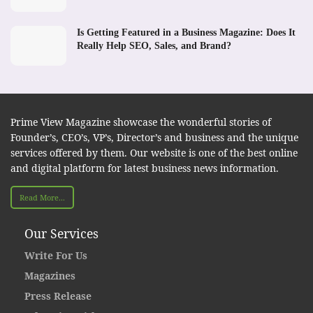
Is Getting Featured in a Business Magazine: Does It
Really Help SEO, Sales, and Brand?
Prime View Magazine showcase the wonderful stories of
Founder’s, CEO’s, VP’s, Director’s and business and the unique
services offered by them. Our website is one of the best online
and digital platform for latest business news information.
Read More...
Our Services
Write For Us
Magazines
Press Release