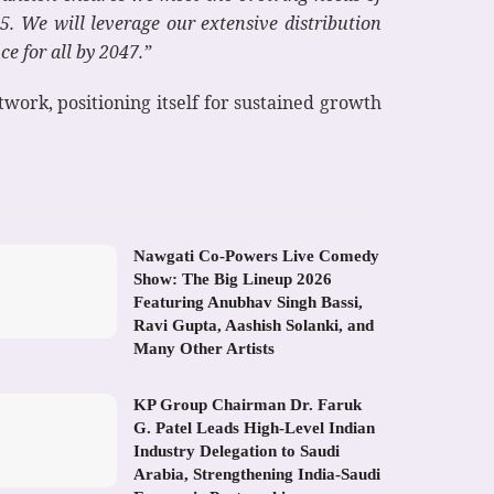
. We will leverage our extensive distribution
e for all by 2047.”
twork, positioning itself for sustained growth
Nawgati Co-Powers Live Comedy
Show: The Big Lineup 2026
Featuring Anubhav Singh Bassi,
Ravi Gupta, Aashish Solanki, and
Many Other Artists
KP Group Chairman Dr. Faruk
G. Patel Leads High-Level Indian
Industry Delegation to Saudi
Arabia, Strengthening India-Saudi