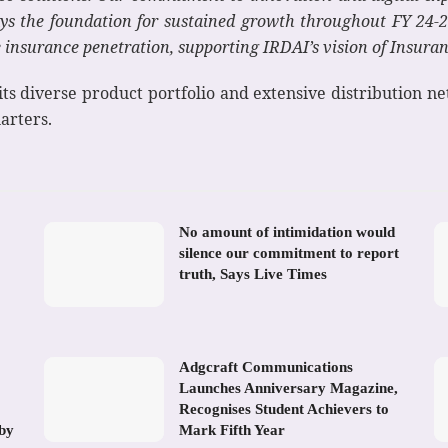
s the foundation for sustained growth throughout FY 24-25
insurance penetration, supporting IRDAI’s vision of Insuranc
ts diverse product portfolio and extensive distribution ne
arters.
No amount of intimidation would
silence our commitment to report
truth, Says Live Times
Adgcraft Communications
Launches Anniversary Magazine,
Recognises Student Achievers to
 by
Mark Fifth Year