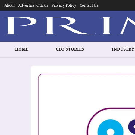
About
Advertise with us
Privacy Policy
Contact Us
HOME
CEO STORIES
INDUSTRY