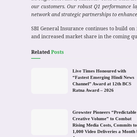
our customers. Our robust Q1 performance lay
network and strategic partnerships to enhance 
SBI General Insurance continues to build on i
and increased market share in the coming qu
Related
Posts
Live Times Honoured with
“Fastest Emerging Hindi News
Channel” Award at 12th BCS
Ratna Award – 2026
Growster Pioneers “Predictable
Creative Volume” to Combat
Rising Media Costs, Commits to
1,000 Video Deliveries a Month