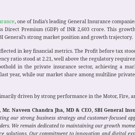
urance
, one of India’s leading General Insurance companie
ross Direct Premium (GDP) of INR 2,603 crore. This growth
I General’s strong market position and growth trajectory.
ected in key financial metrics. The Profit before tax stoo
vency ratio stood at 2.21, well above the regulatory requi
oothold in the private insurance sector, achieving a ma
last year, while our market share among multiline private
imarily driven by strong performance in the Motor, Fire, 
,
Mr. Naveen Chandra Jha, MD & CEO, SBI General Insu
ting our strong business strategy and customer-focused ap
ders.
We remain dedicated to maintaining our growth momen
ce solutions. Our commitment to innovation and digital ex