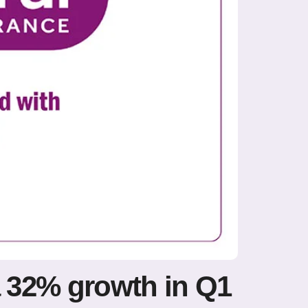
a 32% growth in Q1