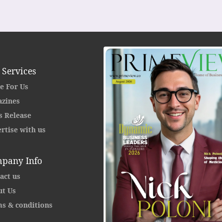
 Services
e For Us
zines
s Release
rtise with us
pany Info
act us
t Us
s & conditions