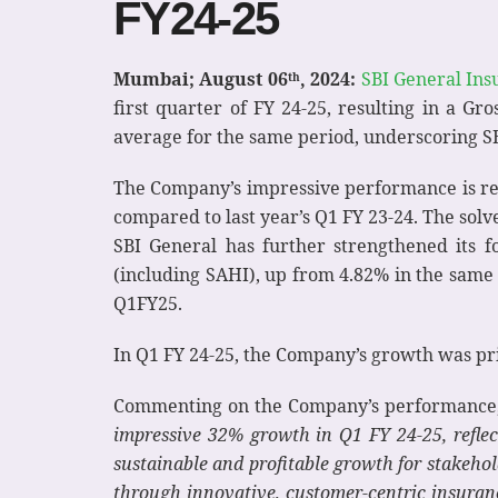
FY24-25
Mumbai; August 06
, 2024:
SBI General Ins
th
first quarter of FY 24-25, resulting in a G
average for the same period, underscoring SB
The Company’s impressive performance is refl
compared to last year’s Q1 FY 23-24. The sol
SBI General has further strengthened its f
(including SAHI), up from 4.82% in the same 
Q1FY25.
In Q1 FY 24-25, the Company’s growth was pr
Commenting on the Company’s performance
impressive 32% growth in Q1 FY 24-25, reflec
sustainable and profitable growth for stakehol
through innovative, customer-centric insuran