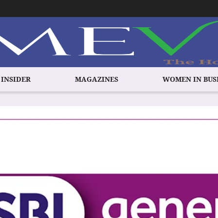
 INSIDER
MAGAZINES
WOMEN IN BUS