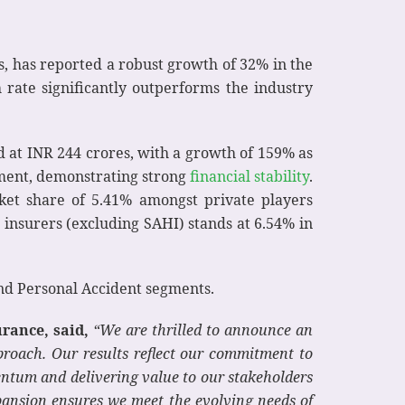
s, has reported a robust growth of 32% in the
 rate significantly outperforms the industry
d at INR 244 crores, with a growth of 159% as
rement, demonstrating strong
financial stability
.
rket share of 5.41% amongst private players
 insurers (excluding SAHI) stands at 6.54% in
and Personal Accident segments.
rance, said,
“We are thrilled to announce an
proach. Our results reflect our commitment to
tum and delivering value to our stakeholders
pansion ensures we meet the evolving needs of