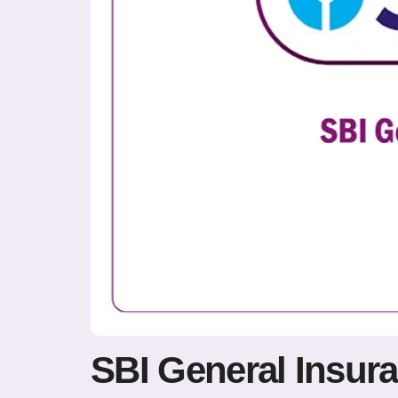
SBI General Insur