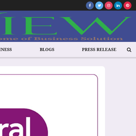
INESS
BLOGS
PRESS RELEASE