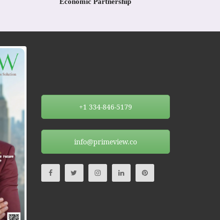
Economic Partnership
+1 334-846-5179
info@primeview.co