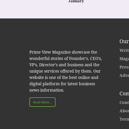
January
Our
Writ
Prime View Magazine showcase the
wonderful stories of Founder’s, CEO’s,
Maga
VP’s, Director’s and business and the
Pres
unique services offered by them. Our
Adve
website is one of the best online and
digital platform for latest business
news information.
Com
Cont
Read More...
Abou
Term