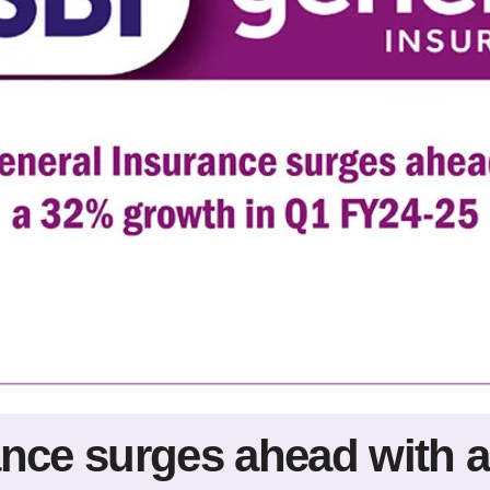
ance surges ahead with 