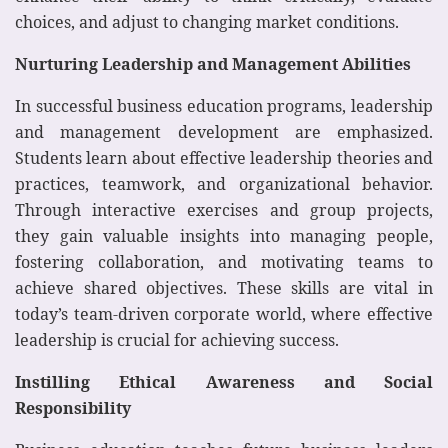
choices, and adjust to changing market conditions.
Nurturing Leadership and Management Abilities
In successful business education programs, leadership
and management development are emphasized.
Students learn about effective leadership theories and
practices, teamwork, and organizational behavior.
Through interactive exercises and group projects,
they gain valuable insights into managing people,
fostering collaboration, and motivating teams to
achieve shared objectives. These skills are vital in
today’s team-driven corporate world, where effective
leadership is crucial for achieving success.
Instilling Ethical Awareness and Social
Responsibility