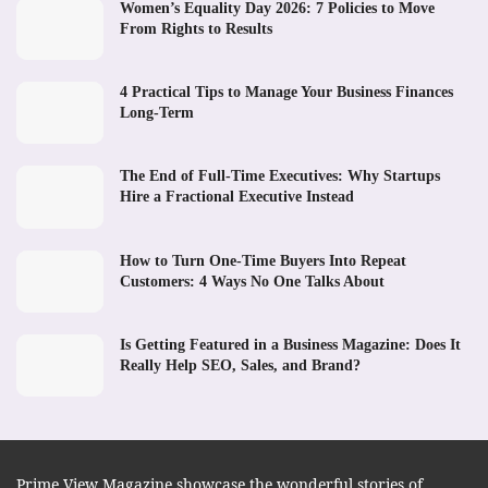
Women’s Equality Day 2026: 7 Policies to Move
From Rights to Results
4 Practical Tips to Manage Your Business Finances
Long-Term
The End of Full-Time Executives: Why Startups
Hire a Fractional Executive Instead
How to Turn One-Time Buyers Into Repeat
Customers: 4 Ways No One Talks About
Is Getting Featured in a Business Magazine: Does It
Really Help SEO, Sales, and Brand?
Prime View Magazine showcase the wonderful stories of