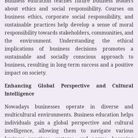
Business education teaches future business leaders
about ethics and social responsibility. Courses on
business ethics, corporate social responsibility, and
sustainable practices help develop a sense of moral
responsibility towards stakeholders, communities, and
the environment. Understanding the ethical
implications of business decisions promotes a
sustainable and socially conscious approach to
business, resulting in long-term success and a positive
impact on society.
Enhancing Global Perspective and Cultural
Intelligence
Nowadays businesses operate in diverse and
multicultural environments. Business education helps
individuals gain a global perspective and cultural
intelligence, allowing them to navigate various