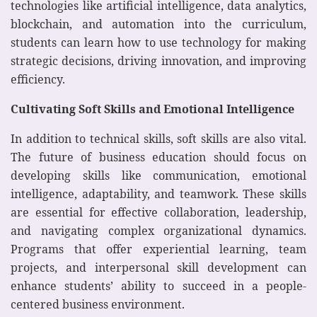
technologies like artificial intelligence, data analytics,
blockchain, and automation into the curriculum,
students can learn how to use technology for making
strategic decisions, driving innovation, and improving
efficiency.
Cultivating Soft Skills and Emotional Intelligence
In addition to technical skills, soft skills are also vital.
The future of business education should focus on
developing skills like communication, emotional
intelligence, adaptability, and teamwork. These skills
are essential for effective collaboration, leadership,
and navigating complex organizational dynamics.
Programs that offer experiential learning, team
projects, and interpersonal skill development can
enhance students’ ability to succeed in a people-
centered business environment.