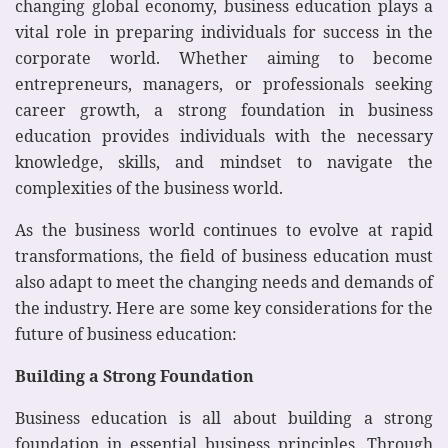
changing global economy, business education plays a
vital role in preparing individuals for success in the
corporate world. Whether aiming to become
entrepreneurs, managers, or professionals seeking
career growth, a strong foundation in business
education provides individuals with the necessary
knowledge, skills, and mindset to navigate the
complexities of the business world.
As the business world continues to evolve at rapid
transformations, the field of business education must
also adapt to meet the changing needs and demands of
the industry. Here are some key considerations for the
future of business education:
Building a Strong Foundation
Business education is all about building a strong
foundation in essential business principles. Through