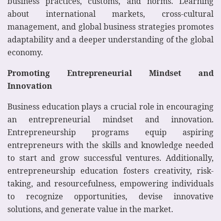
business practices, customs, and norms. Learning
about international markets, cross-cultural
management, and global business strategies promotes
adaptability and a deeper understanding of the global
economy.
Promoting Entrepreneurial Mindset and
Innovation
Business education plays a crucial role in encouraging
an entrepreneurial mindset and innovation.
Entrepreneurship programs equip aspiring
entrepreneurs with the skills and knowledge needed
to start and grow successful ventures. Additionally,
entrepreneurship education fosters creativity, risk-
taking, and resourcefulness, empowering individuals
to recognize opportunities, devise innovative
solutions, and generate value in the market.