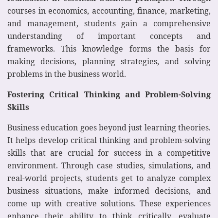
courses in economics, accounting, finance, marketing,
and management, students gain a comprehensive
understanding of important concepts and
frameworks. This knowledge forms the basis for
making decisions, planning strategies, and solving
problems in the business world.
Fostering Critical Thinking and Problem-Solving
Skills
Business education goes beyond just learning theories.
It helps develop critical thinking and problem-solving
skills that are crucial for success in a competitive
environment. Through case studies, simulations, and
real-world projects, students get to analyze complex
business situations, make informed decisions, and
come up with creative solutions. These experiences
enhance their ability to think critically, evaluate