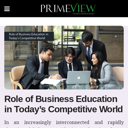
Role of Business Education
in Today’s Competitive World
In an increasingly interconnected and rapidly