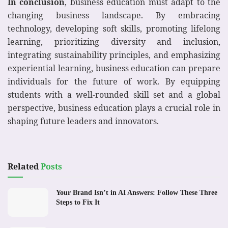
In conclusion
, business education must adapt to the
changing business landscape. By embracing
technology, developing soft skills, promoting lifelong
learning, prioritizing diversity and inclusion,
integrating sustainability principles, and emphasizing
experiential learning, business education can prepare
individuals for the future of work. By equipping
students with a well-rounded skill set and a global
perspective, business education plays a crucial role in
shaping future leaders and innovators.
Related
Posts
Your Brand Isn’t in AI Answers: Follow These Three
Steps to Fix It