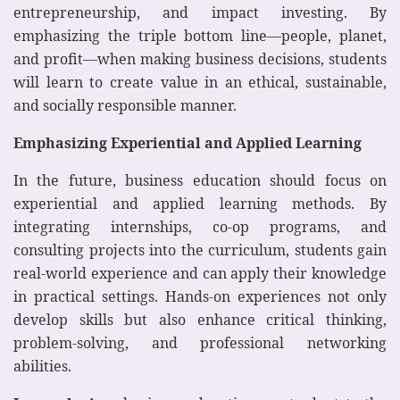
entrepreneurship, and impact investing. By
emphasizing the triple bottom line—people, planet,
and profit—when making business decisions, students
will learn to create value in an ethical, sustainable,
and socially responsible manner.
Emphasizing Experiential and Applied Learning
In the future, business education should focus on
experiential and applied learning methods. By
integrating internships, co-op programs, and
consulting projects into the curriculum, students gain
real-world experience and can apply their knowledge
in practical settings. Hands-on experiences not only
develop skills but also enhance critical thinking,
problem-solving, and professional networking
abilities.