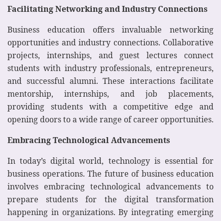
Facilitating Networking and Industry Connections
Business education offers invaluable networking
opportunities and industry connections. Collaborative
projects, internships, and guest lectures connect
students with industry professionals, entrepreneurs,
and successful alumni. These interactions facilitate
mentorship, internships, and job placements,
providing students with a competitive edge and
opening doors to a wide range of career opportunities.
Embracing Technological Advancements
In today’s digital world, technology is essential for
business operations. The future of business education
involves embracing technological advancements to
prepare students for the digital transformation
happening in organizations. By integrating emerging