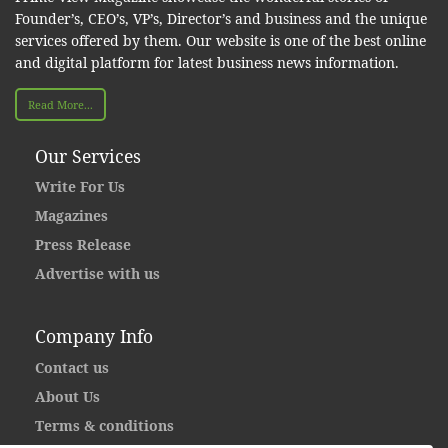
Founder’s, CEO’s, VP’s, Director’s and business and the unique
services offered by them. Our website is one of the best online
and digital platform for latest business news information.
Read More...
Our Services
Write For Us
Magazines
Press Release
Advertise with us
Company Info
Contact us
About Us
Terms & conditions