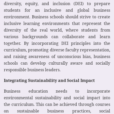
diversity, equity, and inclusion (DEI) to prepare
students for an inclusive and global business
environment. Business schools should strive to create
inclusive learning environments that represent the
diversity of the real world, where students from
various backgrounds can collaborate and learn
together. By incorporating DEI principles into the
curriculum, promoting diverse faculty representation,
and raising awareness of unconscious bias, business
schools can develop culturally aware and socially
responsible business leaders.
Integrating Sustainability and Social Impact
Business education needs to incorporate
environmental sustainability and social impact into
the curriculum. This can be achieved through courses
on sustainable business practices, social