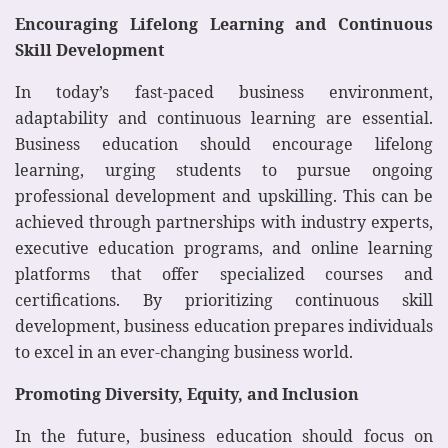
Encouraging Lifelong Learning and Continuous
Skill Development
In today’s fast-paced business environment,
adaptability and continuous learning are essential.
Business education should encourage lifelong
learning, urging students to pursue ongoing
professional development and upskilling. This can be
achieved through partnerships with industry experts,
executive education programs, and online learning
platforms that offer specialized courses and
certifications. By prioritizing continuous skill
development, business education prepares individuals
to excel in an ever-changing business world.
Promoting Diversity, Equity, and Inclusion
In the future, business education should focus on