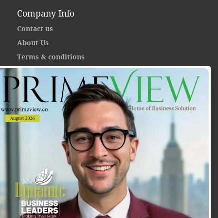
Company Info
Contact us
About Us
Terms & conditions