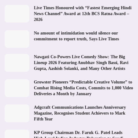
Live Times Honoured with “Fastest Emerging Hindi
News Channel” Award at 12th BCS Ratna Award –
2026
No amount of intimidation would silence our
commitment to report truth, Says Live Times
Nawgati Co-Powers Live Comedy Show: The Big
Lineup 2026 Featuring Anubhav Singh Bassi, Ravi
Gupta, Aashish Solanki, and Many Other Artists
Growster Pioneers “Predictable Creative Volume” to
Combat Rising Media Costs, Commits to 1,000 Video
Deliveries a Month by January
Adgcraft Communications Launches Anniversary
Magazine, Recognises Student Achievers to Mark
Fifth Year
KP Group Chairman Dr. Faruk G. Patel Leads