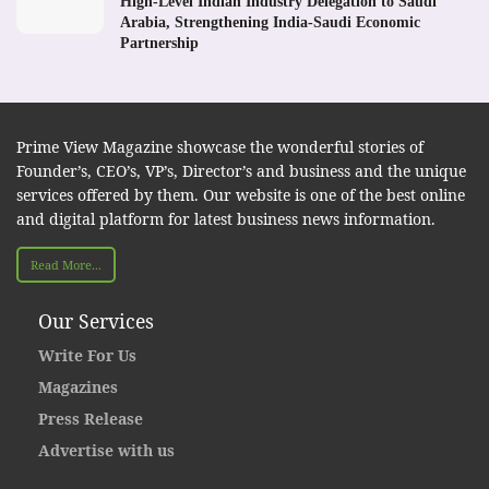
High-Level Indian Industry Delegation to Saudi
Arabia, Strengthening India-Saudi Economic
Partnership
Prime View Magazine showcase the wonderful stories of
Founder’s, CEO’s, VP’s, Director’s and business and the unique
services offered by them. Our website is one of the best online
and digital platform for latest business news information.
Read More...
Our Services
Write For Us
Magazines
Press Release
Advertise with us