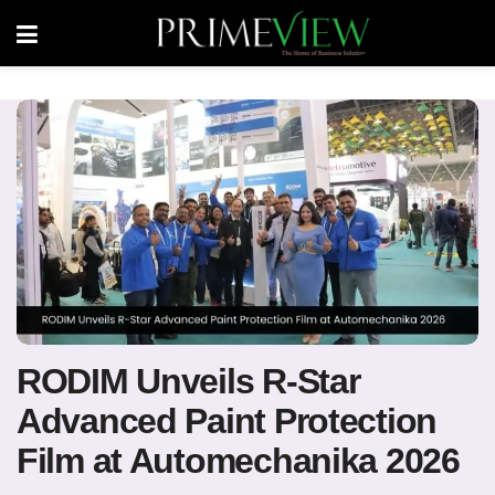
RODIM Unveils R-Star
Advanced Paint Protection
Film at Automechanika 2026