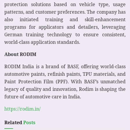
protection solutions based on vehicle type, usage
patterns, and customer preferences. The company has
also initiated training and skill-enhancement
programs for applicators and detailers, leveraging
German training technology to ensure consistent,
world-class application standards.
About RODIM
RODIM India is a brand of BASF, offering world-class
automotive paints, refinish paints, TPU materials, and
Paint Protection Film (PPF). With BASF’s unmatched
legacy of quality and innovation, Rodim is shaping the
future of automotive care in India.
https://rodim.in/
Related
Posts