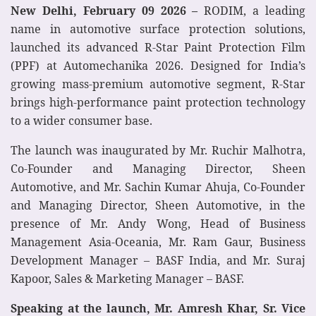
New Delhi, February 09 2026 –
RODIM, a leading
name in automotive surface protection solutions,
launched its advanced R-Star Paint Protection Film
(PPF) at Automechanika 2026. Designed for India’s
growing mass-premium automotive segment, R-Star
brings high-performance paint protection technology
to a wider consumer base.
The launch was inaugurated by Mr. Ruchir Malhotra,
Co-Founder and Managing Director, Sheen
Automotive, and Mr. Sachin Kumar Ahuja, Co-Founder
and Managing Director, Sheen Automotive, in the
presence of Mr. Andy Wong, Head of Business
Management Asia-Oceania, Mr. Ram Gaur, Business
Development Manager – BASF India, and Mr. Suraj
Kapoor, Sales & Marketing Manager – BASF.
Speaking at the launch, Mr. Amresh Khar, Sr. Vice