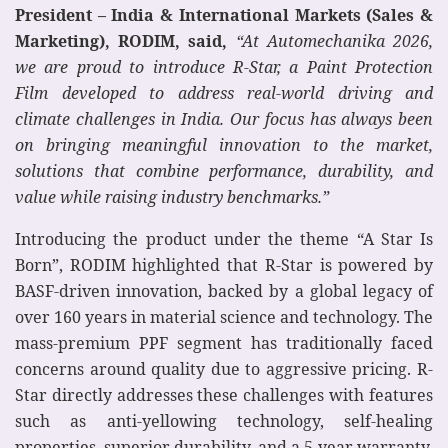
President – India & International Markets (Sales &
Marketing), RODIM, said,
“At Automechanika 2026,
we are proud to introduce R-Star, a Paint Protection
Film developed to address real-world driving and
climate challenges in India. Our focus has always been
on bringing meaningful innovation to the market,
solutions that combine performance, durability, and
value while raising industry benchmarks.”
Introducing the product under the theme “A Star Is
Born”, RODIM highlighted that R-Star is powered by
BASF-driven innovation, backed by a global legacy of
over 160 years in material science and technology. The
mass-premium PPF segment has traditionally faced
concerns around quality due to aggressive pricing. R-
Star directly addresses these challenges with features
such as anti-yellowing technology, self-healing
properties, superior durability, and a 5-year warranty,