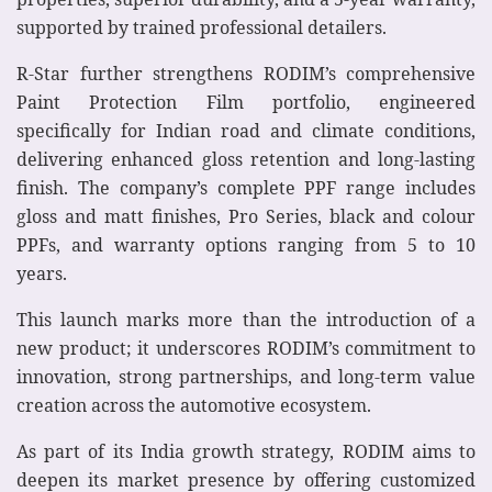
supported by trained professional detailers.
R-Star further strengthens RODIM’s comprehensive
Paint Protection Film portfolio, engineered
specifically for Indian road and climate conditions,
delivering enhanced gloss retention and long-lasting
finish. The company’s complete PPF range includes
gloss and matt finishes, Pro Series, black and colour
PPFs, and warranty options ranging from 5 to 10
years.
This launch marks more than the introduction of a
new product; it underscores RODIM’s commitment to
innovation, strong partnerships, and long-term value
creation across the automotive ecosystem.
As part of its India growth strategy, RODIM aims to
deepen its market presence by offering customized