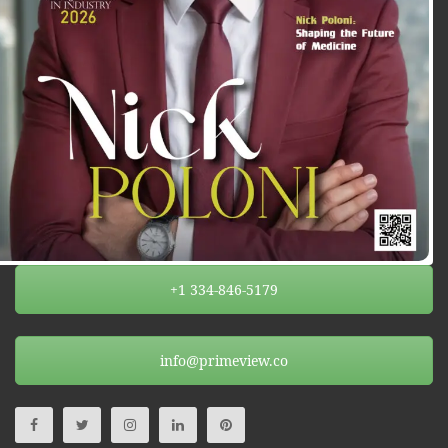
+1 334-846-5179
info@primeview.co