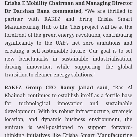
Erisha E Mobility Chairman and Managing Director
Dr Darshan Rana commented,
“We are thrilled to
partner with RAKEZ and bring Erisha Smart
Manufacturing Hub to life. This project will be at the
forefront of the green energy revolution, contributing
significantly to the UAE’s net zero ambitions and
creating a self-sustainable future. Our goal is to set
new benchmarks in sustainable industrialisation,
driving innovation while supporting the global
transition to cleaner energy solutions.”
RAKEZ Group CEO Ramy Jallad said
, “Ras Al
Khaimah continues to establish itself as a fertile base
for technological innovation and sustainable
development. With its robust infrastructure, strategic
location, and dynamic business environment, the
emirate is well-positioned to support forward-
thinking initiatives like Erisha Smart Manufacturing