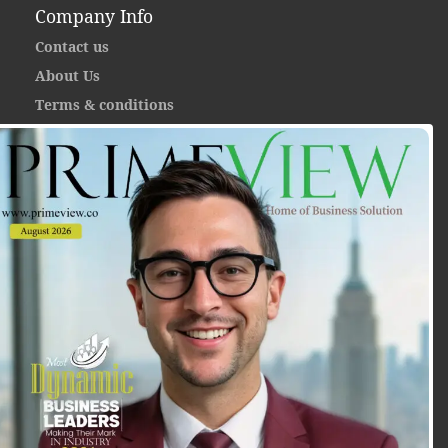
Company Info
Contact us
About Us
Terms & conditions