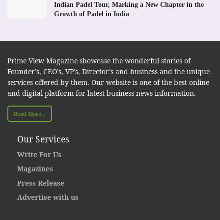
Indian Padel Tour, Marking a New Chapter in the
Growth of Padel in India
Prime View Magazine showcase the wonderful stories of
Founder’s, CEO’s, VP’s, Director’s and business and the unique
services offered by them. Our website is one of the best online
and digital platform for latest business news information.
Read More...
Our Services
Write For Us
Magazines
Press Release
Advertise with us