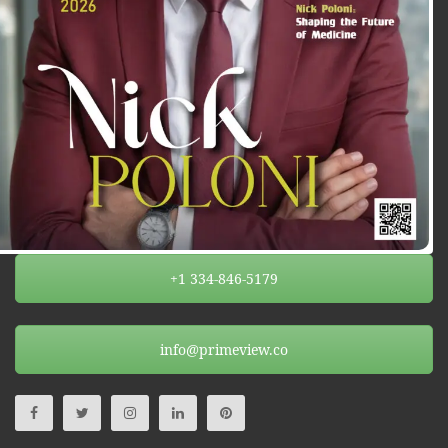
+1 334-846-5179
info@primeview.co