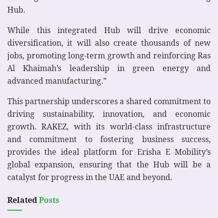
Hub.
While this integrated Hub will drive economic
diversification, it will also create thousands of new
jobs, promoting long-term growth and reinforcing Ras
Al Khaimah’s leadership in green energy and
advanced manufacturing.”
This partnership underscores a shared commitment to
driving sustainability, innovation, and economic
growth. RAKEZ, with its world-class infrastructure
and commitment to fostering business success,
provides the ideal platform for Erisha E Mobility’s
global expansion, ensuring that the Hub will be a
catalyst for progress in the UAE and beyond.
Related
Posts