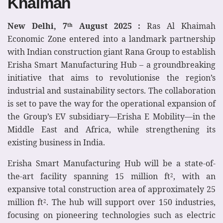
Khaimah
New Delhi, 7
August 2025 :
Ras Al Khaimah
th
Economic Zone entered into a landmark partnership
with Indian construction giant Rana Group to establish
Erisha Smart Manufacturing Hub – a groundbreaking
initiative that aims to revolutionise the region’s
industrial and sustainability sectors. The collaboration
is set to pave the way for the operational expansion of
the Group’s EV subsidiary—Erisha E Mobility—in the
Middle East and Africa, while strengthening its
existing business in India.
Erisha Smart Manufacturing Hub will be a state-of-
the-art facility spanning 15 million ft
, with an
2
expansive total construction area of approximately 25
million ft
. The hub will support over 150 industries,
2
focusing on pioneering technologies such as electric