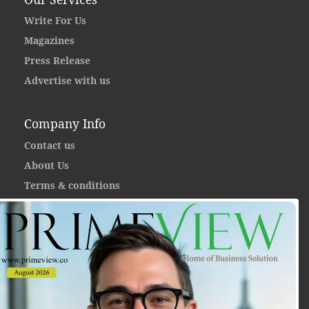
Write For Us
Magazines
Press Release
Advertise with us
Company Info
Contact us
About Us
Terms & conditions