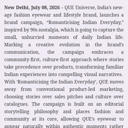
New Delhi, July 08, 2026
– QUE Universe, India’s new-
age fashion eyewear and lifestyle brand, launches a
brand campaign, “Romanticising Indian Everyday,”
inspired by 90s nostalgia, which is going to capture the
small, unhurried moments of daily Indian life.
Marking a creative evolution in the brand’s
communication, the campaign embraces a
community-first, culture-first approach where stories
take precedence over products, transforming familiar
Indian experiences into compelling visual narratives.
With ‘Romanticising the Indian Everyday’, QUE moves
away from conventional product-led marketing,
choosing stories over sales pitches and culture over
catalogues. The campaign is built on an editorial
storytelling philosophy and places fashion and
community at its core, allowing QUE’s eyewear to
appear naturally within authentic moments rather