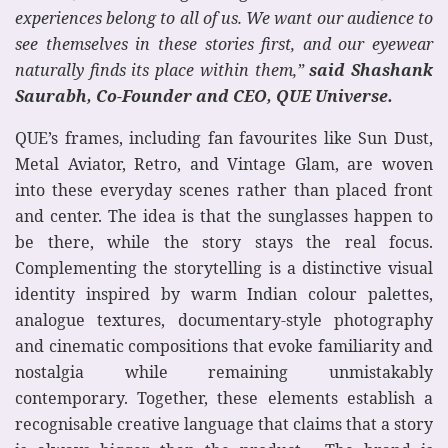
experiences belong to all of us. We want our audience to
see themselves in these stories first, and our eyewear
naturally finds its place within them,”
said Shashank
Saurabh, Co-Founder and CEO, QUE Universe.
QUE’s frames, including fan favourites like Sun Dust,
Metal Aviator, Retro, and Vintage Glam, are woven
into these everyday scenes rather than placed front
and center. The idea is that the sunglasses happen to
be there, while the story stays the real focus.
Complementing the storytelling is a distinctive visual
identity inspired by warm Indian colour palettes,
analogue textures, documentary-style photography
and cinematic compositions that evoke familiarity and
nostalgia while remaining unmistakably
contemporary. Together, these elements establish a
recognisable creative language that claims that a story