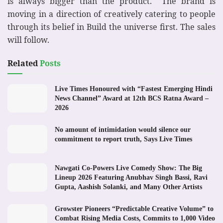
is always bigger than the product. The brand is
moving in a direction of creatively catering to people
through its belief in Build the universe first. The sales
will follow.
Related
Posts
Live Times Honoured with “Fastest Emerging Hindi
News Channel” Award at 12th BCS Ratna Award –
2026
No amount of intimidation would silence our
commitment to report truth, Says Live Times
Nawgati Co-Powers Live Comedy Show: The Big
Lineup 2026 Featuring Anubhav Singh Bassi, Ravi
Gupta, Aashish Solanki, and Many Other Artists
Growster Pioneers “Predictable Creative Volume” to
Combat Rising Media Costs, Commits to 1,000 Video