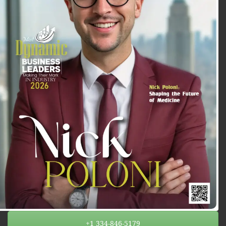
+1 334-846-5179