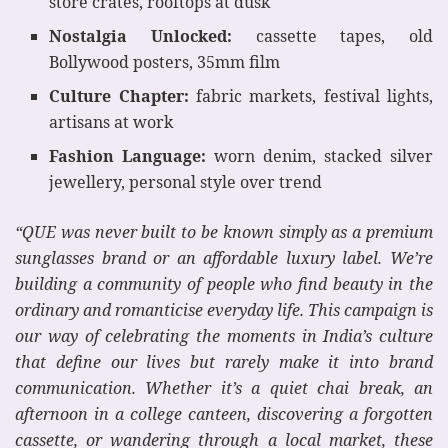
store crates, rooftops at dusk
Nostalgia Unlocked:
cassette tapes, old
Bollywood posters, 35mm film
Culture Chapter:
fabric markets, festival lights,
artisans at work
Fashion Language:
worn denim, stacked silver
jewellery, personal style over trend
“QUE was never built to be known simply as a premium
sunglasses brand or an affordable luxury label. We’re
building a community of people who find beauty in the
ordinary and romanticise everyday life. This campaign is
our way of celebrating the moments in India’s culture
that define our lives but rarely make it into brand
communication. Whether it’s a quiet chai break, an
afternoon in a college canteen, discovering a forgotten
cassette, or wandering through a local market, these