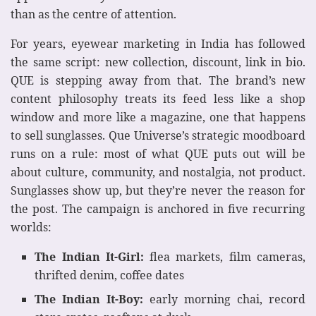
than as the centre of attention.
For years, eyewear marketing in India has followed
the same script: new collection, discount, link in bio.
QUE is stepping away from that. The brand’s new
content philosophy treats its feed less like a shop
window and more like a magazine, one that happens
to sell sunglasses. Que Universe’s strategic moodboard
runs on a rule: most of what QUE puts out will be
about culture, community, and nostalgia, not product.
Sunglasses show up, but they’re never the reason for
the post. The campaign is anchored in five recurring
worlds:
The Indian It-Girl:
flea markets, film cameras,
thrifted denim, coffee dates
The Indian It-Boy:
early morning chai, record