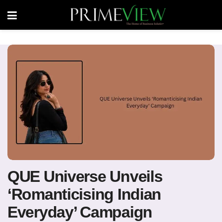
QUE Universe Unveils
‘Romanticising Indian
Everyday’ Campaign