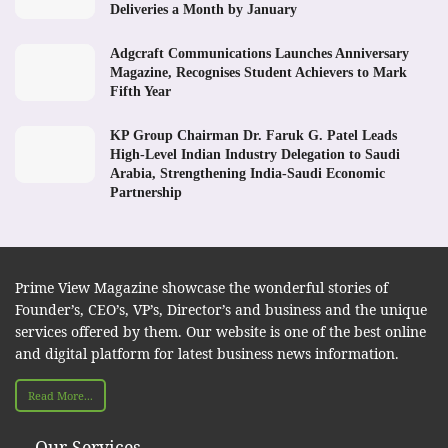
Deliveries a Month by January
Adgcraft Communications Launches Anniversary
Magazine, Recognises Student Achievers to Mark
Fifth Year
KP Group Chairman Dr. Faruk G. Patel Leads
High-Level Indian Industry Delegation to Saudi
Arabia, Strengthening India-Saudi Economic
Partnership
Prime View Magazine showcase the wonderful stories of
Founder’s, CEO’s, VP’s, Director’s and business and the unique
services offered by them. Our website is one of the best online
and digital platform for latest business news information.
Read More...
Our Services