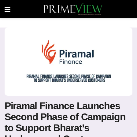
Piramal Finance Launches
Second Phase of Campaign
to Support Bharat’s