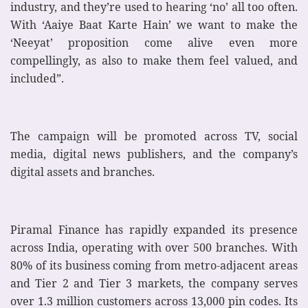
industry, and they’re used to hearing ‘no’ all too often.
With ‘Aaiye Baat Karte Hain’ we want to make the
‘Neeyat’ proposition come alive even more
compellingly, as also to make them feel valued, and
included”.
The campaign will be promoted across TV, social
media, digital news publishers, and the company’s
digital assets and branches.
Piramal Finance has rapidly expanded its presence
across India, operating with over 500 branches. With
80% of its business coming from metro-adjacent areas
and Tier 2 and Tier 3 markets, the company serves
over 1.3 million customers across 13,000 pin codes. Its