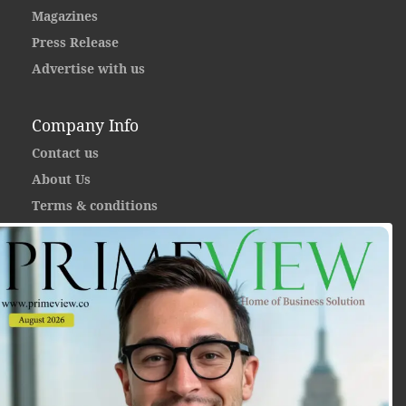
Magazines
Press Release
Advertise with us
Company Info
Contact us
About Us
Terms & conditions