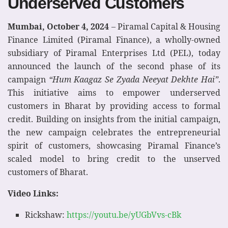
Underserved Customers
Mumbai, October 4, 2024
– Piramal Capital & Housing
Finance Limited (Piramal Finance), a wholly-owned
subsidiary of Piramal Enterprises Ltd (PEL), today
announced the launch of the second phase of its
campaign
“Hum Kaagaz Se Zyada Neeyat Dekhte Hai”
.
This initiative aims to empower underserved
customers in Bharat by providing access to formal
credit. Building on insights from the initial campaign,
the new campaign celebrates the entrepreneurial
spirit of customers, showcasing Piramal Finance’s
scaled model to bring credit to the unserved
customers of Bharat.
Video Links:
Rickshaw:
https://youtu.be/yUGbVvs-cBk