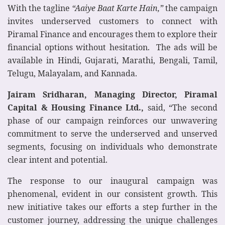
With the tagline
“Aaiye Baat Karte Hain,”
the campaign
invites underserved customers to connect with
Piramal Finance and encourages them to explore their
financial options without hesitation. The ads will be
available in Hindi, Gujarati, Marathi, Bengali, Tamil,
Telugu, Malayalam, and Kannada.
Jairam Sridharan, Managing Director, Piramal
Capital & Housing Finance Ltd.,
said, “The second
phase of our campaign reinforces our unwavering
commitment to serve the underserved and unserved
segments, focusing on individuals who demonstrate
clear intent and potential.
The response to our inaugural campaign was
phenomenal, evident in our consistent growth. This
new initiative takes our efforts a step further in the
customer journey, addressing the unique challenges