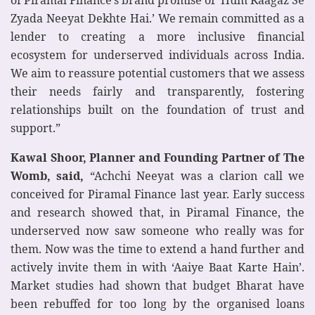
Zyada Neeyat Dekhte Hai.’ We remain committed as a
lender to creating a more inclusive financial
ecosystem for underserved individuals across India.
We aim to reassure potential customers that we assess
their needs fairly and transparently, fostering
relationships built on the foundation of trust and
support.”
Kawal Shoor, Planner and Founding Partner of The
Womb, said,
“Achchi Neeyat was a clarion call we
conceived for Piramal Finance last year. Early success
and research showed that, in Piramal Finance, the
underserved now saw someone who really was for
them. Now was the time to extend a hand further and
actively invite them in with ‘Aaiye Baat Karte Hain’.
Market studies had shown that budget Bharat have
been rebuffed for too long by the organised loans