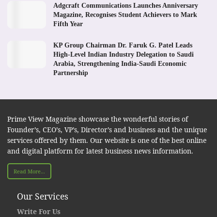
Adgcraft Communications Launches Anniversary
Magazine, Recognises Student Achievers to Mark
Fifth Year
KP Group Chairman Dr. Faruk G. Patel Leads
High-Level Indian Industry Delegation to Saudi
Arabia, Strengthening India-Saudi Economic
Partnership
Prime View Magazine showcase the wonderful stories of
Founder’s, CEO’s, VP’s, Director’s and business and the unique
services offered by them. Our website is one of the best online
and digital platform for latest business news information.
Read More...
Our Services
Write For Us