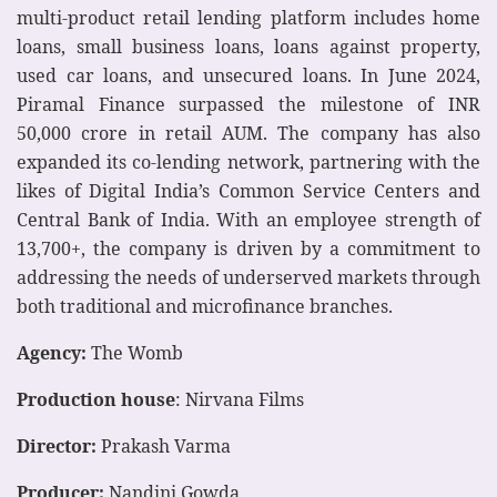
multi-product retail lending platform includes home
loans, small business loans, loans against property,
used car loans, and unsecured loans. In June 2024,
Piramal Finance surpassed the milestone of INR
50,000 crore in retail AUM. The company has also
expanded its co-lending network, partnering with the
likes of Digital India’s Common Service Centers and
Central Bank of India. With an employee strength of
13,700+, the company is driven by a commitment to
addressing the needs of underserved markets through
both traditional and microfinance branches.
Agency:
The Womb
Production house
: Nirvana Films
Director:
Prakash Varma
Producer:
Nandini Gowda