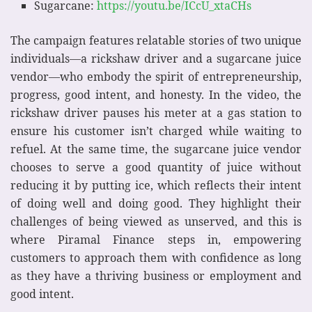
Sugarcane:
https://youtu.be/ICcU_xtaCHs
The campaign features relatable stories of two unique
individuals—a rickshaw driver and a sugarcane juice
vendor—who embody the spirit of entrepreneurship,
progress, good intent, and honesty. In the video, the
rickshaw driver pauses his meter at a gas station to
ensure his customer isn’t charged while waiting to
refuel. At the same time, the sugarcane juice vendor
chooses to serve a good quantity of juice without
reducing it by putting ice, which reflects their intent
of doing well and doing good. They highlight their
challenges of being viewed as unserved, and this is
where Piramal Finance steps in, empowering
customers to approach them with confidence as long
as they have a thriving business or employment and
good intent.