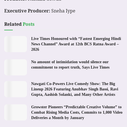
Executive Producer:
Sneha Iype
Related
Posts
Live Times Honoured with “Fastest Emerging Hindi
News Channel” Award at 12th BCS Ratna Award –
2026
No amount of intimidation would silence our
commitment to report truth, Says Live Times
Nawgati Co-Powers Live Comedy Show: The Big
Lineup 2026 Featuring Anubhav Singh Bassi, Ravi
Gupta, Aashish Solanki, and Many Other Artists
Growster Pioneers “Predictable Creative Volume” to
Combat Rising Media Costs, Commits to 1,000 Video
Deliveries a Month by January