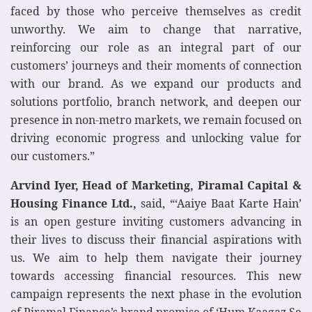
faced by those who perceive themselves as credit
unworthy. We aim to change that narrative,
reinforcing our role as an integral part of our
customers’ journeys and their moments of connection
with our brand. As we expand our products and
solutions portfolio, branch network, and deepen our
presence in non-metro markets, we remain focused on
driving economic progress and unlocking value for
our customers.”
Arvind Iyer, Head of Marketing, Piramal Capital &
Housing Finance Ltd.,
said, “‘Aaiye Baat Karte Hain’
is an open gesture inviting customers advancing in
their lives to discuss their financial aspirations with
us. We aim to help them navigate their journey
towards accessing financial resources. This new
campaign represents the next phase in the evolution
of Piramal Finance’s brand promise of ‘Hum Kaagaz Se