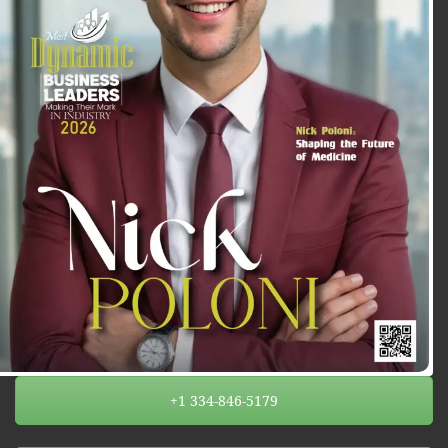
+1 334-846-5179