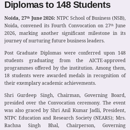
Diplomas to 148 Students
Noida, 27
June 2026:
NTPC School of Business (NSB),
th
Noida, convened its Fourth Convocation on 27
June
th
2026, marking another significant milestone in its
journey of nurturing future business leaders.
Post Graduate Diplomas were conferred upon 148
students graduating from the AICTE-approved
programmes offered by the institution. Among them,
18 students were awarded medals in recognition of
their exemplary academic achievements.
Shri Gurdeep Singh, Chairman, Governing Board,
presided over the Convocation ceremony. The event
was also graced by Shri Anil Kumar Jadli, President,
NTPC Education and Research Society (NEARS); Mrs.
Rachna Singh Bhal, Chairperson, Governing