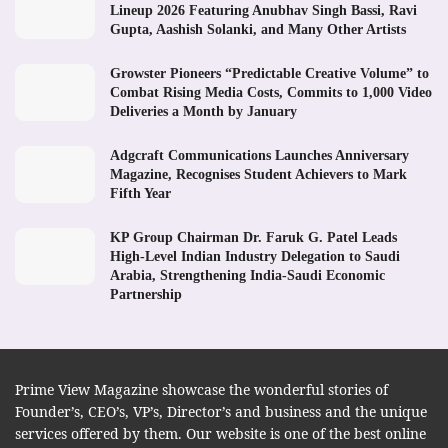
Lineup 2026 Featuring Anubhav Singh Bassi, Ravi
Gupta, Aashish Solanki, and Many Other Artists
Growster Pioneers “Predictable Creative Volume” to
Combat Rising Media Costs, Commits to 1,000 Video
Deliveries a Month by January
Adgcraft Communications Launches Anniversary
Magazine, Recognises Student Achievers to Mark
Fifth Year
KP Group Chairman Dr. Faruk G. Patel Leads
High-Level Indian Industry Delegation to Saudi
Arabia, Strengthening India-Saudi Economic
Partnership
Prime View Magazine showcase the wonderful stories of
Founder’s, CEO’s, VP’s, Director’s and business and the unique
services offered by them. Our website is one of the best online