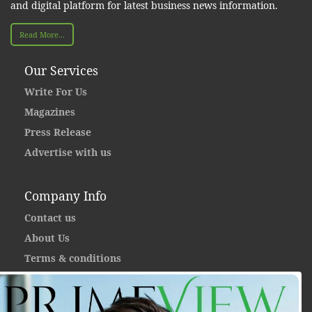
and digital platform for latest business news information.
Read More...
Our Services
Write For Us
Magazines
Press Release
Advertise with us
Company Info
Contact us
About Us
Terms & conditions