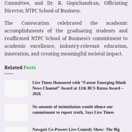
Committee, and Dr. R. Gopichandran, Officiating
Director, NTPC School of Business.
The Convocation celebrated the academic
accomplishments of the graduating students and
reaffirmed NTPC School of Business’s commitment to
academic excellence, industry-relevant education,
innovation, and creating meaningful societal impact.
Related
Posts
Live Times Honoured with “Fastest Emerging Hindi
News Channel” Award at 12th BCS Ratna Award –
2026
No amount of intimidation would silence our
commitment to report truth, Says Live Times
Nawgati Co-Powers Live Comedy Show: The Big