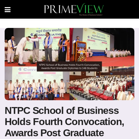
NTPC School of Business
Holds Fourth Convocation,
Awards Post Graduate