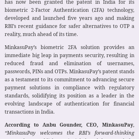
has now been granted the patent in India for its
biometric 2-Factor Authentication (2FA) technology,
developed and launched five years ago and making
RBI’s recent guidance for safer alternatives to OTP a
reality, much ahead of its time.
MinkasuPay’s biometric 2FA solution provides an
immediate big leap in payments security, resulting in
reduced fraud and elimination of usernames,
passwords, PINs and OTPs. MinkasuPay’s patent stands
as a testament to its commitment to advancing secure
payment solutions in compliance with regulatory
standards, solidifying its position as a leader in the
evolving landscape of authentication for financial
transactions in India.
According to Anbu Gounder, CEO, MinkasuPay
,
“MinkasuPay welcomes the RBI’s forward-thinking