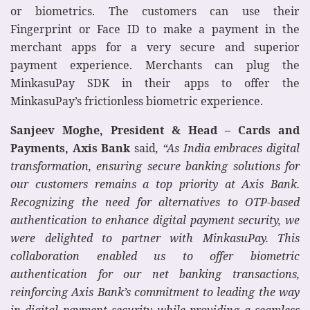
or biometrics. The customers can use their
Fingerprint or Face ID to make a payment in the
merchant apps for a very secure and superior
payment experience. Merchants can plug the
MinkasuPay SDK in their apps to offer the
MinkasuPay’s frictionless biometric experience.
Sanjeev Moghe, President & Head – Cards and
Payments, Axis Bank
said
, “As India embraces digital
transformation, ensuring secure banking solutions for
our customers remains a top priority at Axis Bank.
Recognizing the need for alternatives to OTP-based
authentication to enhance digital payment security, we
were delighted to partner with MinkasuPay. This
collaboration enabled us to offer biometric
authentication for our net banking transactions,
reinforcing Axis Bank’s commitment to leading the way
in digital payment security while providing a seamless