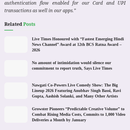
authentication flow enabled for our Card and UPI
transactions as well in our apps.”
Related
Posts
Live Times Honoured with “Fastest Emerging Hindi
News Channel” Award at 12th BCS Ratna Award –
2026
No amount of intimidation would silence our
commitment to report truth, Says Live Times
Nawgati Co-Powers Live Comedy Show: The Big
Lineup 2026 Featuring Anubhav Singh Bassi, Ravi
Gupta, Aashish Solanki, and Many Other Artists
Growster Pioneers “Predictable Creative Volume” to
Combat Rising Media Costs, Commits to 1,000 Video
Deliveries a Month by January