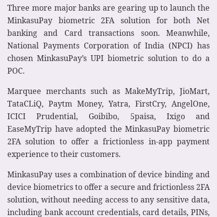
Three more major banks are gearing up to launch the
MinkasuPay biometric 2FA solution for both Net
banking and Card transactions soon. Meanwhile,
National Payments Corporation of India (NPCI) has
chosen MinkasuPay’s UPI biometric solution to do a
POC.
Marquee merchants such as MakeMyTrip, JioMart,
TataCLiQ, Paytm Money, Yatra, FirstCry, AngelOne,
ICICI Prudential, Goibibo, 5paisa, Ixigo and
EaseMyTrip have adopted the MinkasuPay biometric
2FA solution to offer a frictionless in-app payment
experience to their customers.
MinkasuPay uses a combination of device binding and
device biometrics to offer a secure and frictionless 2FA
solution, without needing access to any sensitive data,
including bank account credentials, card details, PINs,