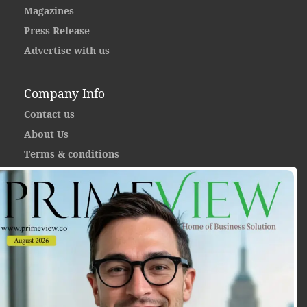
Magazines
Press Release
Advertise with us
Company Info
Contact us
About Us
Terms & conditions