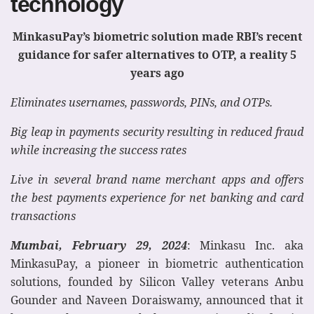
technology
MinkasuPay’s biometric solution made RBI’s recent
guidance for safer alternatives to OTP, a reality 5
years ago
Eliminates usernames, passwords, PINs, and OTPs.
Big leap in payments security resulting in reduced fraud
while increasing the success rates
Live in several brand name merchant apps and offers
the best payments experience for net banking and card
transactions
Mumbai, February 29, 2024
: Minkasu Inc. aka
MinkasuPay, a pioneer in biometric authentication
solutions, founded by Silicon Valley veterans Anbu
Gounder and Naveen Doraiswamy, announced that it