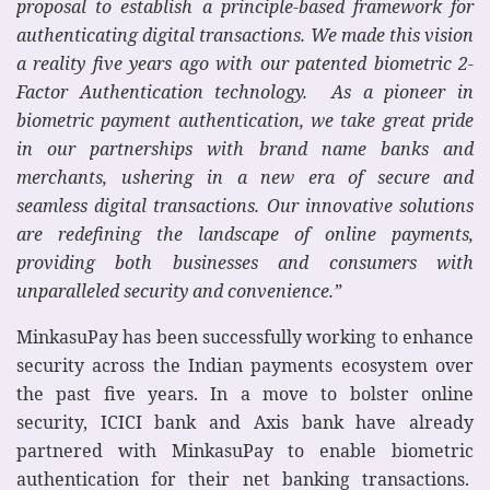
proposal to establish a principle-based framework for
authenticating digital transactions.
We made this vision
a reality five years ago with our patented biometric 2-
Factor Authentication technology.
As a pioneer in
biometric payment authentication, we take great pride
in our partnerships with brand name banks and
merchants, ushering in a new era of secure and
seamless digital transactions. Our innovative solutions
are redefining the landscape of online payments,
providing both businesses and consumers with
unparalleled security and convenience.”
MinkasuPay has been successfully working to enhance
security across the Indian payments ecosystem over
the past five years. In a move to bolster online
security, ICICI bank and Axis bank have already
partnered with MinkasuPay to enable biometric
authentication for their net banking transactions.