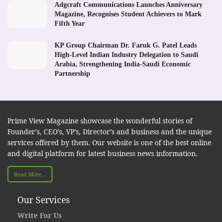
Adgcraft Communications Launches Anniversary
Magazine, Recognises Student Achievers to Mark
Fifth Year
KP Group Chairman Dr. Faruk G. Patel Leads
High-Level Indian Industry Delegation to Saudi
Arabia, Strengthening India-Saudi Economic
Partnership
Prime View Magazine showcase the wonderful stories of
Founder’s, CEO’s, VP’s, Director’s and business and the unique
services offered by them. Our website is one of the best online
and digital platform for latest business news information.
Read More...
Our Services
Write For Us