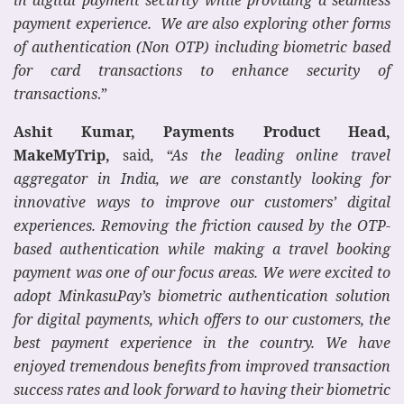
payment experience. We are also exploring other forms
of authentication (Non OTP) including biometric based
for card transactions to enhance security of
transactions
.”
Ashit Kumar, Payments Product Head,
MakeMyTrip,
said
, “As the leading online travel
aggregator in India, we are constantly looking for
innovative ways to improve our customers’ digital
experiences. Removing the friction caused by the OTP-
based authentication while making a travel booking
payment was one of our focus areas. We were excited to
adopt MinkasuPay’s biometric authentication solution
for digital payments, which offers to our customers, the
best payment experience in the country. We have
enjoyed tremendous benefits from improved transaction
success rates and look forward to having their biometric