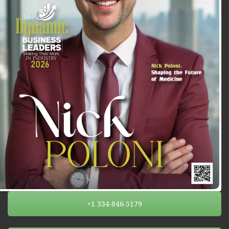
+1 334-846-5179