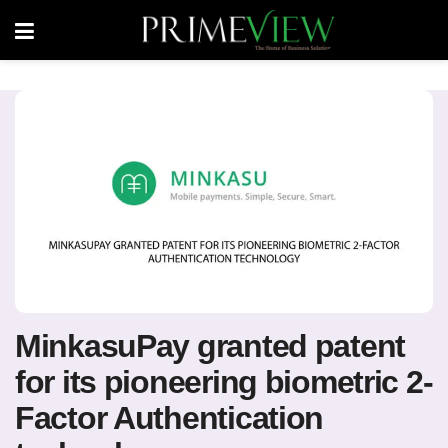
MinkasuPay granted patent
for its pioneering biometric 2-
Factor Authentication