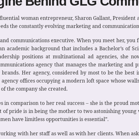
ngine Behind GLG Comm
n influential woman entrepreneur, Sharon Gallant, Preside
eds the constantly evolving marketing and communication
g and communications executive. When you meet her, you 
h an academic background that includes a Bachelor’s of S
adership positions at multinational ad agencies, she 
 communications agency that manages the marketing and pr
brands. Her agency, considered by most to be the best i
h agency offices occupying a modern loft space whose wall
d of the company she created.
les in comparison to her real success – she is the proud 
int of pride is in being the mother to two astonishing yo
n have limitless opportunities is essential”.
orking with her staff as well as with her clients. When a