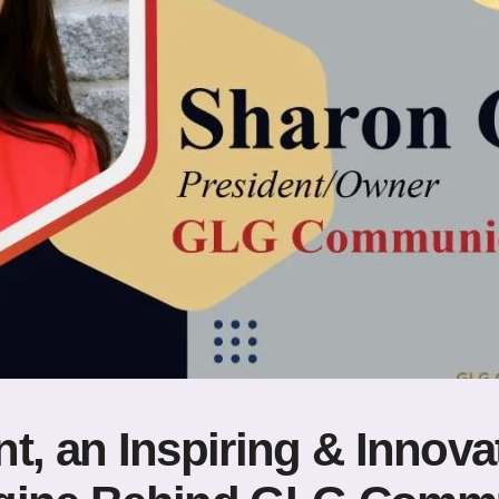
t, an Inspiring & Innova