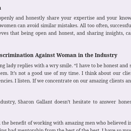
n
o openly and honestly share your expertise and your know
r women can avoid similar mistakes. All too often, successf
ieves that being open and honest, and sharing insights, 
iscrimination Against Woman in the Industry
g lady replies with a wry smile. “I have to be honest and
em. It’s not a good use of my time. I think about our cli
cies. I listen. If we concentrate on our amazing clients an
ustry, Sharon Gallant doesn’t hesitate to answer honest
had the benefit of working with amazing men who believed 
ng had mentorship from the best of the best. I have so much