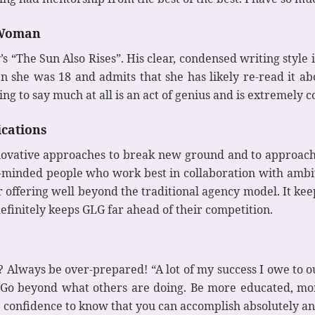
s Woman
 “The Sun Also Rises”. His clear, condensed writing style i
en she was 18 and admits that she has likely re-read it
g to say much at all is an act of genius and is extremely 
cations
novative approaches to break new ground and to approach 
ly-minded people who work best in collaboration with ambi
 offering well beyond the traditional agency model. It kee
efinitely keeps GLG far ahead of their competition.
 Always be over-prepared! “A lot of my success I owe to 
 “Go beyond what others are doing. Be more educated, m
he confidence to know that you can accomplish absolutely a