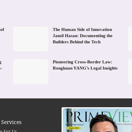
 of
The Human Side of Innovation
Jamil Hasan: Documenting the
Builders Behind the Tech
g
Pioneering Cross-Border Law:
s-
Rongkuan YANG’s Legal Insights
 Services
e For Us