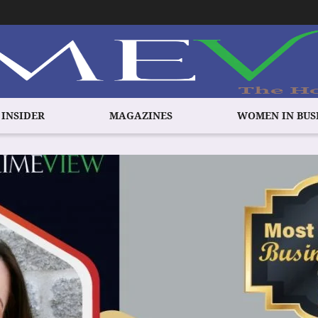
 INSIDER
MAGAZINES
WOMEN IN BUS