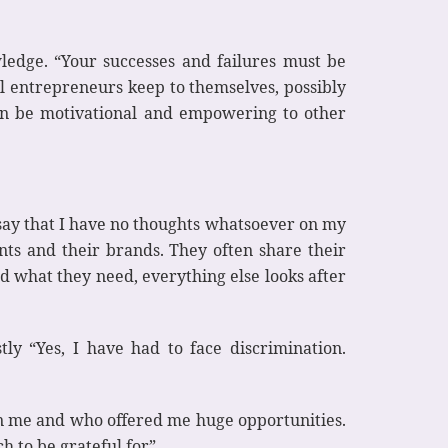
ledge. “Your successes and failures must be
ul entrepreneurs keep to themselves, possibly
can be motivational and empowering to other
 say that I have no thoughts whatsoever on my
ents and their brands. They often share their
d what they need, everything else looks after
ly “Yes, I have had to face discrimination.
in me and who offered me huge opportunities.
 to be grateful for”.