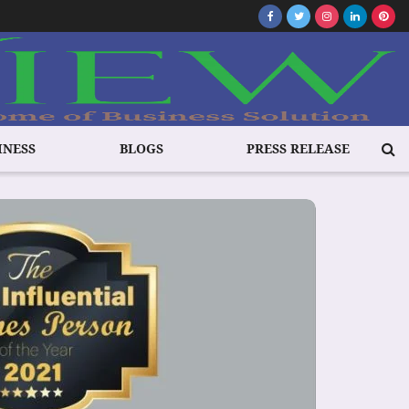
INESS
BLOGS
PRESS RELEASE