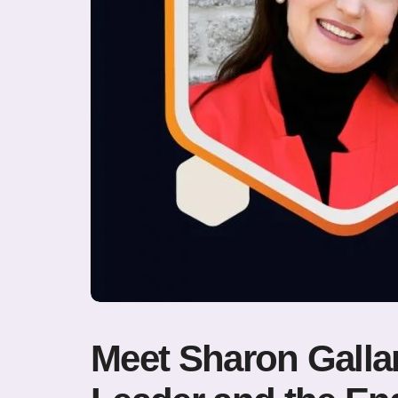
Meet Sharon Gallan