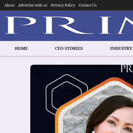
About
Advertise with us
Privacy Policy
Contact Us
HOME
CEO STORIES
INDUSTRY