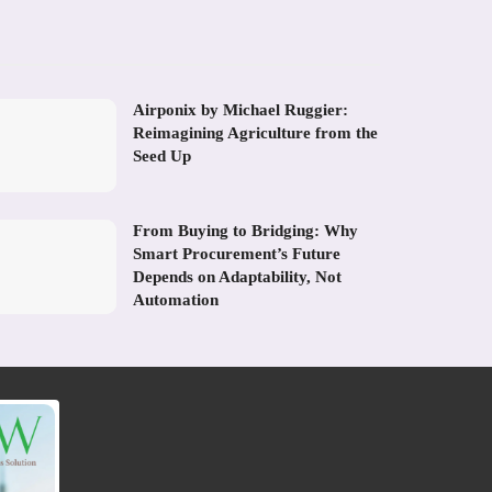
Airponix by Michael Ruggier:
Reimagining Agriculture from the
Seed Up
From Buying to Bridging: Why
Smart Procurement’s Future
Depends on Adaptability, Not
Automation