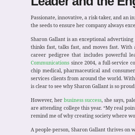
Leader and the E
Passionate, innovative, a risk-taker, and a
the seeds to ensure her company always exce
Sharon Gallant is an exceptional advertisin
thinks fast, talks fast, and moves fast. Wit
career pedigree that includes powerful le
Communications
since 2004, a full-service
chip medical, pharmaceutical and consumer 
services clients from around the world. Wit
is clear to see why Sharon Gallant is so prou
However, her
business success
, she says, pa
are attending college this year. “My real po
remind me of why creating society where wome
A people-person, Sharon Gallant thrives on w