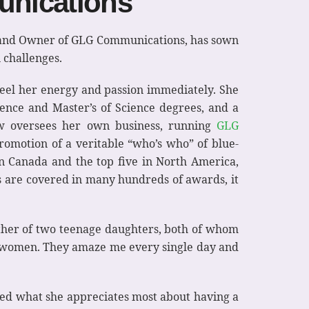
unications
nt and Owner of GLG Communications, has sown
 challenges.
feel her energy and passion immediately. She
cience and Master’s of Science degrees, and a
now oversees her own business, running
GLG
omotion of a veritable “who’s who” of blue-
n Canada and the top five in North America,
s are covered in many hundreds of awards, it
mother of two teenage daughters, both of whom
ung women. They amaze me every single day and
sked what she appreciates most about having a