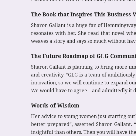
The Book that Inspires This Busines
Sharon Gallant is a huge fan of Hemmingway’s
resonates with her. She read that novel wh
weaves a story and says so much without havin
The Future Roadmap of GLG Communi
Sharon Gallant is planning to bring more in
and creativity. “GLG is a team of ambitious
innovation, so we will continue to expand our
We would have to agree – and admittedly it d
Words of Wisdom
Her advice to young women just starting out?
better prepared”, asserted Sharon Gallant.
insightful than others. Then you will have t