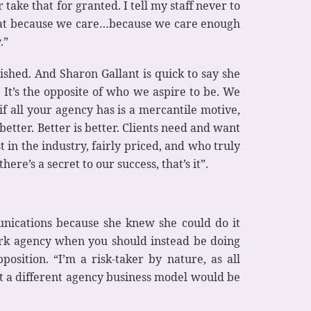
 take that for granted. I tell my staff never to
o that because we care…because we care enough
.”
shed. And Sharon Gallant is quick to say she
It’s the opposite of who we aspire to be. We
 if all your agency has is a mercantile motive,
 better. Better is better. Clients need and want
t in the industry, fairly priced, and who truly
re’s a secret to our success, that’s it”.
unications because she knew she could do it
work agency when you should instead be doing
position. “I’m a risk-taker by nature, as all
at a different agency business model would be