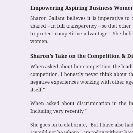
Empowering Aspiring Business Wome
Sharon Gallant believes it is imperative t
shared – in full transparency – so that othe
to protect competitive advantage”. She bel
women.
Sharon’s Take on the Competition & D
When asked about her competition, the leadin
competition. I honestly never think about th
negative experiences working with other agen
itself.”
When asked about discrimination in the ind
Including very recently.”
She goes on to elaborate, “But I have also 
I would not be where I am today without havi