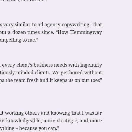
s very similar to ad agency copywriting. That
 about a dozen times since. “How Hemmingway
compelling to me.”
every client’s business needs with ingenuity
tiously-minded clients. We get bored without
ps the team fresh and it keeps us on our toes”
out working others and knowing that I was far
ore knowledgeable, more strategic, and more
nything – because you can.”