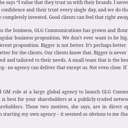
she says “I value that they trust us with their brands. I never
ir confidence and their trust every single day, and we d
completely invested. Good clients can feel that right away
in the business, GLG Communications has grown and flouri
ular business proposition. We don’t ever want to be big. 
erent proposition. Bigger is not better. It’s perhaps better
tter for the clients. Our clients know that. Bigger is never
d and tailored to their needs. A small team that is the bes
 no agency can deliver that except us. Not even close. If the
nd GM role at a large global agency to launch GLG Comm
t is best for your shareholders at a publicly-traded net
reholders. Those two motives, she says, are in direct op
 in starting my own agency – it seemed so obvious to me th