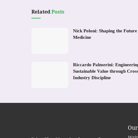
Related
Posts
Nick Poloni: Shaping the Future
Medicine
Riccardo Palmerini: Engineerin
Sustainable Value through Cros
Industry Discipline
Our
Writ