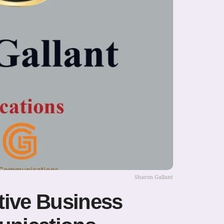
Sharon Gallant
tive Business