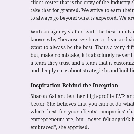
client roster that is the envy of the industry 
take that for granted. We strive to earn the
to always go beyond what is expected. We are 
With an agency staffed with the best minds 
knows why “because we have a clear and sing
want to always be the best. That’s a very diff
but, make no mistake, it is absolutely never be
a team they trust and a team that is customize
and deeply care about strategic brand building–
Inspiration Behind the Inception
Sharon Gallant left her high-profile EVP a
better. She believes that you cannot do wha
what’s best for your clients’ companies’ sha
entrepreneurs are, but I never felt any risk
embraced”, she apprised.