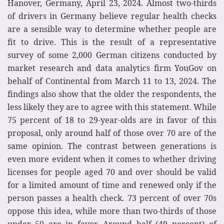
Hanover, Germany, April 23, 2024. Almost two-thirds
of drivers in Germany believe regular health checks
are a sensible way to determine whether people are
fit to drive. This is the result of a representative
survey of some 2,000 German citizens conducted by
market research and data analytics firm YouGov on
behalf of Continental from March 11 to 13, 2024. The
findings also show that the older the respondents, the
less likely they are to agree with this statement. While
75 percent of 18 to 29-year-olds are in favor of this
proposal, only around half of those over 70 are of the
same opinion. The contrast between generations is
even more evident when it comes to whether driving
licenses for people aged 70 and over should be valid
for a limited amount of time and renewed only if the
person passes a health check. 73 percent of over 70s
oppose this idea, while more than two-thirds of those
under 50 are in favor. Around half (49 percent) of