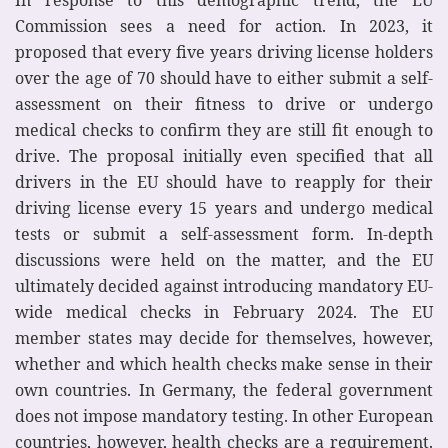
Commission sees a need for action. In 2023, it
proposed that every five years driving license holders
over the age of 70 should have to either submit a self-
assessment on their fitness to drive or undergo
medical checks to confirm they are still fit enough to
drive. The proposal initially even specified that all
drivers in the EU should have to reapply for their
driving license every 15 years and undergo medical
tests or submit a self-assessment form. In-depth
discussions were held on the matter, and the EU
ultimately decided against introducing mandatory EU-
wide medical checks in February 2024. The EU
member states may decide for themselves, however,
whether and which health checks make sense in their
own countries. In Germany, the federal government
does not impose mandatory testing. In other European
countries, however, health checks are a requirement.