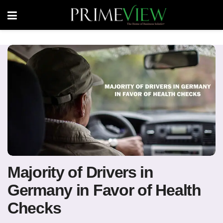
Majority of Drivers in
Germany in Favor of Health
Checks