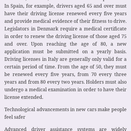
In Spain, for example, drivers aged 65 and over must
have their driving license renewed every five years
and provide medical evidence of their fitness to drive.
Legislators in Denmark require a medical certificate
in order to renew the driving license of those aged 75
and over. Upon reaching the age of 80, a new
application must be submitted on a yearly basis.
Driving licenses in Italy are generally only valid for a
certain period of time. From the age of 50, they must
be renewed every five years, from 70 every three
years and from 80 every two years. Holders must also
undergo a medical examination in order to have their
license extended.
Technological advancements in new cars make people
feel safer
Advanced driver assistance systems are widely