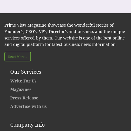
Prime View Magazine showcase the wonderful stories of
Founder’s, CEO’s, VP’s, Director’s and business and the unique
services offered by them. Our website is one of the best online
and digital platform for latest business news information.
Read More...
Our Services
Write For Us
Magazines
Press Release
Advertise with us
Company Info