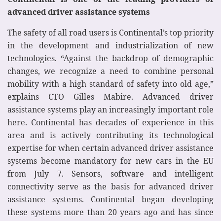
advanced driver assistance systems
The safety of all road users is Continental’s top priority
in the development and industrialization of new
technologies. “Against the backdrop of demographic
changes, we recognize a need to combine personal
mobility with a high standard of safety into old age,”
explains CTO Gilles Mabire. Advanced driver
assistance systems play an increasingly important role
here. Continental has decades of experience in this
area and is actively contributing its technological
expertise for when certain advanced driver assistance
systems become mandatory for new cars in the EU
from July 7. Sensors, software and intelligent
connectivity serve as the basis for advanced driver
assistance systems. Continental began developing
these systems more than 20 years ago and has since