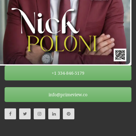
+1 334-846-5179
info@primeview.co