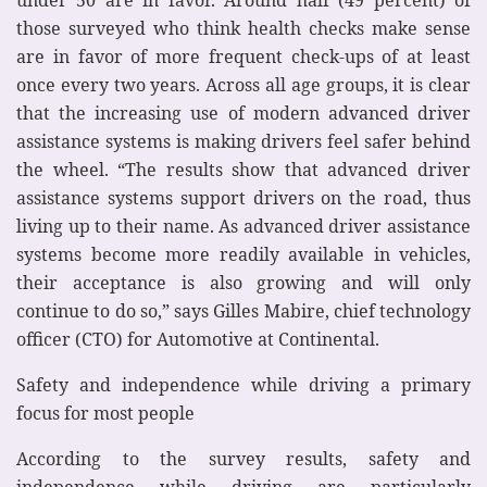
those surveyed who think health checks make sense
are in favor of more frequent check-ups of at least
once every two years. Across all age groups, it is clear
that the increasing use of modern advanced driver
assistance systems is making drivers feel safer behind
the wheel. “The results show that advanced driver
assistance systems support drivers on the road, thus
living up to their name. As advanced driver assistance
systems become more readily available in vehicles,
their acceptance is also growing and will only
continue to do so,” says Gilles Mabire, chief technology
officer (CTO) for Automotive at Continental.
Safety and independence while driving a primary
focus for most people
According to the survey results, safety and
independence while driving are particularly