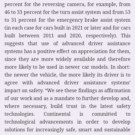
percent for the reversing camera, for example, from
46 to 33 percent for the turn assist system and from 53
to 31 percent for the emergency brake assist system
(in each case for cars built in 2021 or later and for cars
built between 2011 and 2020, respectively). This
suggests that use of advanced driver assistance
systems has a positive effect on appreciation for them,
since they are more widely available and therefore
more likely to be used in newer car models. In short:
the newer the vehicle, the more likely its driver is to
agree with advanced driver assistance systems’
impact on safety. “We see these findings as affirmation
of our work and as a mandate to further develop and,
where necessary, build trust in the latest safety
technologies. Continental is committed to
technological advancements in order to develop
solutions for increasingly safe, smart and sustainable