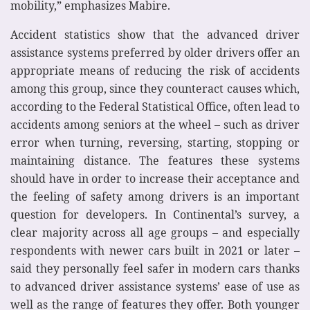
mobility,” emphasizes Mabire.
Accident statistics show that the advanced driver
assistance systems preferred by older drivers offer an
appropriate means of reducing the risk of accidents
among this group, since they counteract causes which,
according to the Federal Statistical Office, often lead to
accidents among seniors at the wheel – such as driver
error when turning, reversing, starting, stopping or
maintaining distance. The features these systems
should have in order to increase their acceptance and
the feeling of safety among drivers is an important
question for developers. In Continental’s survey, a
clear majority across all age groups – and especially
respondents with newer cars built in 2021 or later –
said they personally feel safer in modern cars thanks
to advanced driver assistance systems’ ease of use as
well as the range of features they offer. Both younger