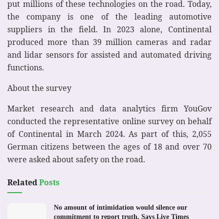
put millions of these technologies on the road. Today,
the company is one of the leading automotive
suppliers in the field. In 2023 alone, Continental
produced more than 39 million cameras and radar
and lidar sensors for assisted and automated driving
functions.
About the survey
Market research and data analytics firm YouGov
conducted the representative online survey on behalf
of Continental in March 2024. As part of this, 2,055
German citizens between the ages of 18 and over 70
were asked about safety on the road.
Related
Posts
No amount of intimidation would silence our
commitment to report truth, Says Live Times