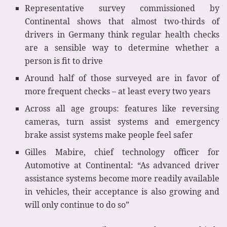
Representative survey commissioned by
Continental shows that almost two-thirds of
drivers in Germany think regular health checks
are a sensible way to determine whether a
person is fit to drive
Around half of those surveyed are in favor of
more frequent checks – at least every two years
Across all age groups: features like reversing
cameras, turn assist systems and emergency
brake assist systems make people feel safer
Gilles Mabire, chief technology officer for
Automotive at Continental: “As advanced driver
assistance systems become more readily available
in vehicles, their acceptance is also growing and
will only continue to do so”