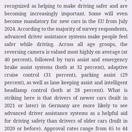
recognized as helping to make driving safer and are
becoming increasingly important. Some will even
become mandatory for new cars in the EU from July
2024. According to the majority of survey respondents,
advanced driver assistance systems make people feel
safer while driving. Across all age groups, the
reversing camera is valued most highly on average (at
40 percent), followed by turn assist and emergency
brake assist systems (both at 32 percent), adaptive
cruise control (31 percent), parking assist (29
percent), as well as lane keeping assist and intelligent
headlamp control (both at 28 percent). What is
striking here is that drivers of newer cars (built in
2021 or later) in Germany are more likely to see
advanced driver assistance systems as a helpful aid
for driving safety than drivers of older cars (built in
2020 or before). Approval rates range from 65 to 44