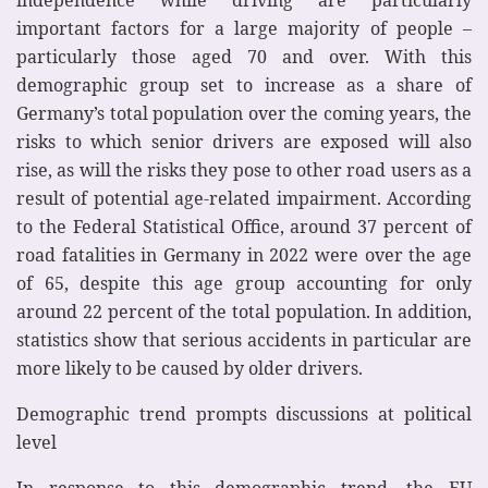
important factors for a large majority of people –
particularly those aged 70 and over. With this
demographic group set to increase as a share of
Germany’s total population over the coming years, the
risks to which senior drivers are exposed will also
rise, as will the risks they pose to other road users as a
result of potential age-related impairment. According
to the Federal Statistical Office, around 37 percent of
road fatalities in Germany in 2022 were over the age
of 65, despite this age group accounting for only
around 22 percent of the total population. In addition,
statistics show that serious accidents in particular are
more likely to be caused by older drivers.
Demographic trend prompts discussions at political
level
In response to this demographic trend, the EU