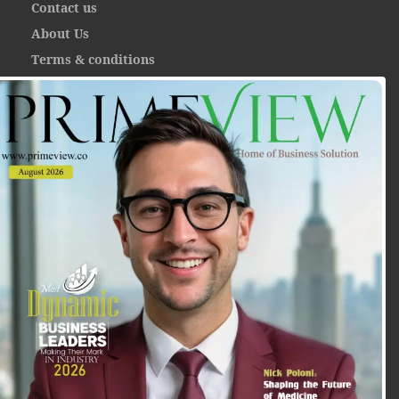
Contact us
About Us
Terms & conditions