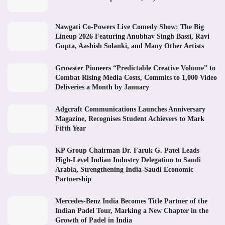
Nawgati Co-Powers Live Comedy Show: The Big
Lineup 2026 Featuring Anubhav Singh Bassi, Ravi
Gupta, Aashish Solanki, and Many Other Artists
Growster Pioneers “Predictable Creative Volume” to
Combat Rising Media Costs, Commits to 1,000 Video
Deliveries a Month by January
Adgcraft Communications Launches Anniversary
Magazine, Recognises Student Achievers to Mark
Fifth Year
KP Group Chairman Dr. Faruk G. Patel Leads
High-Level Indian Industry Delegation to Saudi
Arabia, Strengthening India-Saudi Economic
Partnership
Mercedes-Benz India Becomes Title Partner of the
Indian Padel Tour, Marking a New Chapter in the
Growth of Padel in India