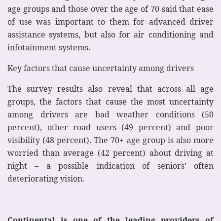
age groups and those over the age of 70 said that ease
of use was important to them for advanced driver
assistance systems, but also for air conditioning and
infotainment systems.
Key factors that cause uncertainty among drivers
The survey results also reveal that across all age
groups, the factors that cause the most uncertainty
among drivers are bad weather conditions (50
percent), other road users (49 percent) and poor
visibility (48 percent). The 70+ age group is also more
worried than average (42 percent) about driving at
night – a possible indication of seniors’ often
deteriorating vision.
Continental is one of the leading providers of