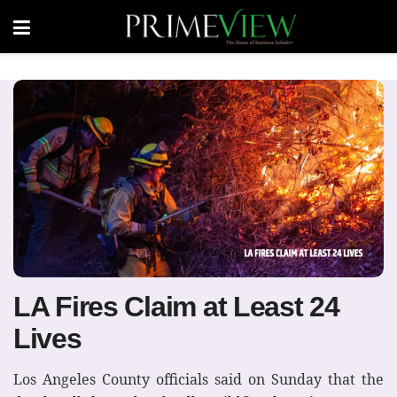
LA Fires Claim at Least 24
Lives
Los Angeles County officials said on Sunday that the