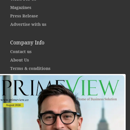
Magazines
Press Release
Advertise with us
Company Info
Contact us
About Us
Terms & conditions