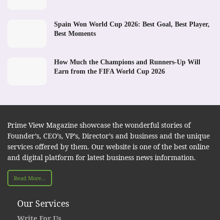
Spain Won World Cup 2026: Best Goal, Best Player,
Best Moments
How Much the Champions and Runners-Up Will
Earn from the FIFA World Cup 2026
Prime View Magazine showcase the wonderful stories of
Founder’s, CEO’s, VP’s, Director’s and business and the unique
services offered by them. Our website is one of the best online
and digital platform for latest business news information.
Read More...
Our Services
Write For Us