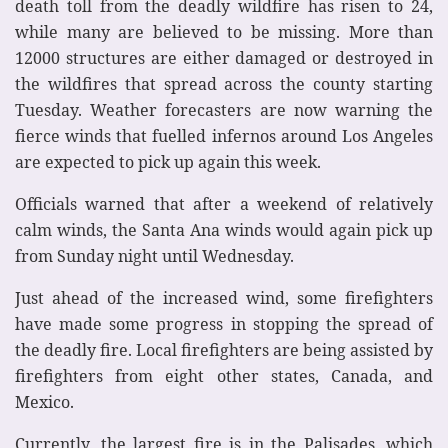
death toll from the deadly wildfire has risen to 24,
while many are believed to be missing. More than
12000 structures are either damaged or destroyed in
the wildfires that spread across the county starting
Tuesday. Weather forecasters are now warning the
fierce winds that fuelled infernos around Los Angeles
are expected to pick up again this week.
Officials warned that after a weekend of relatively
calm winds, the Santa Ana winds would again pick up
from Sunday night until Wednesday.
Just ahead of the increased wind, some firefighters
have made some progress in stopping the spread of
the deadly fire. Local firefighters are being assisted by
firefighters from eight other states, Canada, and
Mexico.
Currently, the largest fire is in the Palisades, which