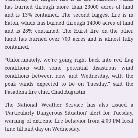
has burned through more than 23000 acres of land
and is 13% contained. The second biggest fire is in
Eaton, which has burned through 14000 acres of land
and is 28% contained. The Hurst fire on the other
hand has burned over 700 acres and is almost fully
contained.
“Unfortunately, we’re going right back into red flag
conditions with some potential disastrous wind
conditions between now and Wednesday, with the
peak winds expected to be on Tuesday,” said the
Pasadena fire chief Chad Augustin.
The National Weather Service has also issued a
‘Particularly Dangerous Situation’ alert for Tuesday,
warning of extreme fire behavior from 4:00 PM local
time till mid-day on Wednesday.