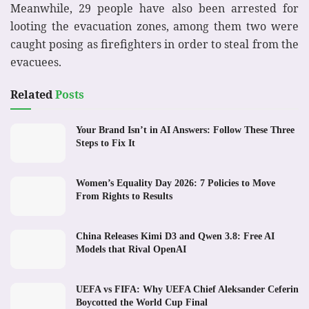
Meanwhile, 29 people have also been arrested for
looting the evacuation zones, among them two were
caught posing as firefighters in order to steal from the
evacuees.
Related
Posts
Your Brand Isn’t in AI Answers: Follow These Three
Steps to Fix It
Women’s Equality Day 2026: 7 Policies to Move
From Rights to Results
China Releases Kimi D3 and Qwen 3.8: Free AI
Models that Rival OpenAI
UEFA vs FIFA: Why UEFA Chief Aleksander Ceferin
Boycotted the World Cup Final