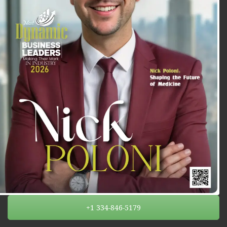
+1 334-846-5179