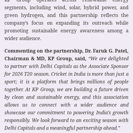
segments, including wind, solar, hybrid power, and
green hydrogen, and this partnership reflects the
company’s focus on expanding its outreach while
promoting sustainable energy awareness among a
wider audience.
Commenting on the partnership, Dr. Faruk G. Patel,
Chairman & MD, KP Group, said,
“We are delighted
to partner with Delhi Capitals as the Associate Sponsor
for 2026 T20 season. Cricket in India is more than just a
sport; it is a platform that brings millions of people
together. At KP Group, we are building a future driven
by clean and sustainable energy, and this association
allows us to connect with a wider audience and
showcase our commitment to powering India’s growth
responsibly. We look forward to an exciting season with
Delhi Capitals and a meaningful partnership ahead.”