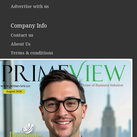
Advertise with us
Company Info
Contact us
About Us
Terms & conditions