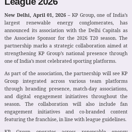
League 2026
New Delhi, April 01, 2026 –
KP Group, one of India’s
largest renewable energy conglomerates, has
announced its association with the Delhi Capitals as
the Associate Sponsor for the 2026 T20 season. The
partnership marks a strategic collaboration aimed at
strengthening KP Group’s national presence through
one of India’s most celebrated sporting platforms.
As part of the association, the partnership will see KP
Group integrated across various team platforms
through branding presence, match-day associations,
and digital engagement initiatives throughout the
season. The collaboration will also include fan
engagement initiatives and co-branded content
featuring the franchise, in line with league guidelines.
KP Group operates across renewable energy