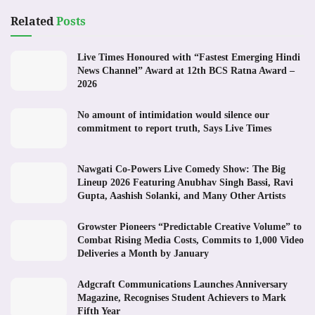
Related
Posts
Live Times Honoured with “Fastest Emerging Hindi
News Channel” Award at 12th BCS Ratna Award –
2026
No amount of intimidation would silence our
commitment to report truth, Says Live Times
Nawgati Co-Powers Live Comedy Show: The Big
Lineup 2026 Featuring Anubhav Singh Bassi, Ravi
Gupta, Aashish Solanki, and Many Other Artists
Growster Pioneers “Predictable Creative Volume” to
Combat Rising Media Costs, Commits to 1,000 Video
Deliveries a Month by January
Adgcraft Communications Launches Anniversary
Magazine, Recognises Student Achievers to Mark
Fifth Year