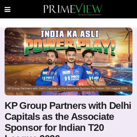
KP Group Partners with Delhi
Capitals as the Associate
Sponsor for Indian T20