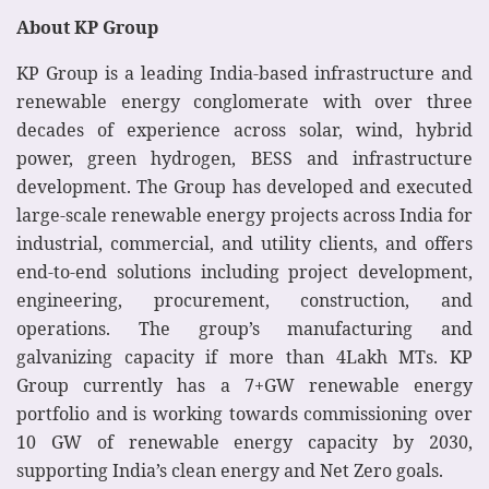
About KP Group
KP Group is a leading India-based infrastructure and
renewable energy conglomerate with over three
decades of experience across solar, wind, hybrid
power, green hydrogen, BESS and infrastructure
development. The Group has developed and executed
large-scale renewable energy projects across India for
industrial, commercial, and utility clients, and offers
end-to-end solutions including project development,
engineering, procurement, construction, and
operations. The group’s manufacturing and
galvanizing capacity if more than 4Lakh MTs. KP
Group currently has a 7+GW renewable energy
portfolio and is working towards commissioning over
10 GW of renewable energy capacity by 2030,
supporting India’s clean energy and Net Zero goals.