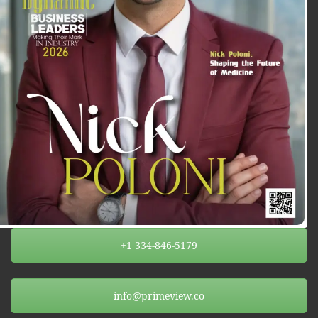
+1 334-846-5179
info@primeview.co