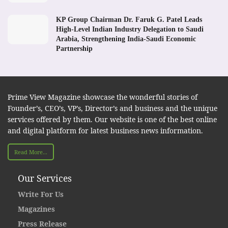
KP Group Chairman Dr. Faruk G. Patel Leads
High-Level Indian Industry Delegation to Saudi
Arabia, Strengthening India-Saudi Economic
Partnership
Prime View Magazine showcase the wonderful stories of
Founder’s, CEO’s, VP’s, Director’s and business and the unique
services offered by them. Our website is one of the best online
and digital platform for latest business news information.
Read More...
Our Services
Write For Us
Magazines
Press Release