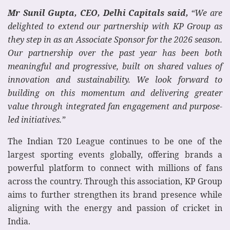
Mr Sunil Gupta, CEO, Delhi Capitals said,
“We are
delighted to extend our partnership with KP Group as
they step in as an Associate Sponsor for the 2026 season.
Our partnership over the past year has been both
meaningful and progressive, built on shared values of
innovation and sustainability. We look forward to
building on this momentum and delivering greater
value through integrated fan engagement and purpose-
led initiatives.”
The Indian T20 League continues to be one of the
largest sporting events globally, offering brands a
powerful platform to connect with millions of fans
across the country. Through this association, KP Group
aims to further strengthen its brand presence while
aligning with the energy and passion of cricket in
India.