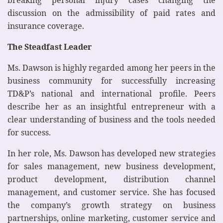
discussion on the admissibility of paid rates and
insurance coverage.
The Steadfast Leader
Ms. Dawson is highly regarded among her peers in the
business community for successfully increasing
TD&P’s national and international profile. Peers
describe her as an insightful entrepreneur with a
clear understanding of business and the tools needed
for success.
In her role, Ms. Dawson has developed new strategies
for sales management, new business development,
product development, distribution channel
management, and customer service. She has focused
the company’s growth strategy on business
partnerships, online marketing, customer service and