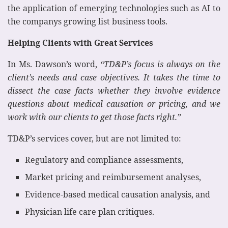
the application of emerging technologies such as AI to
the companys growing list business tools.
Helping Clients with Great Services
In Ms. Dawson’s word,
“TD&P’s focus is always on the
client’s needs and case objectives. It takes the time to
dissect the case facts whether they involve evidence
questions about medical causation or pricing, and we
work with our clients to get those facts right.”
TD&P’s services cover, but are not limited to:
Regulatory and compliance assessments,
Market pricing and reimbursement analyses,
Evidence-based medical causation analysis, and
Physician life care plan critiques.