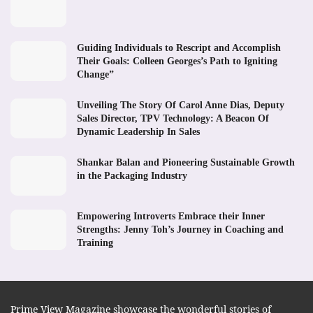
Guiding Individuals to Rescript and Accomplish
Their Goals: Colleen Georges’s Path to Igniting
Change”
Unveiling The Story Of Carol Anne Dias, Deputy
Sales Director, TPV Technology: A Beacon Of
Dynamic Leadership In Sales
Shankar Balan and Pioneering Sustainable Growth
in the Packaging Industry
Empowering Introverts Embrace their Inner
Strengths: Jenny Toh’s Journey in Coaching and
Training
Prime View Magazine showcase the wonderful stories of