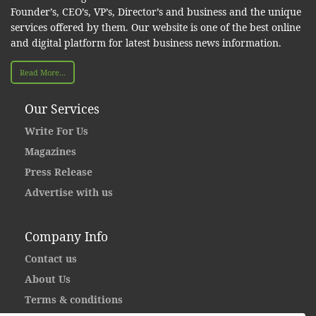
Founder’s, CEO’s, VP’s, Director’s and business and the unique
services offered by them. Our website is one of the best online
and digital platform for latest business news information.
Read More...
Our Services
Write For Us
Magazines
Press Release
Advertise with us
Company Info
Contact us
About Us
Terms & conditions