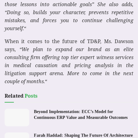
those lessons into actionable goals” She also adds,
“Doing so, builds your character, prevents repetitive
mistakes, and forces you to continue challenging
yourself.
“
When it comes to the future of TD&P, Ms. Dawson
says,
“We plan to expand our brand as an elite
consulting firm offering top tier expert witness services
in medical causation and pricing analysis in the
litigation support arena. More to come in the next
couple of months.
“
Related
Posts
Beyond Implementation: ECC’s Model for
Continuous ERP Value and Measurable Outcomes
Farah Haddad: Shaping The Future Of Architecture