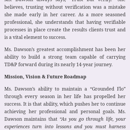
believes, trusting without verification was a mistake
she made early in her career. As a more seasoned
professional, she understands that having verifiable
processes in place create the results clients trust and
is a vital element to success.
Ms. Dawson’s greatest accomplishment has been her
ability to build a strong team capable of carrying
TD&P forward during its nearly 14-year journey.
Mission, Vision & Future Roadmap
Ms. Dawson’s ability to maintain a “Grounded Flo”
through every season in her life has propelled her
success. It is that ability, which pushes her to continue
achieving her professional and personal goals. Ms.
Dawson maintains that
“As you go through life, your
experiences turn into lessons and you must harness