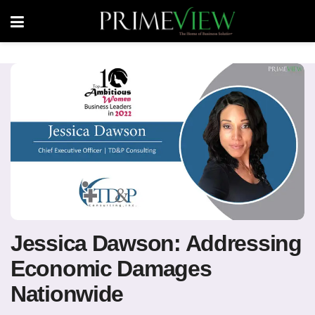
Jessica Dawson: Addressing
Economic Damages
Nationwide