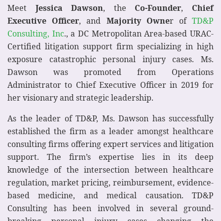
Meet
Jessica Dawson
, the
Co-Founder
,
Chief
Executive Officer
, and
Majority Owne
r of
TD&P
Consulting, Inc
., a DC Metropolitan Area-based URAC-
Certified litigation support firm specializing in high
exposure catastrophic personal injury cases. Ms.
Dawson was promoted from Operations
Administrator to Chief Executive Officer in 2019 for
her visionary and strategic leadership.
As the leader of TD&P, Ms. Dawson has successfully
established the firm as a leader amongst healthcare
consulting firms offering expert services and litigation
support. The firm’s expertise lies in its deep
knowledge of the intersection between healthcare
regulation, market pricing, reimbursement, evidence-
based medicine, and medical causation. TD&P
Consulting has been involved in several ground-
breaking personal injury cases changing the