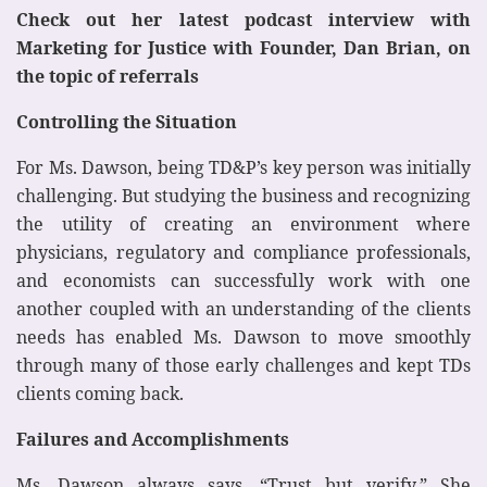
Check out her latest podcast interview with
Marketing for Justice with Founder, Dan Brian, on
the topic of referrals
Controlling the Situation
For Ms. Dawson, being TD&P’s key person was initially
challenging. But studying the business and recognizing
the utility of creating an environment where
physicians, regulatory and compliance professionals,
and economists can successfully work with one
another coupled with an understanding of the clients
needs has enabled Ms. Dawson to move smoothly
through many of those early challenges and kept TDs
clients coming back.
Failures and Accomplishments
Ms. Dawson always says, “Trust but verify.” She