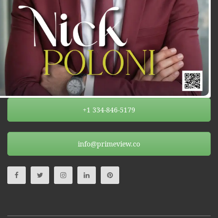
+1 334-846-5179
info@primeview.co