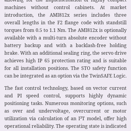
machines without control cabinets. At market
introduction, the AMI812x series includes three
overall lengths in the F2 flange code with standstill
torques from 0.5 to 1.1 Nm. The AMI812x is optionally
available with a multi-turn absolute encoder without
battery backup and with a backlash-free holding
brake. With an additional sealing ring, the servo drive
achieves high IP 65 protection rating and is suitable
for all installation positions. The STO safety function
can be integrated as an option via the TwinSAFE Logic.
The fast control technology, based on vector current
and PI speed control, supports highly dynamic
positioning tasks. Numerous monitoring options, such
as over and undervoltage, overcurrent or motor
utilization via calculation of an I²T model, offer high
operational reliability. The operating state is indicated