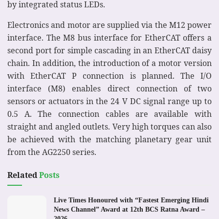
by integrated status LEDs.
Electronics and motor are supplied via the M12 power
interface. The M8 bus interface for EtherCAT offers a
second port for simple cascading in an EtherCAT daisy
chain. In addition, the introduction of a motor version
with EtherCAT P connection is planned. The I/O
interface (M8) enables direct connection of two
sensors or actuators in the 24 V DC signal range up to
0.5 A. The connection cables are available with
straight and angled outlets. Very high torques can also
be achieved with the matching planetary gear unit
from the AG2250 series.
Related
Posts
Live Times Honoured with “Fastest Emerging Hindi
News Channel” Award at 12th BCS Ratna Award –
2026