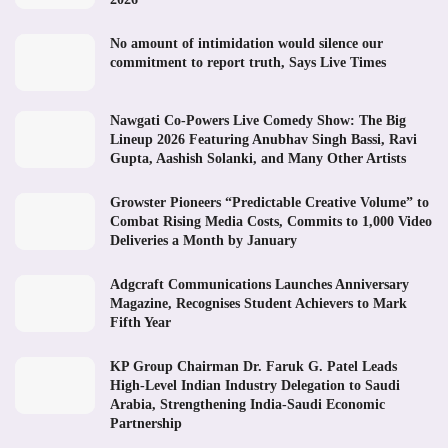
No amount of intimidation would silence our
commitment to report truth, Says Live Times
Nawgati Co-Powers Live Comedy Show: The Big
Lineup 2026 Featuring Anubhav Singh Bassi, Ravi
Gupta, Aashish Solanki, and Many Other Artists
Growster Pioneers “Predictable Creative Volume” to
Combat Rising Media Costs, Commits to 1,000 Video
Deliveries a Month by January
Adgcraft Communications Launches Anniversary
Magazine, Recognises Student Achievers to Mark
Fifth Year
KP Group Chairman Dr. Faruk G. Patel Leads
High-Level Indian Industry Delegation to Saudi
Arabia, Strengthening India-Saudi Economic
Partnership