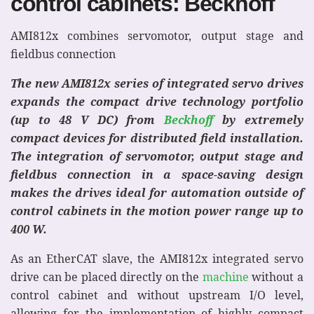
control cabinets: Beckhoff
AMI812x combines servomotor, output stage and
fieldbus connection
The new AMI812x series of integrated servo drives
expands the compact drive technology portfolio
(up to 48 V DC) from
Beckhoff
by extremely
compact devices for distributed field installation.
The integration of servomotor, output stage and
fieldbus connection in a space-saving design
makes the drives ideal for automation outside of
control cabinets in the motion power range up to
400 W.
As an EtherCAT slave, the AMI812x integrated servo
drive can be placed directly on the
machine
without a
control cabinet and without upstream I/O level,
allowing for the implementation of highly compact