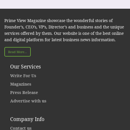
Prime View Magazine showcase the wonderful stories of
Founder’s, CEO’s, VP’s, Director’s and business and the unique
services offered by them. Our website is one of the best online
and digital platform for latest business news information.
Read More...
Our Services
Write For Us
Magazines
Press Release
Advertise with us
Company Info
Contact us