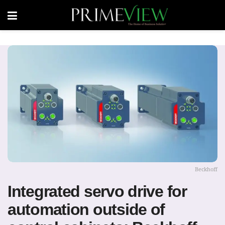
Beckhoff
Integrated servo drive for
automation outside of