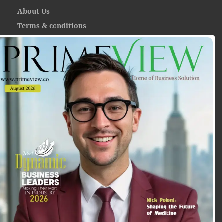
About Us
Terms & conditions