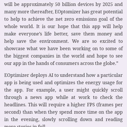
will be approximately 50 billion devices by 2025 and
many more thereafter, EOptomizer has great potential
to help to achieve the net zero emissions goal of the
whole world. It is our hope that this app will help
make everyone’s life better, save them money and
help save the environment. We are so excited to
showcase what we have been working on to some of
the biggest companies in the world and hope to see
our app in the hands of consumers across the globe.”
EOptimizer deploys AI to understand how a particular
app is being used and optimizes the energy usage for
the app. For example, a user might quickly scroll
through a news app while at work to check the
headlines. This will require a higher FPS (frames per
second) than when they spend more time on the app
in the evening, slowly scrolling down and reading
more stories in full.