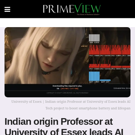
University of Essex | Indian origin Professor at University of Essex leads AI
Tech project to boost smartphone battery and lifespan
Indian origin Professor at
University of Essex leads AI