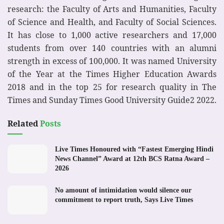
research: the Faculty of Arts and Humanities, Faculty
of Science and Health, and Faculty of Social Sciences.
It has close to 1,000 active researchers and 17,000
students from over 140 countries with an alumni
strength in excess of 100,000. It was named University
of the Year at the Times Higher Education Awards
2018 and in the top 25 for research quality in The
Times and Sunday Times Good University Guide2 2022.
Related
Posts
Live Times Honoured with “Fastest Emerging Hindi
News Channel” Award at 12th BCS Ratna Award –
2026
No amount of intimidation would silence our
commitment to report truth, Says Live Times