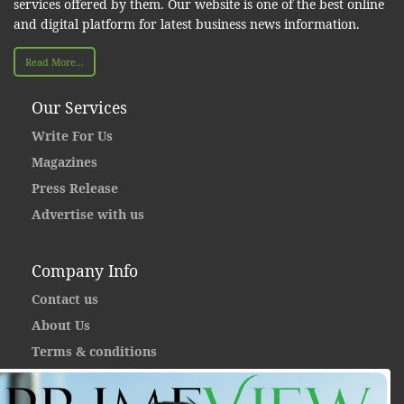
services offered by them. Our website is one of the best online
and digital platform for latest business news information.
Read More...
Our Services
Write For Us
Magazines
Press Release
Advertise with us
Company Info
Contact us
About Us
Terms & conditions