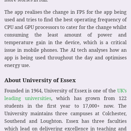
The app realises the change in FPS for the app being
used and tries to find the best operating frequency of
CPU and GPU processors to cater for the change whilst
consuming the least amount of power and
temperature gain in the device, which is a critical
issue in mobile phones. The AI tech analyses how an
app is being used throughout the day and optimises
energy use.
About University of Essex
Founded in 1964, University of Essex is one of the
UK’s
leading universities
, which has grown from 122
students in the first year to 17,000+ now. The
University maintains three campuses at Colchester,
Southend and Loughton. Essex has three faculties
which lead on delivering excellence in teaching and