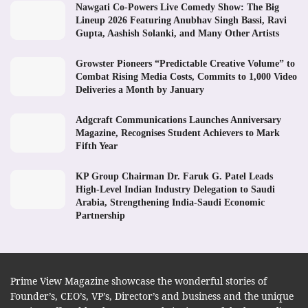
Nawgati Co-Powers Live Comedy Show: The Big
Lineup 2026 Featuring Anubhav Singh Bassi, Ravi
Gupta, Aashish Solanki, and Many Other Artists
Growster Pioneers “Predictable Creative Volume” to
Combat Rising Media Costs, Commits to 1,000 Video
Deliveries a Month by January
Adgcraft Communications Launches Anniversary
Magazine, Recognises Student Achievers to Mark
Fifth Year
KP Group Chairman Dr. Faruk G. Patel Leads
High-Level Indian Industry Delegation to Saudi
Arabia, Strengthening India-Saudi Economic
Partnership
Prime View Magazine showcase the wonderful stories of
Founder’s, CEO’s, VP’s, Director’s and business and the unique