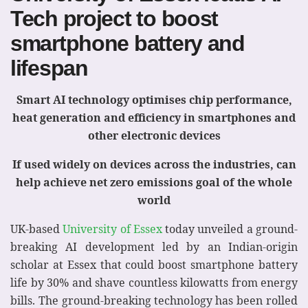
Tech project to boost
smartphone battery and
lifespan
Smart AI technology optimises chip performance,
heat generation and efficiency
in smartphones and
other electronic devices
If used widely on devices across the industries, can
help achieve
net zero emissions goal of the whole
world
UK-based
University of Essex
today unveiled a ground-
breaking AI development led by an Indian-origin
scholar at Essex that could boost smartphone battery
life by 30% and shave countless kilowatts from energy
bills. The ground-breaking technology has been rolled