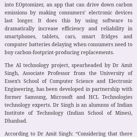
into EOptomizer, an app that can drive down carbon
emissions by making consumers’ electronic devices
last longer. It does this by using software to
dramatically increase efficiency and reliability in
smartphones, tablets, cars, smart fridges and
computer batteries delaying when consumers need to
buy carbon-footprint-producing replacements.
The AI technology project, spearheaded by Dr Amit
Singh, Associate Professor from the University of
Essex’s School of Computer Science and Electronic
Engineering, has been developed in partnership with
former Samsung, Microsoft and HCL Technologies
technology experts. Dr Singh is an alumnus of Indian
Institute of Technology (Indian School of Mines),
Dhanbad.
According to Dr Amit Singh: “Considering that there