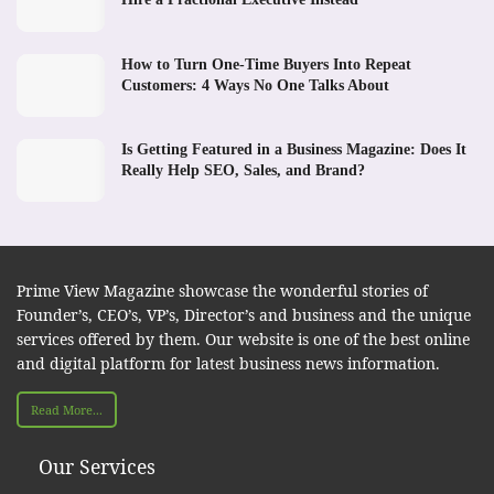
How to Turn One-Time Buyers Into Repeat
Customers: 4 Ways No One Talks About
Is Getting Featured in a Business Magazine: Does It
Really Help SEO, Sales, and Brand?
Prime View Magazine showcase the wonderful stories of
Founder’s, CEO’s, VP’s, Director’s and business and the unique
services offered by them. Our website is one of the best online
and digital platform for latest business news information.
Read More...
Our Services