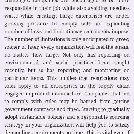
challenges. Companies are encouraged to be more
responsible in their job while also avoiding needless
waste while creating. Large enterprises are under
growing pressure to comply with an expanding
number of laws and limitations governments impose.
The number of limitations is only anticipated to grow;
sooner or later, every organization will feel the strain,
no matter how large. Not only has reporting on
environmental and social practices been sought
recently, but so has reporting and monitoring on
particular items. This implies that restrictions may
soon apply to all enterprises in the supply chain
engaged in product manufacture. Companies that fail
to comply with rules may be barred from getting
government contracts and fined. Starting to gradually
adopt sustainable policies and a responsible sourcing
strategy in your organization will help you to satisfy
demanding requirements on time. This is vital even if