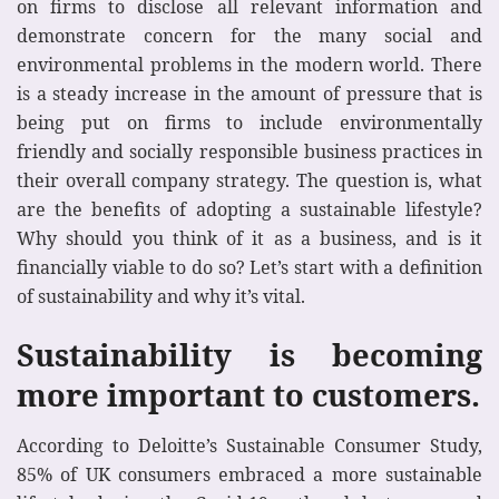
on firms to disclose all relevant information and
demonstrate concern for the many social and
environmental problems in the modern world. There
is a steady increase in the amount of pressure that is
being put on firms to include environmentally
friendly and socially responsible business practices in
their overall company strategy. The question is, what
are the benefits of adopting a sustainable lifestyle?
Why should you think of it as a business, and is it
financially viable to do so? Let’s start with a definition
of sustainability and why it’s vital.
Sustainability is becoming
more important to customers.
According to Deloitte’s Sustainable Consumer Study,
85% of UK consumers embraced a more sustainable