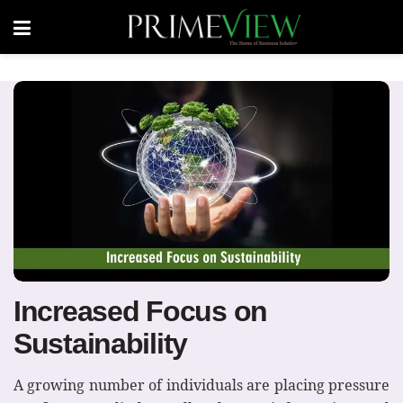
Increased Focus on
Sustainability
A growing number of individuals are placing pressure