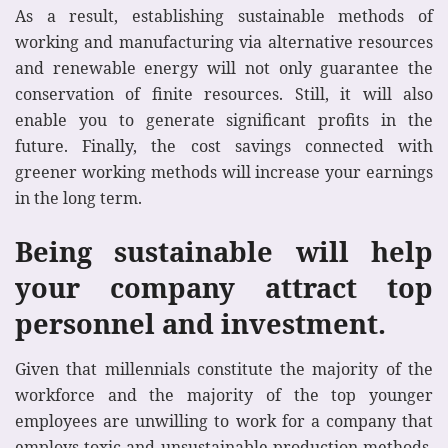
As a result, establishing sustainable methods of
working and manufacturing via alternative resources
and renewable energy will not only guarantee the
conservation of finite resources. Still, it will also
enable you to generate significant profits in the
future. Finally, the cost savings connected with
greener working methods will increase your earnings
in the long term.
Being sustainable will help
your company attract top
personnel and investment.
Given that millennials constitute the majority of the
workforce and the majority of the top younger
employees are unwilling to work for a company that
employs toxic and unsustainable production methods,