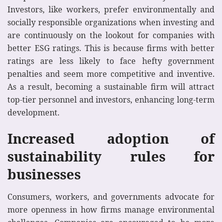
Investors, like workers, prefer environmentally and
socially responsible organizations when investing and
are continuously on the lookout for companies with
better ESG ratings. This is because firms with better
ratings are less likely to face hefty government
penalties and seem more competitive and inventive.
As a result, becoming a sustainable firm will attract
top-tier personnel and investors, enhancing long-term
development.
Increased adoption of
sustainability rules for
businesses
Consumers, workers, and governments advocate for
more openness in how firms manage environmental