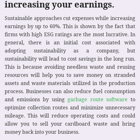
increasing your earnings.
Sustainable approaches cut expenses while increasing
earnings by up to 60%. This is shown by the fact that
firms with high ESG ratings are the most lucrative. In
general, there is an initial cost associated with
adopting sustainability as a company, but
sustainability will lead to cost savings in the long run.
This is because avoiding needless waste and reusing
resources will help you to save money on stranded
assets and waste materials utilized in the production
process.
Businesses can also reduce fuel consumption
and emissions by using
garbage route software
to
optimize collection routes and minimize unnecessary
mileage. This will reduce operating costs and could
allow you to sell your cardboard waste and bring
money back into your business.