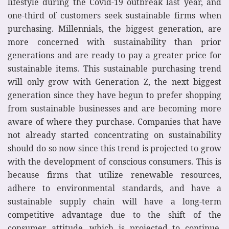
lifestyle during the Covid-19 outbreak last year, and
one-third of customers seek sustainable firms when
purchasing. Millennials, the biggest generation, are
more concerned with sustainability than prior
generations and are ready to pay a greater price for
sustainable items. This sustainable purchasing trend
will only grow with Generation Z, the next biggest
generation since they have begun to prefer shopping
from sustainable businesses and are becoming more
aware of where they purchase. Companies that have
not already started concentrating on sustainability
should do so now since this trend is projected to grow
with the development of conscious consumers. This is
because firms that utilize renewable resources,
adhere to environmental standards, and have a
sustainable supply chain will have a long-term
competitive advantage due to the shift of the
consumer attitude, which is projected to continue.