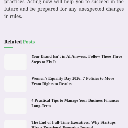
practices. Acting now will help you to succeed in the
future and be prepared for any unexpected changes
in rules.
Related
Posts
Your Brand Isn’t in AI Answers: Follow These Three
Steps to Fix It
Women’s Equality Day 2026: 7 Policies to Move
From Rights to Results
4 Practical Tips to Manage Your Business Finances
Long-Term
The End of Full-Time Executives: Why Startups
Hire a Fractional Executive Instead