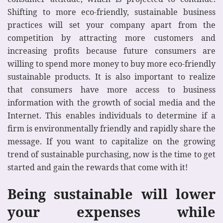
Shifting to more eco-friendly, sustainable business
practices will set your company apart from the
competition by attracting more customers and
increasing profits because future consumers are
willing to spend more money to buy more eco-friendly
sustainable products. It is also important to realize
that consumers have more access to business
information with the growth of social media and the
Internet. This enables individuals to determine if a
firm is environmentally friendly and rapidly share the
message. If you want to capitalize on the growing
trend of sustainable purchasing, now is the time to get
started and gain the rewards that come with it!
Being sustainable will lower
your expenses while