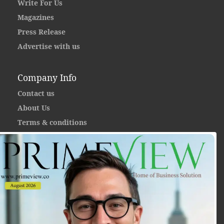
Write For Us
Magazines
Press Release
Advertise with us
Company Info
Contact us
About Us
Terms & conditions