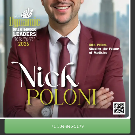
+1 334-846-5179