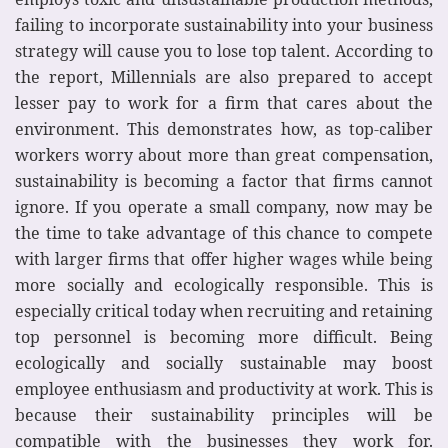
failing to incorporate sustainability into your business
strategy will cause you to lose top talent. According to
the report, Millennials are also prepared to accept
lesser pay to work for a firm that cares about the
environment. This demonstrates how, as top-caliber
workers worry about more than great compensation,
sustainability is becoming a factor that firms cannot
ignore. If you operate a small company, now may be
the time to take advantage of this chance to compete
with larger firms that offer higher wages while being
more socially and ecologically responsible. This is
especially critical today when recruiting and retaining
top personnel is becoming more difficult. Being
ecologically and socially sustainable may boost
employee enthusiasm and productivity at work. This is
because their sustainability principles will be
compatible with the businesses they work for.