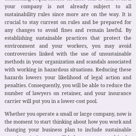
your company is not already subject to all
sustainability rules since more are on the way. It is
crucial to stay current on rules and be prepared for
any changes to avoid fines and remain lawful. By
establishing sustainable practices that protect the
environment and your workers, you may avoid
controversies linked with the use of unsustainable
methods in your organization and scandals associated
with working in hazardous situations. Reducing these
hazards lowers your likelihood of legal action and
penalties. Consequently, you will be able to reduce the
number of lawyers on retainer, and your insurance
carrier will put you in a lower-cost pool.
Whether you operate a small or large company, now is
the moment to start thinking about how you work and
changing your business plan to include sustainable