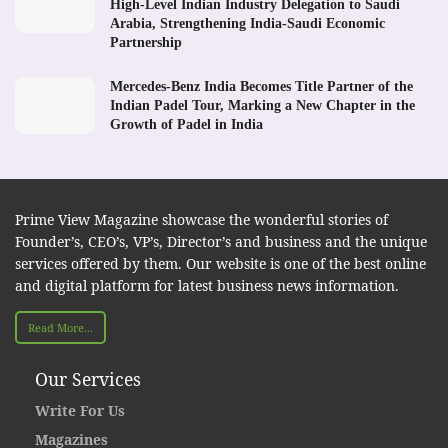
High-Level Indian Industry Delegation to Saudi
Arabia, Strengthening India-Saudi Economic
Partnership
Mercedes-Benz India Becomes Title Partner of the
Indian Padel Tour, Marking a New Chapter in the
Growth of Padel in India
Prime View Magazine showcase the wonderful stories of
Founder’s, CEO’s, VP’s, Director’s and business and the unique
services offered by them. Our website is one of the best online
and digital platform for latest business news information.
Read More...
Our Services
Write For Us
Magazines