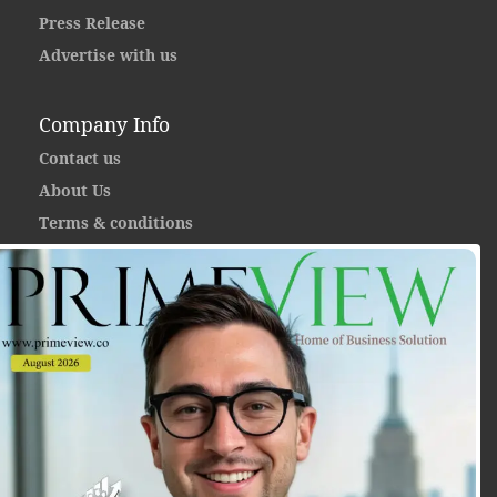
Press Release
Advertise with us
Company Info
Contact us
About Us
Terms & conditions