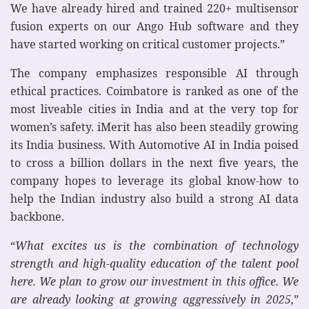
We have already hired and trained 220+ multisensor
fusion experts on our Ango Hub software and they
have started working on critical customer projects.”
The company emphasizes responsible AI through
ethical practices. Coimbatore is ranked as one of the
most liveable cities in India and at the very top for
women’s safety. iMerit has also been steadily growing
its India business. With Automotive AI in India poised
to cross a billion dollars in the next five years, the
company hopes to leverage its global know-how to
help the Indian industry also build a strong AI data
backbone.
“
What excites us is the combination of technology
strength and high-quality education of the talent pool
here. We plan to grow our investment in this office. We
are already looking at growing aggressively in 2025,
”