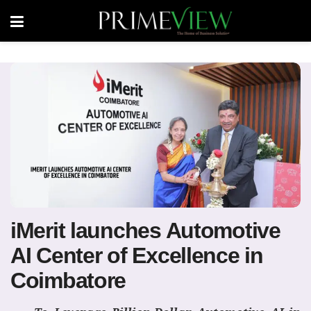
iMerit launches Automotive
AI Center of Excellence in
Coimbatore