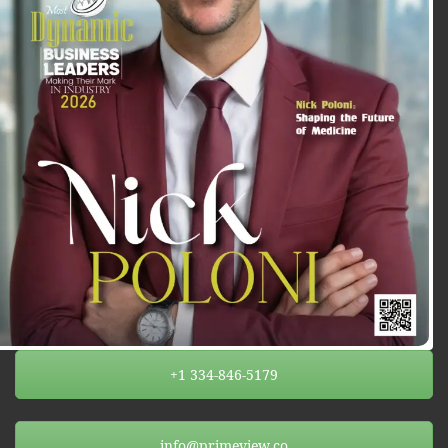
+1 334-846-5179
info@primeview.co