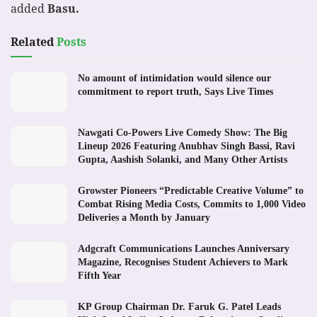
added
Basu.
Related
Posts
No amount of intimidation would silence our
commitment to report truth, Says Live Times
Nawgati Co-Powers Live Comedy Show: The Big
Lineup 2026 Featuring Anubhav Singh Bassi, Ravi
Gupta, Aashish Solanki, and Many Other Artists
Growster Pioneers “Predictable Creative Volume” to
Combat Rising Media Costs, Commits to 1,000 Video
Deliveries a Month by January
Adgcraft Communications Launches Anniversary
Magazine, Recognises Student Achievers to Mark
Fifth Year
KP Group Chairman Dr. Faruk G. Patel Leads