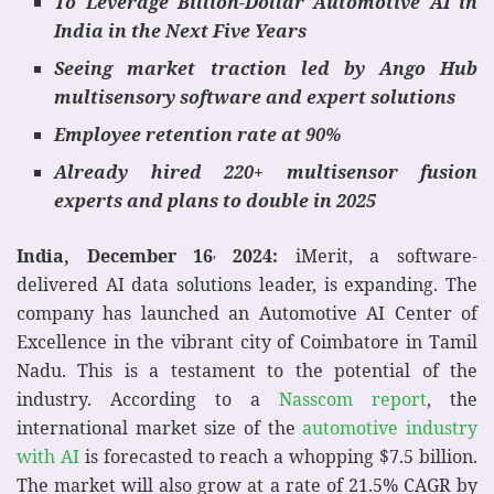
To Leverage
Billion-Dollar
Automotive AI in
India in the Next Five Years
Seeing market traction led by Ango Hub
multisensory software and expert solutions
Employee retention rate at 90%
Already hired 220+ multisensor fusion
experts and plans to double in 2025
India, December 16
2024:
iMerit, a software-
,
delivered AI data solutions leader, is expanding. The
company has launched an Automotive AI Center of
Excellence in the vibrant city of Coimbatore in Tamil
Nadu. This is a testament to the potential of the
industry. According to a
Nasscom report
, the
international market size of the
automotive industry
with AI
is forecasted to reach a whopping $7.5 billion.
The market will also grow at a rate of 21.5% CAGR by