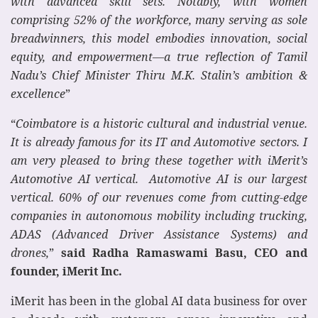
with advanced skill sets. Notably, with women
comprising 52% of the workforce, many serving as sole
breadwinners, this model embodies innovation, social
equity, and empowerment—a true reflection of Tamil
Nadu’s Chief Minister Thiru M.K. Stalin’s ambition &
excellence
”
“
Coimbatore is a historic cultural and industrial venue.
It is already famous for its IT and Automotive sectors. I
am very pleased to bring these together with iMerit’s
Automotive AI vertical. Automotive AI is our largest
vertical. 60% of our revenues come from cutting-edge
companies in autonomous mobility including trucking,
ADAS (Advanced Driver Assistance Systems) and
drones,
”
said Radha Ramaswami Basu, CEO and
founder, iMerit Inc.
iMerit has been in the global AI data business for over