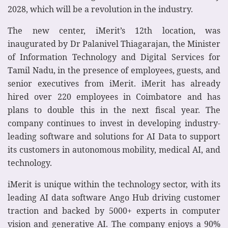
2028, which will be a revolution in the industry.
The new center, iMerit’s 12th location, was
inaugurated by Dr Palanivel Thiagarajan, the Minister
of Information Technology and Digital Services for
Tamil Nadu, in the presence of employees, guests, and
senior executives from iMerit. iMerit has already
hired over 220 employees in Coimbatore and has
plans to double this in the next fiscal year. The
company continues to invest in developing industry-
leading software and solutions for AI Data to support
its customers in autonomous mobility, medical AI, and
technology.
iMerit is unique within the technology sector, with its
leading AI data software Ango Hub driving customer
traction and backed by 5000+ experts in computer
vision and generative AI. The company enjoys a 90%