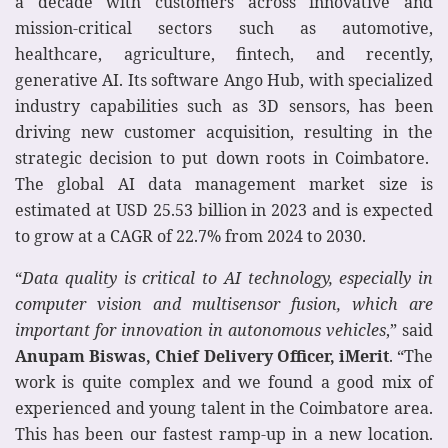
a decade with customers across innovative and
mission-critical sectors such as automotive,
healthcare, agriculture, fintech, and recently,
generative AI. Its software Ango Hub, with specialized
industry capabilities such as 3D sensors, has been
driving new customer acquisition, resulting in the
strategic decision to put down roots in Coimbatore.
The global AI data management market size is
estimated at USD 25.53 billion in 2023 and is expected
to grow at a CAGR of 22.7% from 2024 to 2030.
“
Data quality is critical to AI technology, especially in
computer vision and multisensor fusion, which are
important for innovation in autonomous vehicles
,” said
Anupam Biswas, Chief Delivery Officer, iMerit
. “The
work is quite complex and we found a good mix of
experienced and young talent in the Coimbatore area.
This has been our fastest ramp-up in a new location.