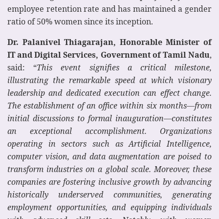
employee retention rate and has maintained a gender
ratio of 50% women since its inception.
Dr. Palanivel Thiagarajan, Honorable Minister of
IT and Digital Services, Government of Tamil Nadu
,
said: “
This event signifies a critical milestone,
illustrating the remarkable speed at which visionary
leadership and dedicated execution can effect change.
The establishment of an office within six months—from
initial discussions to formal inauguration—constitutes
an exceptional accomplishment. Organizations
operating in sectors such as Artificial Intelligence,
computer vision, and data augmentation are poised to
transform industries on a global scale. Moreover, these
companies are fostering inclusive growth by advancing
historically underserved communities, generating
employment opportunities, and equipping individuals