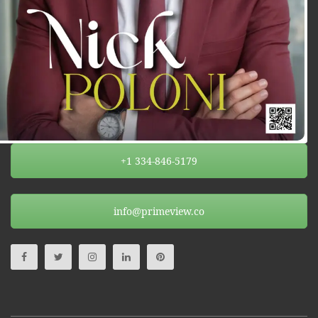
+1 334-846-5179
info@primeview.co