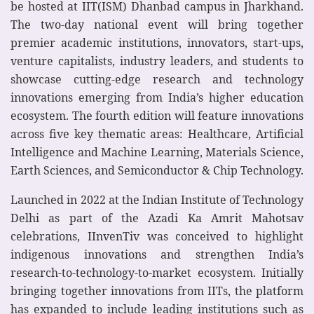
be hosted at IIT(ISM) Dhanbad campus in Jharkhand.
The two-day national event will bring together
premier academic institutions, innovators, start-ups,
venture capitalists, industry leaders, and students to
showcase cutting-edge research and technology
innovations emerging from India’s higher education
ecosystem. The fourth edition will feature innovations
across five key thematic areas: Healthcare, Artificial
Intelligence and Machine Learning, Materials Science,
Earth Sciences, and Semiconductor & Chip Technology.
Launched in 2022 at the Indian Institute of Technology
Delhi as part of the Azadi Ka Amrit Mahotsav
celebrations, IInvenTiv was conceived to highlight
indigenous innovations and strengthen India’s
research-to-technology-to-market ecosystem. Initially
bringing together innovations from IITs, the platform
has expanded to include leading institutions such as