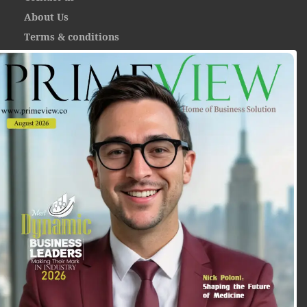
About Us
Terms & conditions