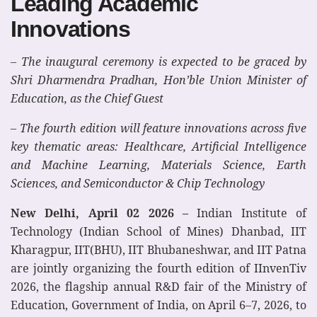
Leading Academic
Innovations
– The inaugural ceremony is expected to be graced by
Shri Dharmendra Pradhan, Hon’ble Union Minister of
Education, as the Chief Guest
– The fourth edition will feature innovations across five
key thematic areas: Healthcare, Artificial Intelligence
and Machine Learning, Materials Science, Earth
Sciences, and Semiconductor & Chip Technology
New Delhi, April 02 2026 –
Indian Institute of
Technology (Indian School of Mines) Dhanbad, IIT
Kharagpur, IIT(BHU), IIT Bhubaneshwar, and IIT Patna
are jointly organizing the fourth edition of IInvenTiv
2026, the flagship annual R&D fair of the Ministry of
Education, Government of India, on April 6–7, 2026, to