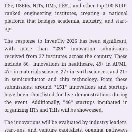
IISc, IISERs, NITs, IIMs, IIEST, and other top-100 NIRF-
ranked engineering institutes, creating a national
platform that bridges academia, industry, and start-
ups.
The response to InvenTiv 2026 has been significant,
with more than *
235
* innovation submissions
received from 37 institutes across the country. These
include 86+ innovations in healthcare, 49+ in AI/ML,
47+ in materials science, 27+ in earth sciences, and 21+
in semiconductor and chip technology. From these
submissions, around *
151
* innovations and startups
have been shortlisted for live demonstrations during
the event. Additionally, *
46
* startups incubated in
organizing IITs and TiHs will be showcased.
The innovations will be evaluated by industry leaders,
start-ups, and venture capitalists, opening pathways