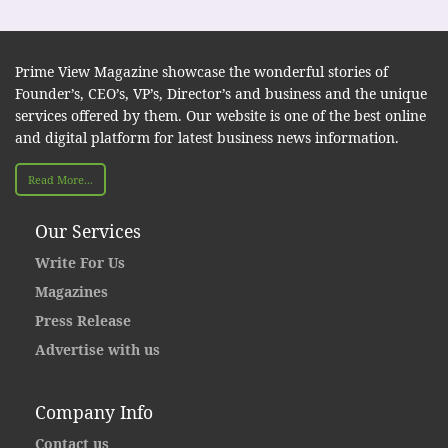
Prime View Magazine showcase the wonderful stories of
Founder’s, CEO’s, VP’s, Director’s and business and the unique
services offered by them. Our website is one of the best online
and digital platform for latest business news information.
Read More...
Our Services
Write For Us
Magazines
Press Release
Advertise with us
Company Info
Contact us