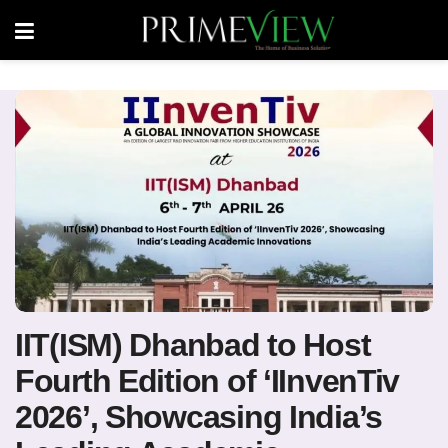
IIT(ISM) Dhanbad to Host
Fourth Edition of ‘IInvenTiv
2026’, Showcasing India’s