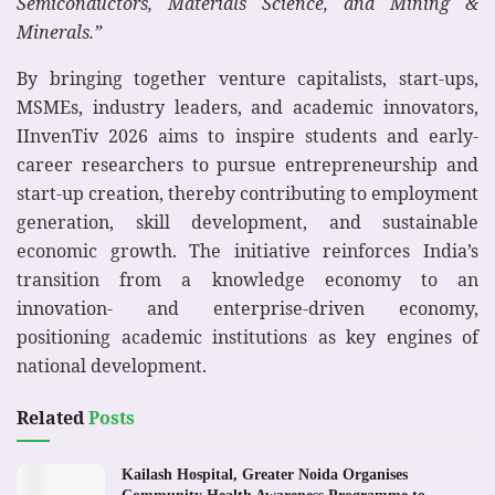
Semiconductors, Materials Science, and Mining &
Minerals.”
By bringing together venture capitalists, start-ups,
MSMEs, industry leaders, and academic innovators,
IInvenTiv 2026 aims to inspire students and early-
career researchers to pursue entrepreneurship and
start-up creation, thereby contributing to employment
generation, skill development, and sustainable
economic growth. The initiative reinforces India’s
transition from a knowledge economy to an
innovation- and enterprise-driven economy,
positioning academic institutions as key engines of
national development.
Related
Posts
Kailash Hospital, Greater Noida Organises