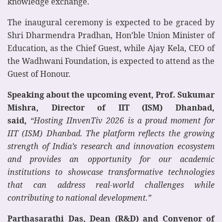
knowledge exchange.
The inaugural ceremony is expected to be graced by
Shri Dharmendra Pradhan, Hon’ble Union Minister of
Education, as the Chief Guest, while Ajay Kela, CEO of
the Wadhwani Foundation, is expected to attend as the
Guest of Honour.
Speaking about the upcoming event, Prof. Sukumar
Mishra, Director of IIT (ISM) Dhanbad,
said,
“Hosting IInvenTiv 2026 is a proud moment for
IIT (ISM) Dhanbad. The platform reflects the growing
strength of India’s research and innovation ecosystem
and provides an opportunity for our academic
institutions to showcase transformative technologies
that can address real-world challenges while
contributing to national development.”
Parthasarathi Das, Dean (R&D) and Convenor of