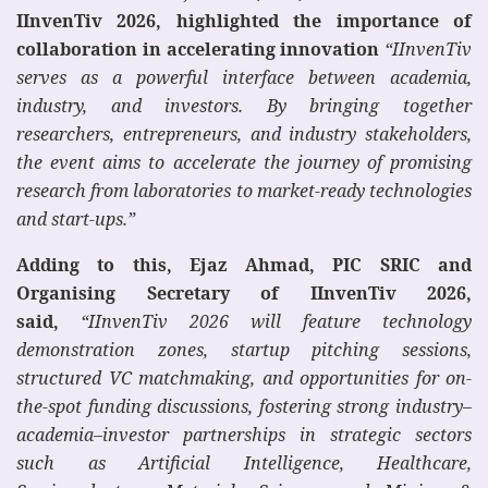
IInvenTiv 2026, highlighted the importance of
collaboration in accelerating innovation
“IInvenTiv
serves as a powerful interface between academia,
industry, and investors. By bringing together
researchers, entrepreneurs, and industry stakeholders,
the event aims to accelerate the journey of promising
research from laboratories to market-ready technologies
and start-ups.”
Adding to this, Ejaz Ahmad, PIC SRIC and
Organising Secretary of IInvenTiv 2026,
said,
“IInvenTiv 2026 will feature technology
demonstration zones, startup pitching sessions,
structured VC matchmaking, and opportunities for on-
the-spot funding discussions, fostering strong industry–
academia–investor partnerships in strategic sectors
such as Artificial Intelligence, Healthcare,