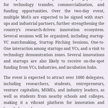
for technology transfer, commercialisation, and
funding opportunities. Over the two-day event,
multiple MoUs are expected to be signed with start-
ups and industrial partners, further strengthening the
country’s research-driven innovation ecosystem.
Several sessions will be organized, including startup-
VC matchmaking, Startup Pitching Sessions, One-to-
One interaction among startups and VCs, and a visit to
technology demonstration zones. Several innovations
and startups are also likely to receive on-the-spot
funding from VCs, Industries, and incubation hubs.
The event is expected to attract over 1000 delegates,
including researchers, students, entrepreneurs,
venture capitalists, MSMEs, and industry leaders, as
well as students from nearby schools and colleges,
making it a vibrant platform for innovation and