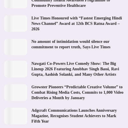
Community Health Awareness Programme to
Promote Preventive Healthcare
Live Times Honoured with “Fastest Emerging Hindi
News Channel” Award at 12th BCS Ratna Award –
2026
No amount of intimidation would silence our
commitment to report truth, Says Live Times
Nawgati Co-Powers Live Comedy Show: The Big
Lineup 2026 Featuring Anubhav Singh Bassi, Ravi
Gupta, Aashish Solanki, and Many Other Artists
Growster Pioneers “Predictable Creative Volume” to
Combat Rising Media Costs, Commits to 1,000 Video
Deliveries a Month by January
Adgcraft Communications Launches Anniversary
Magazine, Recognises Student Achievers to Mark
Fifth Year