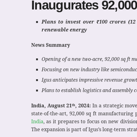
Inaugurates 92,000
Plans to invest over ₹100 crores (1
renewable energy
News Summary
Opening of a new two-acre, 92,000 sq ft 
Focusing on new industry like semicondu
Igus anticipates impressive revenue growt
Plans to establish logistics and assembly
India, August 21
, 2024:
In a strategic move
th
state-of-the-art, 92,000 sq ft manufacturin
India
, as it prepares to focus on new divis
The expansion is part of Igus’s long-term stra