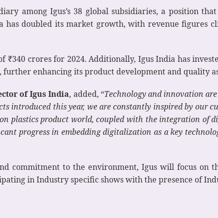
idiary among Igus’s 38 global subsidiaries, a position th
dia has doubled its market growth, with revenue figures c
of ₹340 crores for 2024. Additionally, Igus India has invest
ia, further enhancing its product development and quality a
tor of Igus India
, added, “
Technology and innovation are a
ts introduced this year, we are constantly inspired by our c
n plastics product world, coupled with the integration of di
cant progress in embedding digitalization as a key technology
y and commitment to the environment, Igus will focus o
ipating in Industry specific shows with the presence of In