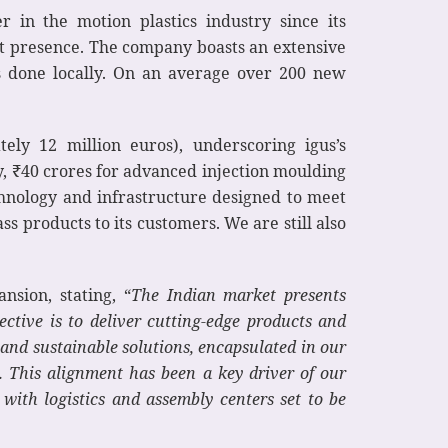
in the motion plastics industry since its
ust presence. The company boasts an extensive
 done locally. On an average over 200 new
ely 12 million euros), underscoring igus’s
y, ₹40 crores for advanced injection moulding
chnology and infrastructure designed to meet
ss products to its customers. We are still also
nsion, stating, “
The Indian market presents
ctive is to deliver cutting-edge products and
e and sustainable solutions, encapsulated in our
. This alignment has been a key driver of our
with logistics and assembly centers set to be