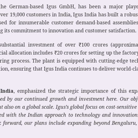
 the German-based Igus GmbH, has been a major player 
over 19,000 customers in India, Igus India has built a rob
 used for innumerable customer demand-based assemblies
g its commitment to innovation and customer satisfaction.
ubstantial investment of over ₹100 crores (approximat
al allocation includes ₹20 crores for setting up the factor
ing process. The plant is equipped with cutting-edge te
on, ensuring that Igus India continues to deliver world-cla
India
, emphasized the strategic importance of this expa
ed by our continued growth and investment here. Our obje
t also on a global scale. Igus’s global focus on cost-sensitiv
gned with the Indian approach to technology and innovation
k forward, our plans include expanding beyond Bengaluru, 