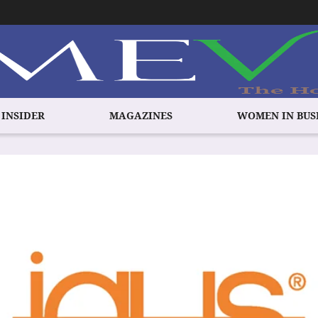
 INSIDER
MAGAZINES
WOMEN IN BUS