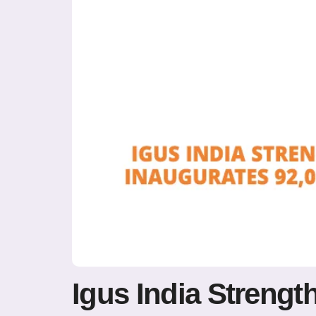
Igus India Strengt