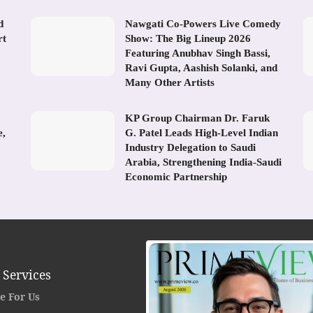
d
Nawgati Co-Powers Live Comedy
rt
Show: The Big Lineup 2026
Featuring Anubhav Singh Bassi,
Ravi Gupta, Aashish Solanki, and
Many Other Artists
KP Group Chairman Dr. Faruk
e,
G. Patel Leads High-Level Indian
Industry Delegation to Saudi
Arabia, Strengthening India-Saudi
Economic Partnership
 Services
e For Us