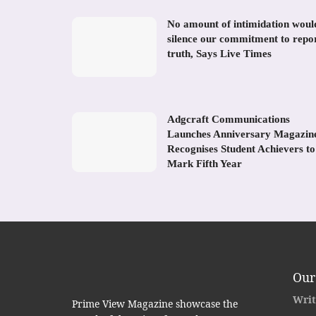
No amount of intimidation woul
silence our commitment to repo
truth, Says Live Times
Adgcraft Communications
Launches Anniversary Magazin
Recognises Student Achievers to
Mark Fifth Year
Our
Writ
Prime View Magazine showcase the