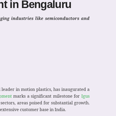
nt in Bengaluru
rging industries like semiconductors and
al leader in motion plastics, has inaugurated a
pment
marks a significant milestone for
Igus
sectors, areas poised for substantial growth.
s extensive customer base in India.