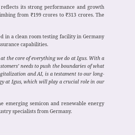
at reflects its strong performance and growth
limbing from ₹199 crores to ₹313 crores. The
ed in a clean room testing facility in Germany
ssurance capabilities.
t the core of everything we do at Igus. With a
ustomers’ needs to push the boundaries of what
gitalization and AI, is a testament to our long-
 at Igus, which will play a crucial role in our
n the emerging semicon and renewable energy
dustry specialists from Germany.