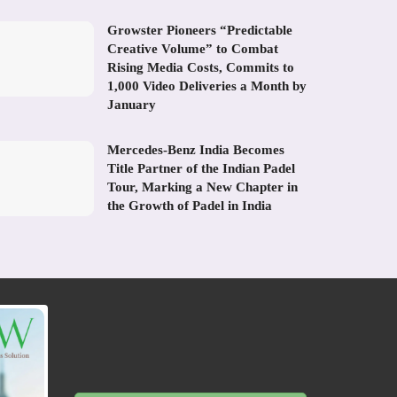
Growster Pioneers “Predictable
Creative Volume” to Combat
Rising Media Costs, Commits to
1,000 Video Deliveries a Month by
January
Mercedes-Benz India Becomes
Title Partner of the Indian Padel
Tour, Marking a New Chapter in
the Growth of Padel in India