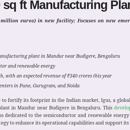
 sq ft Manufacturing Pla
2 million euros) in new facility; Focuses on new eme
manufacturing plant in Mandur near Budigere, Bengaluru
ctor and renewable energy
h, with an expected revenue of ₹340 crores this year
 centers in Pune, Gurugram, and Noida
 to fortify its footprint in the Indian market, Igus, a glob
g plant in Mandur near Budigere in Bengaluru. This
develo
ions dedicated to the semiconductor and renewable energy 
tegy to enhance its operational capabilities and support it