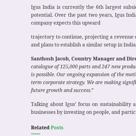
Igus India is currently the 6th largest subs
potential. Over the past two years, Igus In
company expects this upward
trajectory to continue, projecting a revenue 
and plans to establish a similar setup in Ind
Santhosh Jacob, Country Manager and Direc
catalogue of 125,000 parts and 247 new produc
is possible. Our ongoing expansion of the motio
term corporate strategy. We are making signifi
future growth and success
.”
Talking about Igus’ focus on sustainabilit
businesses by investing on people, and partic
Related
Posts