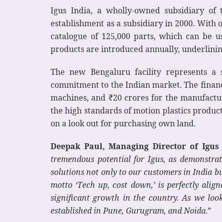
Igus India, a wholly-owned subsidiary of
establishment as a subsidiary in 2000. With 
catalogue of 125,000 parts, which can be
products are introduced annually, underlinin
The new Bengaluru facility represents a s
commitment to the Indian market. The financi
machines, and ₹20 crores for the manufactur
the high standards of motion plastics producti
on a look out for purchasing own land.
Deepak Paul, Managing Director of Igus 
tremendous potential for Igus, as demonstrat
solutions not only to our customers in India bu
motto ‘Tech up, cost down,’ is perfectly ali
significant growth in the country. As we loo
established in Pune, Gurugram, and Noida
.”