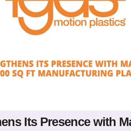
hens Its Presence with M