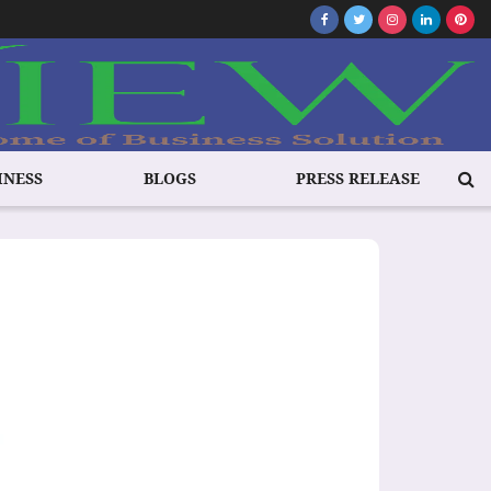
INESS
BLOGS
PRESS RELEASE