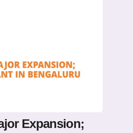
ajor Expansion;