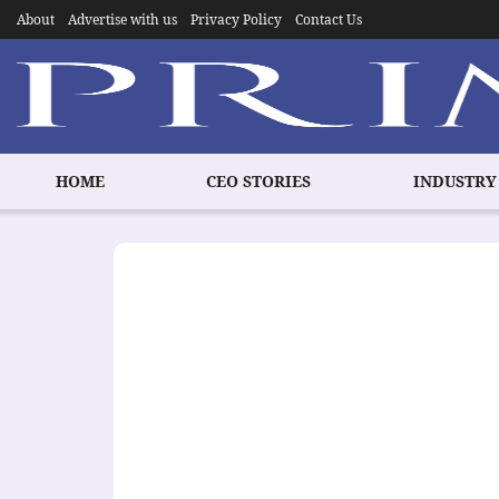
About
Advertise with us
Privacy Policy
Contact Us
HOME
CEO STORIES
INDUSTRY