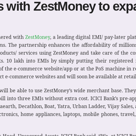
s with ZestMoney to expa
tnered with
ZestMoney
, a leading digital EMI/ pay-later pla
s. The partnership enhances the affordability of millio
roducts/ services using ZestMoney and take care of the co
Rs. 10 lakh into EMIs by simply putting their registere
f the e-commerce website/app or at the PoS machine in retai
ect e-commerce websites and will soon be available at retail
will be able to use ZestMoney’s wide merchant base. They 
bill into three EMIs without extra cost. ICICI Bank’s pre-a
earth, Decathlon, Boat, Yatra, Urban Ladder, Vijay Sales, 
ctronics, home appliances, laptops, mobile phones, travel