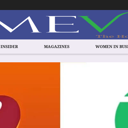
 INSIDER
MAGAZINES
WOMEN IN BUS