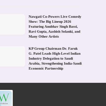
Nawgati Co-Powers Live Comedy
Show: The Big Lineup 2026
Featuring Anubhav Singh Bassi,
Ravi Gupta, Aashish Solanki, and
Many Other Artists
KP Group Chairman Dr. Faruk
G. Patel Leads High-Level Indian
Industry Delegation to Saudi
Arabia, Strengthening India-Saudi
Economic Partnership