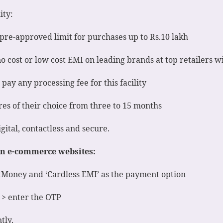
ity:
pre-approved limit for purchases up to Rs.10 lakh
 cost or low cost EMI on leading brands at top retailers w
ay any processing fee for this facility
es of their choice from three to 15 months
gital, contactless and secure.
 on e-commerce websites:
stMoney and ‘Cardless EMI’ as the payment option
 > enter the OTP
tly.