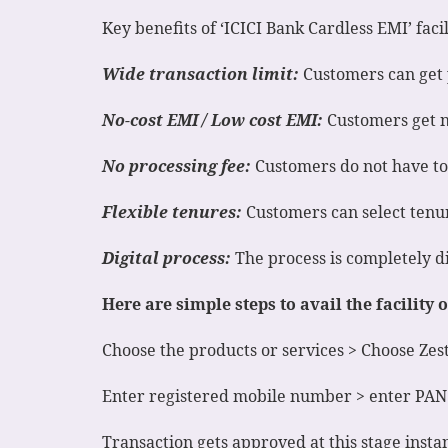
Key benefits of ‘ICICI Bank Cardless EMI’ facil
Wide transaction limit:
Customers can get 
No-cost EMI / Low cost EMI:
Customers get no
No processing fee:
Customers do not have to p
Flexible tenures:
Customers can select tenur
Digital process:
The process is completely di
Here are simple steps to avail the facility
Choose the products or services > Choose Ze
Enter registered mobile number > enter PAN
Transaction gets approved at this stage instan