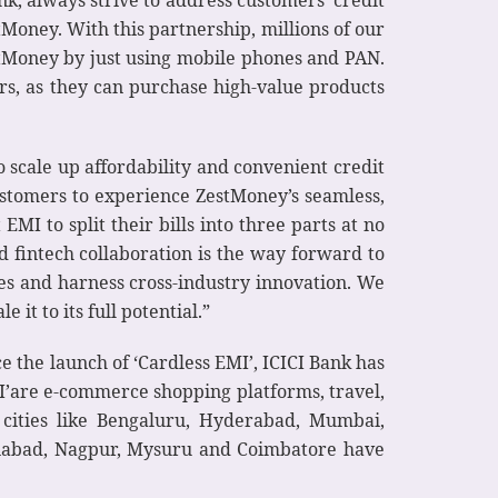
nk, always strive to address customers’ credit
Money. With this partnership, millions of our
tMoney by just using mobile phones and PAN.
rs, as they can purchase high-value products
 scale up affordability and convenient credit
ustomers to experience ZestMoney’s seamless,
MI to split their bills into three parts at no
d fintech collaboration is the way forward to
ies and harness cross-industry innovation. We
 it to its full potential.”
ce the launch of ‘Cardless EMI’, ICICI Bank has
I’are e-commerce shopping platforms, travel,
 cities like Bengaluru, Hyderabad, Mumbai,
ziabad, Nagpur, Mysuru and Coimbatore have