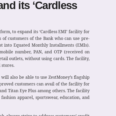
nd its ‘Cardless
tform, to expand its ‘Cardless EMI’ facility for
ns of customers of the Bank who can use pre-
st into Equated Monthly Installments (EMIs).
d mobile number, PAN, and OTP (received on
l outlets, without using cards. The facility,
 stores.
will also be able to use ZestMoney’s flagship
pproved customers can avail of the facility for
and Titan Eye Plus among others. The facility
, fashion apparel, sportswear, education, and