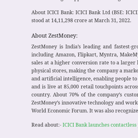
About ICICI Bank: ICICI Bank Ltd (BSE: ICICI
stood at 14,11,298 crore at March 31, 2022.
About ZestMoney:
ZestMoney is India’s leading and fastest-
including Amazon, Flipkart, Myntra, MakeMyT
sales at a higher conversion rate to a large
physical stores, making the company a market
and artificial intelligence, enabling people t
and is live at 85,000 retail touchpoints acr
country. About 70% of the company’s custome
ZestMoney’s innovative technology and work t
World Economic Forum. It was also recognized
Read about:-
ICICI Bank launches contactless