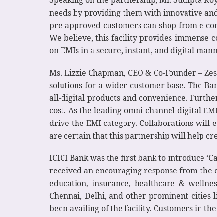
Speaking on the partnership, Mr. Sudipta Roy,
needs by providing them with innovative and 
pre-approved customers can shop from e-com
We believe, this facility provides immense 
on EMIs in a secure, instant, and digital mann
Ms. Lizzie Chapman, CEO & Co-Founder – ZestM
solutions for a wider customer base. The Ba
all-digital products and convenience. Further
cost. As the leading omni-channel digital EM
drive the EMI category. Collaborations will 
are certain that this partnership will help cre
ICICI Bank was the first bank to introduce ‘Ca
received an encouraging response from the c
education, insurance, healthcare & wellne
Chennai, Delhi, and other prominent citie
been availing of the facility. Customers in th