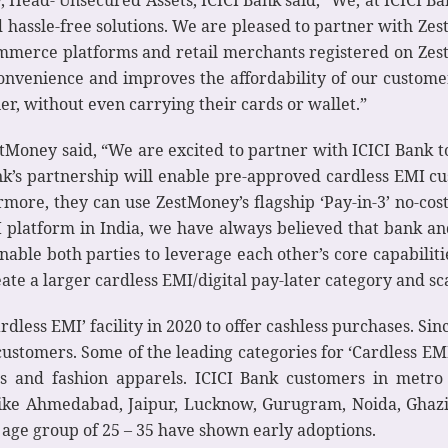
 Head- Unsecured Assets, ICICI Bank said, “We, at ICICI Ba
hassle-free solutions. We are pleased to partner with Zest
merce platforms and retail merchants registered on Zes
convenience and improves the affordability of our custome
er, without even carrying their cards or wallet.”
oney said, “We are excited to partner with ICICI Bank to
nk’s partnership will enable pre-approved cardless EMI c
more, they can use ZestMoney’s flagship ‘Pay-in-3’ no-cost E
I platform in India, we have always believed that bank an
enable both parties to leverage each other’s core capabilit
ate a larger cardless EMI/digital pay-later category and scale
rdless EMI’ facility in 2020 to offer cashless purchases. Sin
ustomers. Some of the leading categories for ‘Cardless EM
ss and fashion apparels. ICICI Bank customers in metro
s like Ahmedabad, Jaipur, Lucknow, Gurugram, Noida, Gha
e age group of 25 – 35 have shown early adoptions.