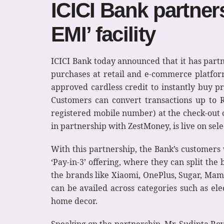
ICICI Bank partner
EMI’ facility
ICICI Bank today announced that it has par
purchases at retail and e-commerce platform
approved cardless credit to instantly buy p
Customers can convert transactions up to 
registered mobile number) at the check-out o
in partnership with ZestMoney, is live on sel
With this partnership, the Bank’s customers 
‘Pay-in-3’ offering, where they can split the 
the brands like Xiaomi, OnePlus, Sugar, Mama
can be availed across categories such as ele
home decor.