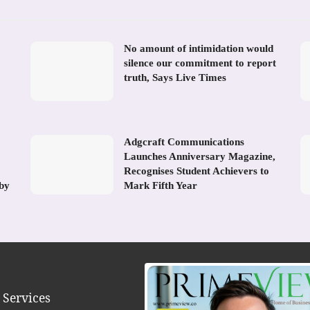
No amount of intimidation would
silence our commitment to report
truth, Says Live Times
Adgcraft Communications
Launches Anniversary Magazine,
Recognises Student Achievers to
 by
Mark Fifth Year
 Services