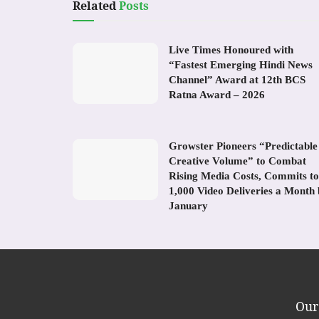
Related
Posts
Live Times Honoured with
“Fastest Emerging Hindi News
Channel” Award at 12th BCS
Ratna Award – 2026
Growster Pioneers “Predictable
Creative Volume” to Combat
Rising Media Costs, Commits to
1,000 Video Deliveries a Month
January
Our