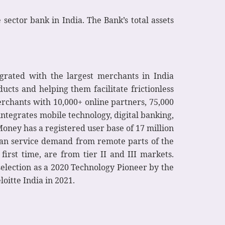
sector bank in India. The Bank’s total assets
grated with the largest merchants in India
cts and helping them facilitate frictionless
erchants with 10,000+ online partners, 75,000
ntegrates mobile technology, digital banking,
tMoney has a registered user base of 17 million
y can service demand from remote parts of the
irst time, are from tier II and III markets.
selection as a 2020 Technology Pioneer by the
itte India in 2021.