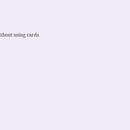
ithout using cards