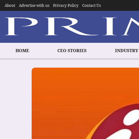
About
Advertise with us
Privacy Policy
Contact Us
HOME
CEO STORIES
INDUSTRY