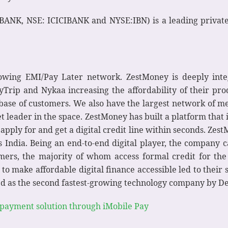
BANK, NSE: ICICIBANK and NYSE:IBN) is a leading private 
growing EMI/Pay Later network. ZestMoney is deeply inte
rip and Nykaa increasing the affordability of their produ
r base of customers. We also have the largest network of m
 leader in the space. ZestMoney has built a platform that i
o apply for and get a digital credit line within seconds. Zes
oss India. Being an end-to-end digital player, the compan
rs, the majority of whom access formal credit for the f
o make affordable digital finance accessible led to their 
 as the second fastest-growing technology company by Delo
 payment solution through iMobile Pay