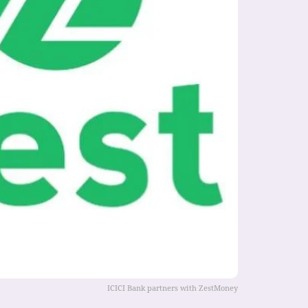
ICICI Bank partners with ZestMoney