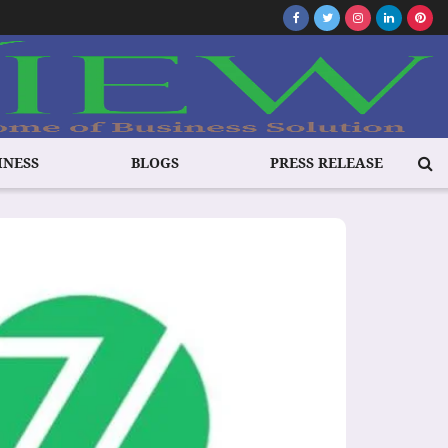
INESS
BLOGS
PRESS RELEASE