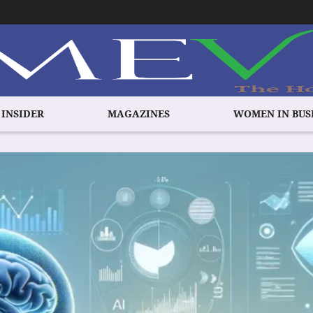
 INSIDER
MAGAZINES
WOMEN IN BUS