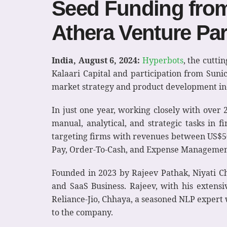
Seed Funding from 
Athera Venture Par
India, August 6, 2024:
Hyperbots
, the cutt
Kalaari Capital and participation from Suni
market strategy and product development inc
In just one year, working closely with over
manual, analytical, and strategic tasks in 
targeting firms with revenues between US$50 
Pay, Order-To-Cash, and Expense Managemen
Founded in 2023 by Rajeev Pathak, Niyati 
and SaaS Business. Rajeev, with his extens
Reliance-Jio, Chhaya, a seasoned NLP expert 
to the company.