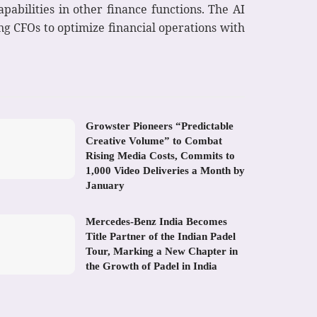
pabilities in other finance functions. The AI
ng CFOs to optimize financial operations with
Growster Pioneers “Predictable
Creative Volume” to Combat
Rising Media Costs, Commits to
1,000 Video Deliveries a Month by
January
Mercedes-Benz India Becomes
Title Partner of the Indian Padel
Tour, Marking a New Chapter in
the Growth of Padel in India