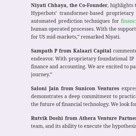
Niyati Chhaya, the Co-Founder
, highlight
Hyperbots’ transformer-based proprietary 
automated prediction techniques for
financ
human operated processes. With the support o
for US mid-markets,” remarked Niyati.
Sampath P from Kalaari Capital
commented
endeavor. With proprietary foundational IP a
finance and accounting. We are excited to pa
journey.”
Saloni Jain from Sunicon Ventures
expres
demonstrates a deep commitment to practical,
the future of financial technology. We look f
Rutvik Doshi from Athera Venture Partne
team, and its ability to execute the hypothes