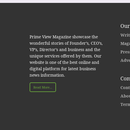
Our
Writ
Prime View Magazine showcase the
wonderful stories of Founder’s, CEO’s,
Maga
VP’s, Director’s and business and the
Pres
unique services offered by them. Our
Adve
website is one of the best online and
digital platform for latest business
news information.
Com
Cont
Read More...
Abou
Term