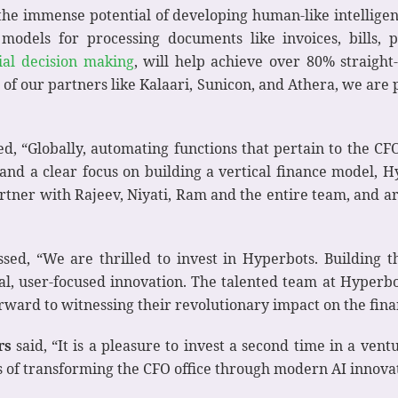
s the immense potential of developing human-like intellig
models for processing documents like invoices, bills, p
ial decision making
, will help achieve over 80% straigh
f our partners like Kalaari, Sunicon, and Athera, we are p
, “Globally, automating functions that pertain to the CFO
nd a clear focus on building a vertical finance model, H
rtner with Rajeev, Niyati, Ram and the entire team, and a
sed, “We are thrilled to invest in Hyperbots. Building 
 user-focused innovation. The talented team at Hyperbots
orward to witnessing their revolutionary impact on the fina
rs
said, “It is a pleasure to invest a second time in a vent
is of transforming the CFO office through modern AI innova