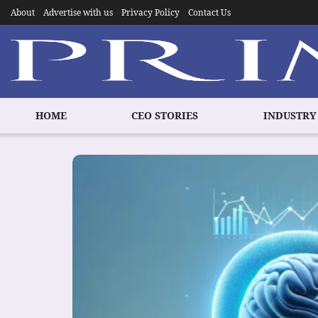
About
Advertise with us
Privacy Policy
Contact Us
HOME
CEO STORIES
INDUSTRY