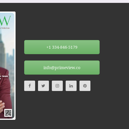
+1 334-846-5179
info@primeview.co