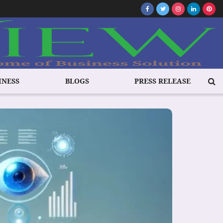
INESS
BLOGS
PRESS RELEASE