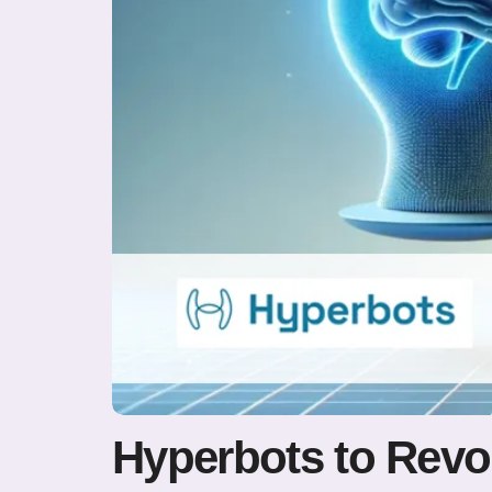
Hyperbots to Revo