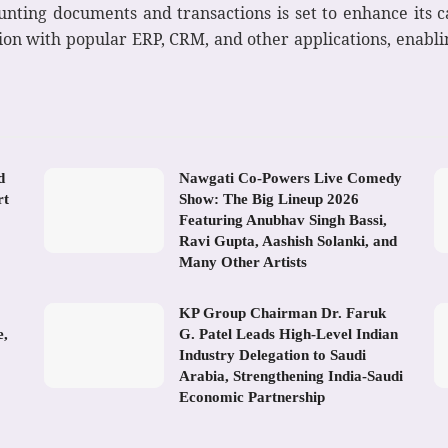
unting documents and transactions is set to enhance its ca
tion with popular ERP, CRM, and other applications, enabli
d
Nawgati Co-Powers Live Comedy
rt
Show: The Big Lineup 2026
Featuring Anubhav Singh Bassi,
Ravi Gupta, Aashish Solanki, and
Many Other Artists
KP Group Chairman Dr. Faruk
e,
G. Patel Leads High-Level Indian
Industry Delegation to Saudi
Arabia, Strengthening India-Saudi
Economic Partnership