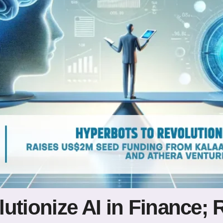
lutionize AI in Finance;