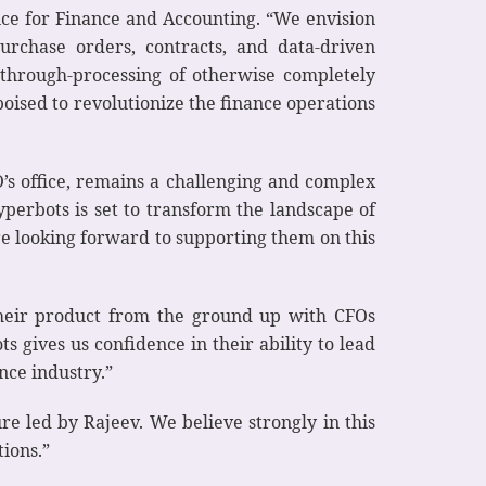
ence for Finance and Accounting. “We envision
urchase orders, contracts, and data-driven
t-through-processing of otherwise completely
oised to revolutionize the finance operations
’s office, remains a challenging and complex
yperbots is set to transform the landscape of
re looking forward to supporting them on this
their product from the ground up with CFOs
 gives us confidence in their ability to lead
nce industry.”
ure led by Rajeev. We believe strongly in this
tions.”