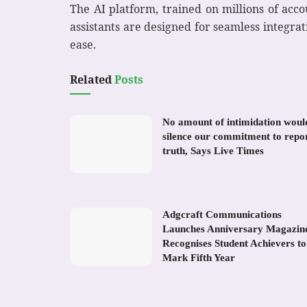
The AI platform, trained on millions of acco
assistants are designed for seamless integra
ease.
Related
Posts
No amount of intimidation woul
silence our commitment to repo
truth, Says Live Times
Adgcraft Communications
Launches Anniversary Magazin
Recognises Student Achievers to
Mark Fifth Year