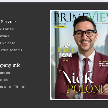
 Services
e For Us
zines
s Release
rtise with us
pany Info
act us
t Us
s & conditions