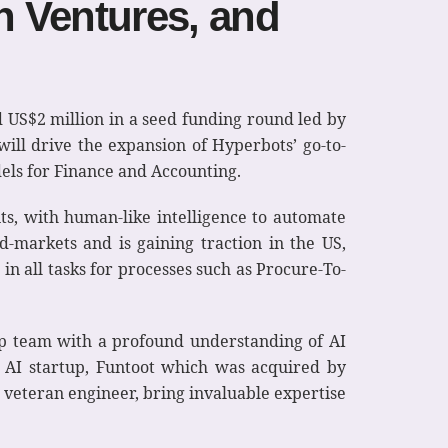
n Ventures, and
 US$2 million in a seed funding round led by
ill drive the expansion of Hyperbots’ go-to-
els for Finance and Accounting.
ts, with human-like intelligence to automate
d-markets and is gaining traction in the US,
n all tasks for processes such as Procure-To-
p team with a profound understanding of AI
n AI startup, Funtoot which was acquired by
 veteran engineer, bring invaluable expertise