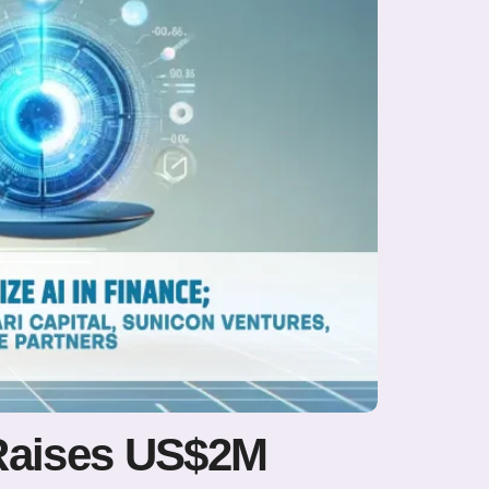
 Raises US$2M