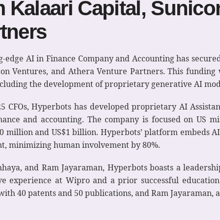
Kalaari Capital, Sunico
tners
ing-edge AI in Finance Company and Accounting has secured
con Ventures, and Athera Venture Partners. This funding w
luding the development of proprietary generative AI mod
 25 CFOs, Hyperbots has developed proprietary AI Assistan
finance and accounting. The company is focused on US mi
million and US$1 billion. Hyperbots’ platform embeds AI i
t, minimizing human involvement by 80%.
Chhaya, and Ram Jayaraman, Hyperbots boasts a leadershi
ive experience at Wipro and a prior successful educatio
with 40 patents and 50 publications, and Ram Jayaraman, a