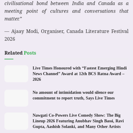
civilisational bond between India and Canada as a
meeting point of cultures and conversations that
matter.”
— Ajaay Modi, Organiser, Canada Literature Festival
2026
Related
Posts
Live Times Honoured with “Fastest Emerging Hindi
News Channel” Award at 12th BCS Ratna Award –
2026
No amount of intimidation would silence our
commitment to report truth, Says Live Times
Nawgati Co-Powers Live Comedy Show: The Big
Lineup 2026 Featuring Anubhav Singh Bassi, Ravi
Gupta, Aashish Solanki, and Many Other Artists