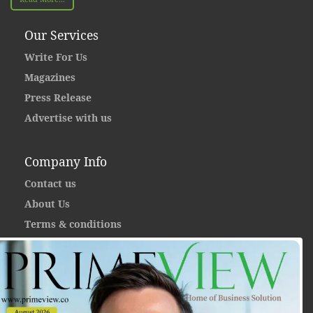
Our Services
Write For Us
Magazines
Press Release
Advertise with us
Company Info
Contact us
About Us
Terms & conditions