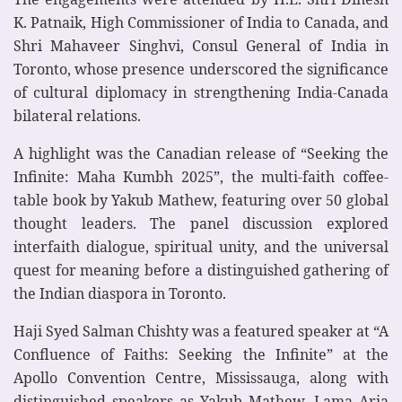
K. Patnaik, High Commissioner of India to Canada, and
Shri Mahaveer Singhvi, Consul General of India in
Toronto, whose presence underscored the significance
of cultural diplomacy in strengthening India-Canada
bilateral relations.
A highlight was the Canadian release of “Seeking the
Infinite: Maha Kumbh 2025”, the multi-faith coffee-
table book by Yakub Mathew, featuring over 50 global
thought leaders. The panel discussion explored
interfaith dialogue, spiritual unity, and the universal
quest for meaning before a distinguished gathering of
the Indian diaspora in Toronto.
Haji Syed Salman Chishty was a featured speaker at “A
Confluence of Faiths: Seeking the Infinite” at the
Apollo Convention Centre, Mississauga, along with
distinguished speakers as Yakub Mathew, Lama Aria