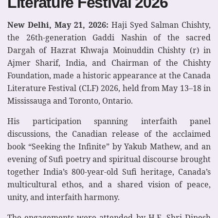
Literature Festival 2026
New Delhi, May 21, 2026:
Haji Syed Salman Chishty,
the 26th-generation Gaddi Nashin of the sacred
Dargah of Hazrat Khwaja Moinuddin Chishty (r) in
Ajmer Sharif, India, and Chairman of the Chishty
Foundation, made a historic appearance at the Canada
Literature Festival (CLF) 2026, held from May 13–18 in
Mississauga and Toronto, Ontario.
His participation spanning interfaith panel
discussions, the Canadian release of the acclaimed
book “Seeking the Infinite” by Yakub Mathew, and an
evening of Sufi poetry and spiritual discourse brought
together India’s 800-year-old Sufi heritage, Canada’s
multicultural ethos, and a shared vision of peace,
unity, and interfaith harmony.
The engagements were attended by H.E. Shri Dinesh