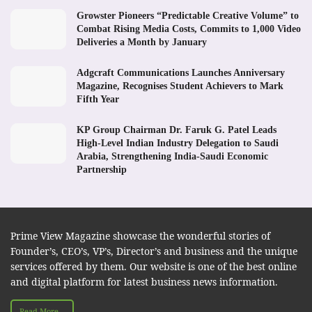
Growster Pioneers “Predictable Creative Volume” to
Combat Rising Media Costs, Commits to 1,000 Video
Deliveries a Month by January
Adgcraft Communications Launches Anniversary
Magazine, Recognises Student Achievers to Mark
Fifth Year
KP Group Chairman Dr. Faruk G. Patel Leads
High-Level Indian Industry Delegation to Saudi
Arabia, Strengthening India-Saudi Economic
Partnership
Prime View Magazine showcase the wonderful stories of
Founder’s, CEO’s, VP’s, Director’s and business and the unique
services offered by them. Our website is one of the best online
and digital platform for latest business news information.
Read More...