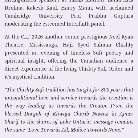
Drolma, Rakesh Kaul, Harry Mann, with acclaimed
Cambridge University Prof Prabhu Guptara
moderating the esteemed Interfaith panel.
At the CLF 2026 another venue prestigious Noel Ryan
Theatre, Mississauga, Haji Syed Salman Chishty
presented an evening of timeless Sufi poetry and
spiritual insight, offering the Canadian audience a
direct experience of the living Chishty Sufi Order and
it’s mystical tradition.
“The Chishty Sufi tradition has taught for 800 years that
unconditional love and service towards the creation is
the way leading us towards the Creator. From the
blessed Dargah of Khwaja Gharib Nawaz in Ajmer
Sharif to the shores of Lake Ontario, message remains
the same “Love Towards All, Malice Towards None.”