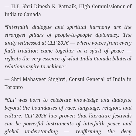
— H.E. Shri Dinesh K. Patnaik, High Commissioner of
India to Canada
“Interfaith dialogue and spiritual harmony are the
strongest pillars of people-to-people diplomacy. The
unity witnessed at CLF 2026 — where voices from every
faith tradition came together in a spirit of peace —
reflects the very essence of what India-Canada bilateral
relations aspire to achieve.”
— Shri Mahaveer Singhvi, Consul General of India in
Toronto
“CLF was born to celebrate knowledge and dialogue
beyond the boundaries of race, language, religion, and
culture. CLF 2026 has proven that literature festivals
can be powerful instruments of interfaith peace and
global understanding — reaffirming the deep