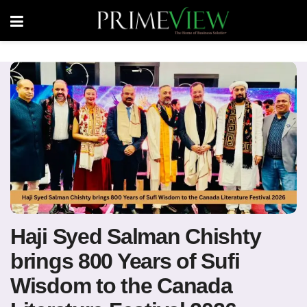
Haji Syed Salman Chishty
brings 800 Years of Sufi
Wisdom to the Canada