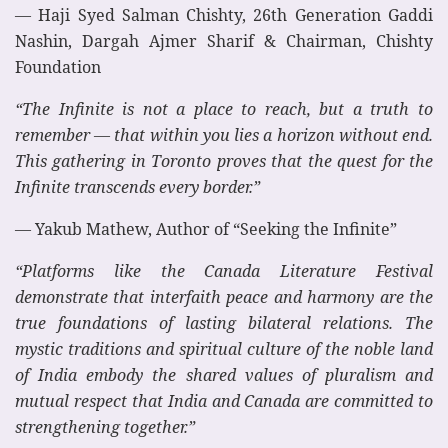
— Haji Syed Salman Chishty, 26th Generation Gaddi
Nashin, Dargah Ajmer Sharif & Chairman, Chishty
Foundation
“The Infinite is not a place to reach, but a truth to
remember — that within you lies a horizon without end.
This gathering in Toronto proves that the quest for the
Infinite transcends every border.”
— Yakub Mathew, Author of “Seeking the Infinite”
“Platforms like the Canada Literature Festival
demonstrate that interfaith peace and harmony are the
true foundations of lasting bilateral relations. The
mystic traditions and spiritual culture of the noble land
of India embody the shared values of pluralism and
mutual respect that India and Canada are committed to
strengthening together.”