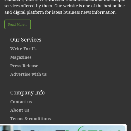
services offered by them. Our website is one of the best online
and digital platform for latest business news information.
Read More...
Our Services
Write For Us
Magazines
Press Release
Advertise with us
Company Info
Contact us
About Us
Terms & conditions