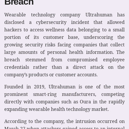
Breach
Wearable technology company Ultrahuman has
disclosed a cybersecurity incident that allowed
hackers to access wellness data belonging to a small
portion of its customer base, underscoring the
growing security risks facing companies that collect
large amounts of personal health information. The
breach stemmed from compromised employee
credentials rather than a direct attack on the
company’s products or customer accounts.
Founded in 2019, Ultrahuman is one of the most
prominent smart-ring manufacturers, competing
directly with companies such as Oura in the rapidly
expanding wearable health technology market.
According to the company, the intrusion occurred on
March 27 when attackers gained access to an internal