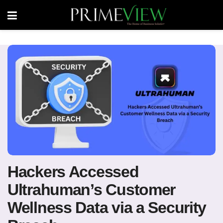
Hackers Accessed
Ultrahuman’s Customer
Wellness Data via a Security