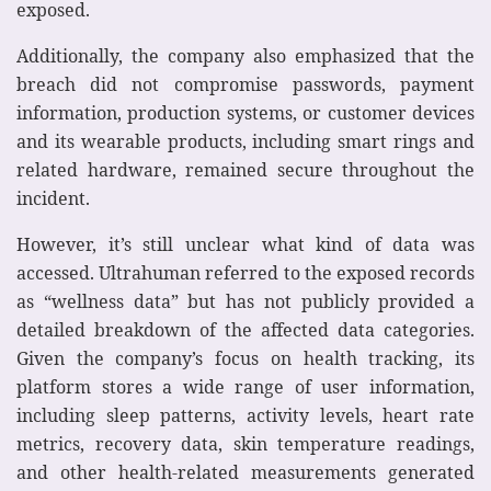
exposed.
Additionally, the company also emphasized that the
breach did not compromise passwords, payment
information, production systems, or customer devices
and its wearable products, including smart rings and
related hardware, remained secure throughout the
incident.
However, it’s still unclear what kind of data was
accessed. Ultrahuman referred to the exposed records
as “wellness data” but has not publicly provided a
detailed breakdown of the affected data categories.
Given the company’s focus on health tracking, its
platform stores a wide range of user information,
including sleep patterns, activity levels, heart rate
metrics, recovery data, skin temperature readings,
and other health-related measurements generated