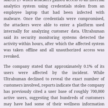
analytics system using credentials stolen from an
employee laptop that had been infected with
malware. Once the credentials were compromised,
the attackers were able to enter a platform used
internally for analyzing customer data. Ultrahuman
said its security monitoring systems detected the
activity within hours, after which the affected system
was taken offline and all unauthorized access was
revoked.
The company stated that approximately 0.1% of its
users were affected by the incident. While
Ultrahuman declined to reveal the exact number of
customers involved, reports indicate that the company
has previously cited a user base of roughly 700,000
active users, suggesting that hundreds of customers
may have had some of their wellness information