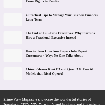
From Rights to Results
4 Practical Tips to Manage Your Business Finances
Long-Term
The End of Full-Time Executives: Why Startups
Hire a Fractional Executive Instead
How to Turn One-Time Buyers Into Repeat
Customers: 4 Ways No One Talks About
China Releases Kimi D3 and Qwen 3.8: Free AI
Models that Rival OpenAI
Prime View Magazine showcase the wonderful stories of
Founder’s, CEO’s, VP’s, Director’s and business and the unique