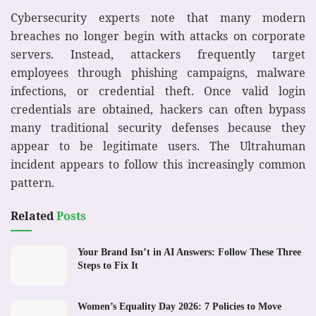
Cybersecurity experts note that many modern
breaches no longer begin with attacks on corporate
servers. Instead, attackers frequently target
employees through phishing campaigns, malware
infections, or credential theft. Once valid login
credentials are obtained, hackers can often bypass
many traditional security defenses because they
appear to be legitimate users. The Ultrahuman
incident appears to follow this increasingly common
pattern.
Related
Posts
Your Brand Isn’t in AI Answers: Follow These Three
Steps to Fix It
Women’s Equality Day 2026: 7 Policies to Move