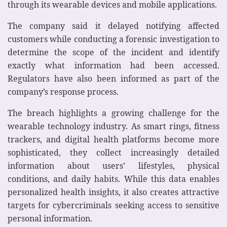
through its wearable devices and mobile applications.
The company said it delayed notifying affected
customers while conducting a forensic investigation to
determine the scope of the incident and identify
exactly what information had been accessed.
Regulators have also been informed as part of the
company’s response process.
The breach highlights a growing challenge for the
wearable technology industry. As smart rings, fitness
trackers, and digital health platforms become more
sophisticated, they collect increasingly detailed
information about users’ lifestyles, physical
conditions, and daily habits. While this data enables
personalized health insights, it also creates attractive
targets for cybercriminals seeking access to sensitive
personal information.