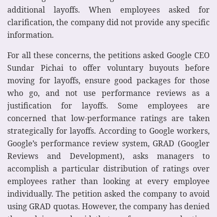
additional layoffs. When employees asked for
clarification, the company did not provide any specific
information.
For all these concerns, the petitions asked Google CEO
Sundar Pichai to offer voluntary buyouts before
moving for layoffs, ensure good packages for those
who go, and not use performance reviews as a
justification for layoffs. Some employees are
concerned that low-performance ratings are taken
strategically for layoffs. According to Google workers,
Google’s performance review system, GRAD (Googler
Reviews and Development), asks managers to
accomplish a particular distribution of ratings over
employees rather than looking at every employee
individually. The petition asked the company to avoid
using GRAD quotas. However, the company has denied