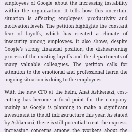
employees of Google about the increasing instability
within the organization. It tells how this uncertain
situation is affecting employees’ productivity and
motivation levels. The petition highlights the constant
fear of layoffs, which has created a climate of
insecurity among employees. It also shows, despite
Google’s strong financial position, the disheartening
process of the existing layoffs and the departments of
many valuable colleagues. The petition calls for
attention to the emotional and professional harm the
ongoing situation is doing to the employees.
With the new CFO at the helm, Anat Ashkenazi, cost-
cutting has become a focal point for the company,
mainly as Google is planning to make a significant
investment in the AI infrastructure this year. As stated
by Ashkenazi, there is still potential to cut the express,
increasing concerns among the workers about the