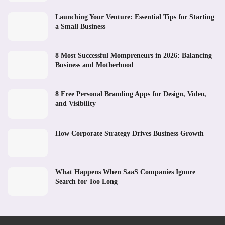
Launching Your Venture: Essential Tips for Starting
a Small Business
8 Most Successful Mompreneurs in 2026: Balancing
Business and Motherhood
8 Free Personal Branding Apps for Design, Video,
and Visibility
How Corporate Strategy Drives Business Growth
What Happens When SaaS Companies Ignore
Search for Too Long