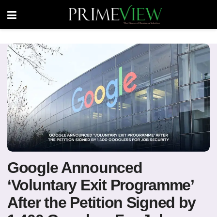
Google Announced
‘Voluntary Exit Programme’
After the Petition Signed by