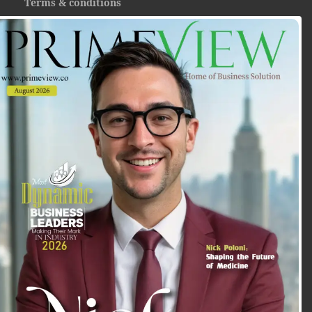
Terms & conditions