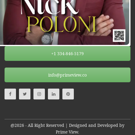
+1 334-846-5179
info@primeview.co
@2026 - All Right Reserved | Designed and Developed by
Prime View.