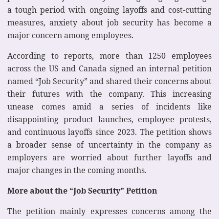
a tough period with ongoing layoffs and cost-cutting
measures, anxiety about job security has become a
major concern among employees.
According to reports, more than 1250 employees
across the US and Canada signed an internal petition
named “Job Security” and shared their concerns about
their futures with the company. This increasing
unease comes amid a series of incidents like
disappointing product launches, employee protests,
and continuous layoffs since 2023. The petition shows
a broader sense of uncertainty in the company as
employers are worried about further layoffs and
major changes in the coming months.
More about the “Job Security” Petition
The petition mainly expresses concerns among the