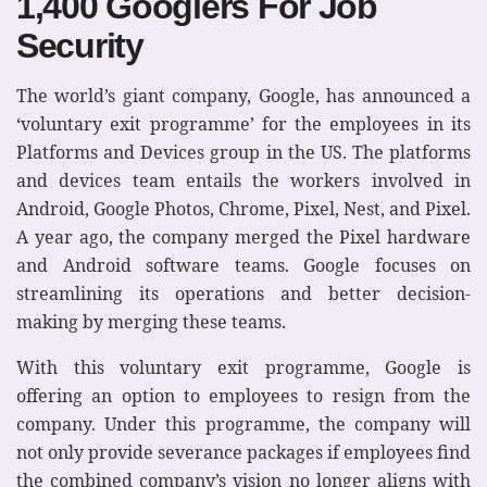
1,400 Googlers For Job
Security
The world’s giant company, Google, has announced a
‘voluntary exit programme’ for the employees in its
Platforms and Devices group in the US. The platforms
and devices team entails the workers involved in
Android, Google Photos, Chrome, Pixel, Nest, and Pixel.
A year ago, the company merged the Pixel hardware
and Android software teams. Google focuses on
streamlining its operations and better decision-
making by merging these teams.
With this voluntary exit programme, Google is
offering an option to employees to resign from the
company. Under this programme, the company will
not only provide severance packages if employees find
the combined company’s vision no longer aligns with