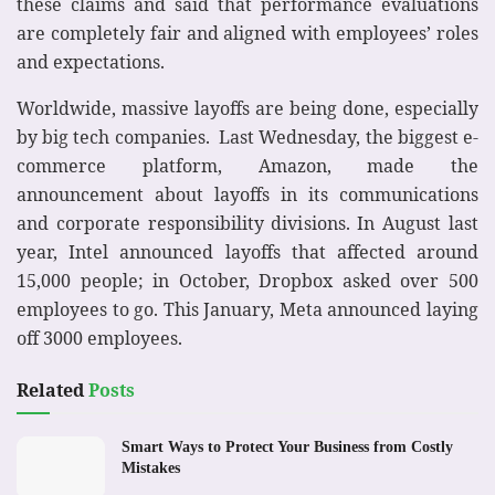
these claims and said that performance evaluations
are completely fair and aligned with employees’ roles
and expectations.
Worldwide, massive layoffs are being done, especially
by big tech companies. Last Wednesday, the biggest e-
commerce platform, Amazon, made the
announcement about layoffs in its communications
and corporate responsibility divisions. In August last
year, Intel announced layoffs that affected around
15,000 people; in October, Dropbox asked over 500
employees to go. This January, Meta announced laying
off 3000 employees.
Related
Posts
Smart Ways to Protect Your Business from Costly
Mistakes