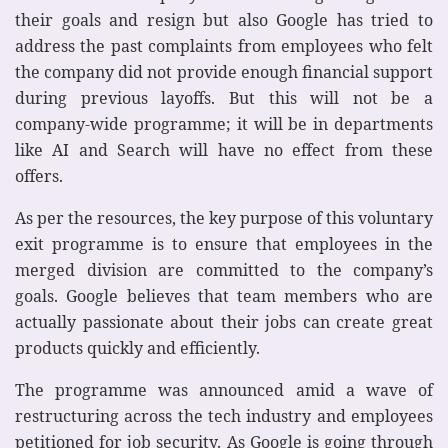
their goals and resign but also Google has tried to
address the past complaints from employees who felt
the company did not provide enough financial support
during previous layoffs. But this will not be a
company-wide programme; it will be in departments
like AI and Search will have no effect from these
offers.
As per the resources, the key purpose of this voluntary
exit programme is to ensure that employees in the
merged division are committed to the company’s
goals. Google believes that team members who are
actually passionate about their jobs can create great
products quickly and efficiently.
The programme was announced amid a wave of
restructuring across the tech industry and employees
petitioned for job security. As Google is going through