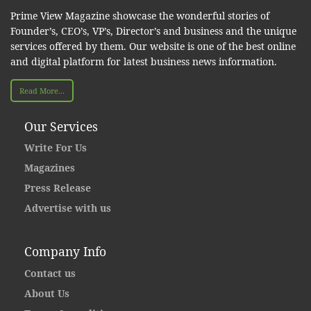
Prime View Magazine showcase the wonderful stories of
Founder’s, CEO’s, VP’s, Director’s and business and the unique
services offered by them. Our website is one of the best online
and digital platform for latest business news information.
Read More...
Our Services
Write For Us
Magazines
Press Release
Advertise with us
Company Info
Contact us
About Us