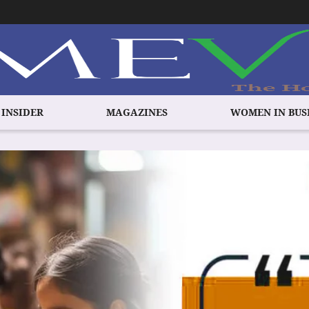
 INSIDER
MAGAZINES
WOMEN IN BUS