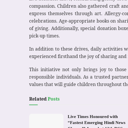
compassion. Children also gathered craft and
express themselves through art. Allergy-co
celebrations. Age-appropriate books on shar
of giving. Additionally, special donation bo
pick-up times.
In addition to these drives, daily activities
experienced firsthand the joy of sharing and m
This initiative not only brings joy to thos
responsible individuals. As a trusted partn
values that will guide children throughout the
Related
Posts
Live Times Honoured with
“Fastest Emerging Hindi News