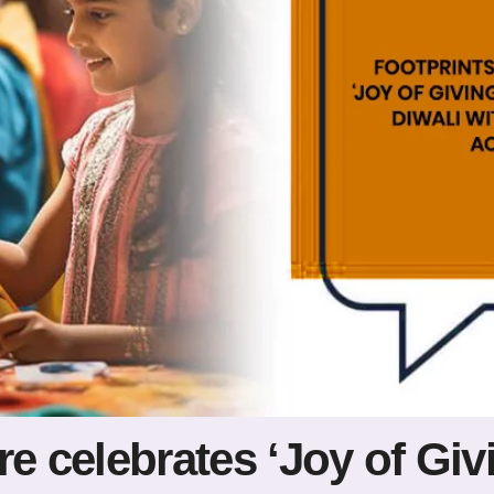
re celebrates ‘Joy of Giv