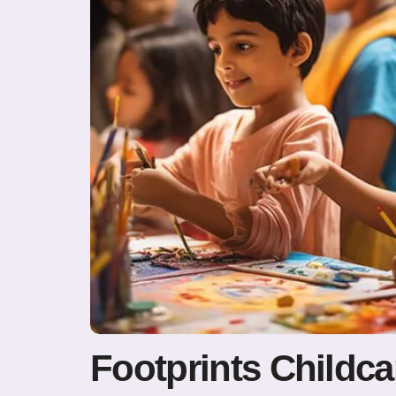
Footprints Childca