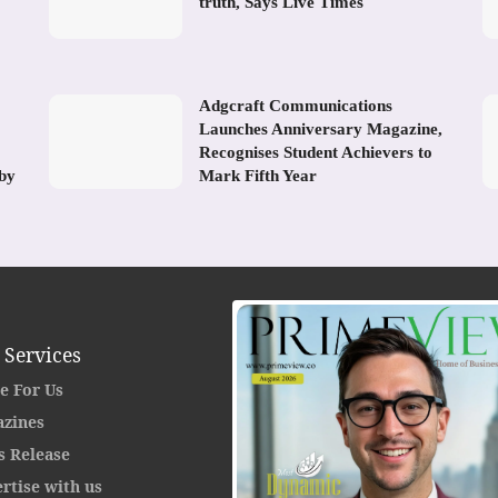
truth, Says Live Times
Adgcraft Communications
Launches Anniversary Magazine,
Recognises Student Achievers to
 by
Mark Fifth Year
 Services
e For Us
zines
s Release
rtise with us