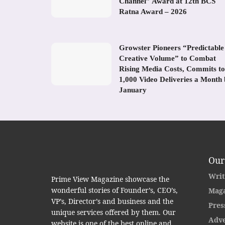
Channel” Award at 12th BCS
Ratna Award – 2026
Growster Pioneers “Predictable
Creative Volume” to Combat
Rising Media Costs, Commits to
1,000 Video Deliveries a Month
January
Our
Writ
Prime View Magazine showcase the
wonderful stories of Founder’s, CEO’s,
Maga
VP’s, Director’s and business and the
Pres
unique services offered by them. Our
Adve
website is one of the best online and