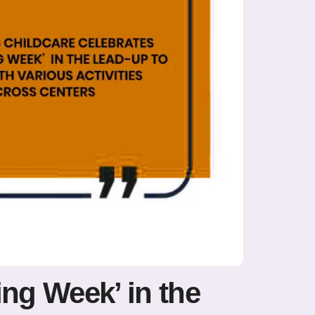
ing Week’ in the