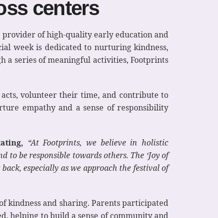
ross centers
 provider of high-quality early education and
cial week is dedicated to nurturing kindness,
 a series of meaningful activities, Footprints
acts, volunteer their time, and contribute to
urture empathy and a sense of responsibility
ating,
“At Footprints, we believe in holistic
 to be responsible towards others. The ‘Joy of
back, especially as we approach the festival of
 of kindness and sharing. Parents participated
eed, helping to build a sense of community and