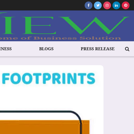
INESS
BLOGS
PRESS RELEASE