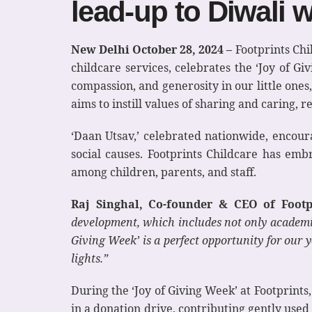
lead-up to Diwali w
New Delhi October 28, 2024 –
Footprints Chi
childcare services, celebrates the ‘Joy of G
compassion, and generosity in our little ones
aims to instill values of sharing and caring, re
‘Daan Utsav,’ celebrated nationwide, encoura
social causes. Footprints Childcare has emb
among children, parents, and staff.
Raj Singhal, Co-founder & CEO of Footpri
development, which includes not only academic
Giving Week’ is a perfect opportunity for our 
lights.”
During the ‘Joy of Giving Week’ at Footprints
in a donation drive, contributing gently used