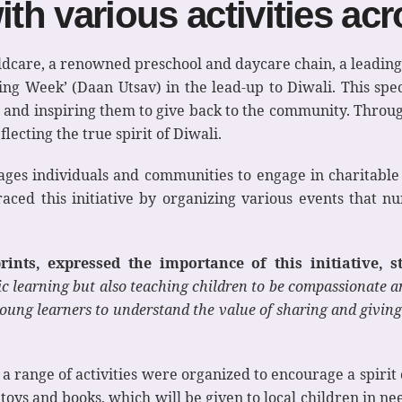
ith various activities ac
ldcare, a renowned preschool and daycare chain, a leading
iving Week’ (Daan Utsav) in the lead-up to Diwali. This spe
, and inspiring them to give back to the community. Through
flecting the true spirit of Diwali.
ges individuals and communities to engage in charitable 
raced this initiative by organizing various events that n
nts, expressed the importance of this initiative, st
 learning but also teaching children to be compassionate and
young learners to understand the value of sharing and giving 
, a range of activities were organized to encourage a spirit
 toys and books, which will be given to local children in n