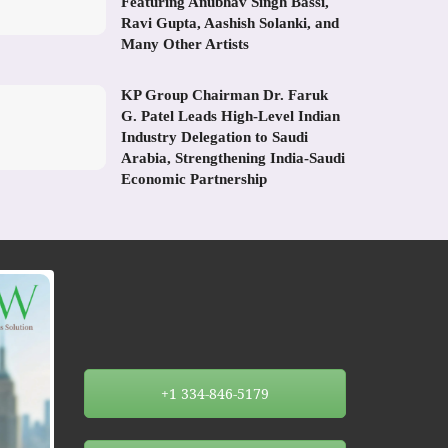
Featuring Anubhav Singh Bassi,
Ravi Gupta, Aashish Solanki, and
Many Other Artists
KP Group Chairman Dr. Faruk
G. Patel Leads High-Level Indian
Industry Delegation to Saudi
Arabia, Strengthening India-Saudi
Economic Partnership
+1 334-846-5179