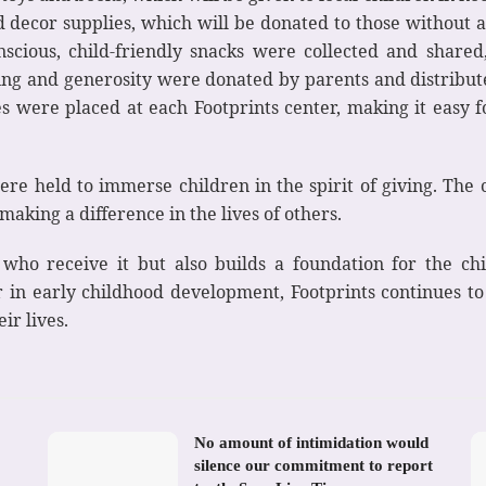
 decor supplies, which will be donated to those without a
nscious, child-friendly snacks were collected and share
ing and generosity were donated by parents and distribut
xes were placed at each Footprints center, making it easy f
 were held to immerse children in the spirit of giving. The
aking a difference in the lives of others.
e who receive it but also builds a foundation for the c
er in early childhood development, Footprints continues 
ir lives.
No amount of intimidation would
silence our commitment to report