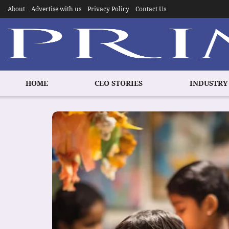
About
Advertise with us
Privacy Policy
Contact Us
HOME
CEO STORIES
INDUSTRY