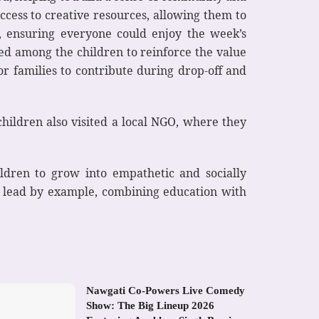
ccess to creative resources, allowing them to
d, ensuring everyone could enjoy the week’s
ed among the children to reinforce the value
or families to contribute during drop-off and
 children also visited a local NGO, where they
hildren to grow into empathetic and socially
to lead by example, combining education with
Nawgati Co-Powers Live Comedy
Show: The Big Lineup 2026