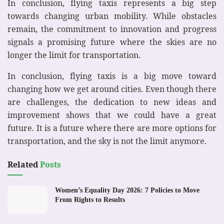
In conclusion, flying taxis represents a big step
towards changing urban mobility. While obstacles
remain, the commitment to innovation and progress
signals a promising future where the skies are no
longer the limit for transportation.
In conclusion, flying taxis is a big move toward
changing how we get around cities. Even though there
are challenges, the dedication to new ideas and
improvement shows that we could have a great
future. It is a future where there are more options for
transportation, and the sky is not the limit anymore.
Related
Posts
Women’s Equality Day 2026: 7 Policies to Move
From Rights to Results