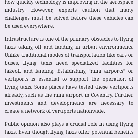
how quickly technology is improving in the aerospace
industry. However, experts caution that many
challenges must be solved before these vehicles can
be used everywhere.
Infrastructure is one of the primary obstacles to flying
taxis taking off and landing in urban environments.
Unlike traditional modes of transportation like cars or
buses, flying taxis need specialized facilities for
takeoff and landing. Establishing “mini airports” or
vertiports is essential to support the operation of
flying taxis. Some places have tested these vertiports
already, such as the mini airport in Coventry. Further
investments and developments are necessary to
create a network of vertiports nationwide.
Public opinion also plays a crucial role in using flying
taxis. Even though flying taxis offer potential benefits