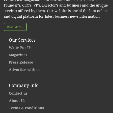
Founder’s, CEO’s, VP’s, Director’s and business and the unique
services offered by them. Our website is one of the best online
and digital platform for latest business news information.
Read More...
Our Services
Write For Us
Magazines
Press Release
Advertise with us
Company Info
Contact us
About Us
Terms & conditions