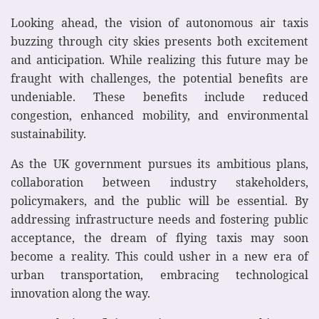
Looking ahead, the vision of autonomous air taxis
buzzing through city skies presents both excitement
and anticipation. While realizing this future may be
fraught with challenges, the potential benefits are
undeniable. These benefits include reduced
congestion, enhanced mobility, and environmental
sustainability.
As the UK government pursues its ambitious plans,
collaboration between industry stakeholders,
policymakers, and the public will be essential. By
addressing infrastructure needs and fostering public
acceptance, the dream of flying taxis may soon
become a reality. This could usher in a new era of
urban transportation, embracing technological
innovation along the way.