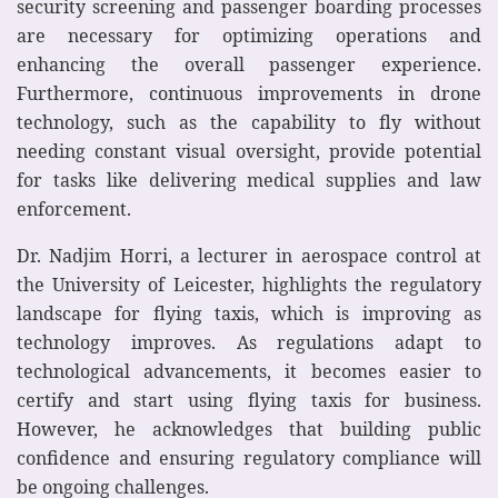
security screening and passenger boarding processes
are necessary for optimizing operations and
enhancing the overall passenger experience.
Furthermore, continuous improvements in drone
technology, such as the capability to fly without
needing constant visual oversight, provide potential
for tasks like delivering medical supplies and law
enforcement.
Dr. Nadjim Horri, a lecturer in aerospace control at
the University of Leicester, highlights the regulatory
landscape for flying taxis, which is improving as
technology improves. As regulations adapt to
technological advancements, it becomes easier to
certify and start using flying taxis for business.
However, he acknowledges that building public
confidence and ensuring regulatory compliance will
be ongoing challenges.