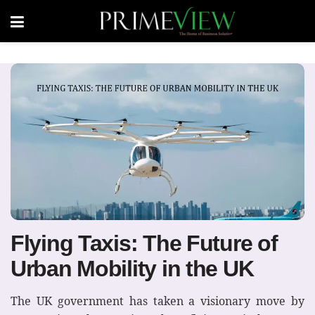
Flying Taxis: The Future of
Urban Mobility in the UK
The UK government has taken a visionary move by