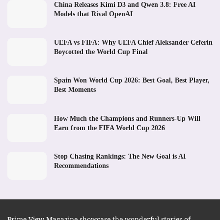
China Releases Kimi D3 and Qwen 3.8: Free AI
Models that Rival OpenAI
UEFA vs FIFA: Why UEFA Chief Aleksander Ceferin
Boycotted the World Cup Final
Spain Won World Cup 2026: Best Goal, Best Player,
Best Moments
How Much the Champions and Runners-Up Will
Earn from the FIFA World Cup 2026
Stop Chasing Rankings: The New Goal is AI
Recommendations
Prime View Magazine showcase the wonderful stories of