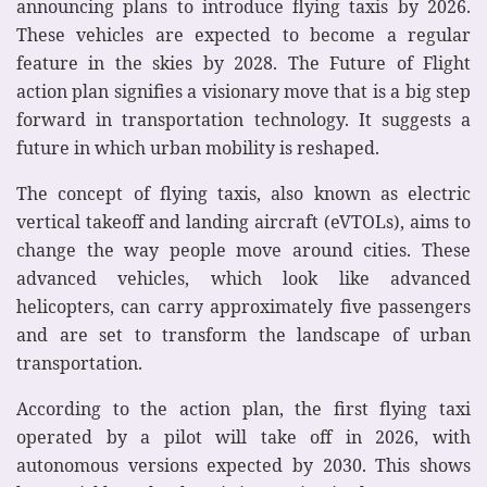
announcing plans to introduce flying taxis by 2026.
These vehicles are expected to become a regular
feature in the skies by 2028. The Future of Flight
action plan signifies a visionary move that is a big step
forward in transportation technology. It suggests a
future in which urban mobility is reshaped.
The concept of flying taxis, also known as electric
vertical takeoff and landing aircraft (eVTOLs), aims to
change the way people move around cities. These
advanced vehicles, which look like advanced
helicopters, can carry approximately five passengers
and are set to transform the landscape of urban
transportation.
According to the action plan, the first flying taxi
operated by a pilot will take off in 2026, with
autonomous versions expected by 2030. This shows