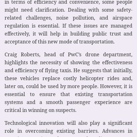
in terms of efficiency and convenience, some people
might need clarification. Dealing with some safety-
related challenges, noise pollution, and airspace
regulation is essential. If these issues are managed
effectively, it will help in building public trust and
acceptance of this new mode of transportation.
Craig Roberts, head of PwC’s drone department,
highlights the necessity of showing the effectiveness
and efficiency of flying taxis. He suggests that initially,
these vehicles replace costly helicopter rides and,
later on, could be used by more people. However, it is
essential to ensure that existing transportation
systems and a smooth passenger experience are
critical in winning on suspects.
Technological innovation will also play a significant
role in overcoming existing barriers. Advances in