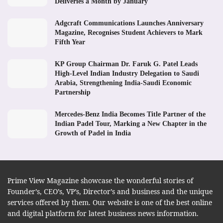
Deliveries a Month by January
Adgcraft Communications Launches Anniversary
Magazine, Recognises Student Achievers to Mark
Fifth Year
KP Group Chairman Dr. Faruk G. Patel Leads
High-Level Indian Industry Delegation to Saudi
Arabia, Strengthening India-Saudi Economic
Partnership
Mercedes-Benz India Becomes Title Partner of the
Indian Padel Tour, Marking a New Chapter in the
Growth of Padel in India
Prime View Magazine showcase the wonderful stories of
Founder’s, CEO’s, VP’s, Director’s and business and the unique
services offered by them. Our website is one of the best online
and digital platform for latest business news information.