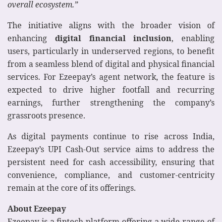
overall ecosystem.”
The initiative aligns with the broader vision of
enhancing
digital financial inclusion
, enabling
users, particularly in underserved regions, to benefit
from a seamless blend of digital and physical financial
services. For Ezeepay’s agent network, the feature is
expected to drive higher footfall and recurring
earnings, further strengthening the company’s
grassroots presence.
As digital payments continue to rise across India,
Ezeepay’s UPI Cash-Out service aims to address the
persistent need for cash accessibility, ensuring that
convenience, compliance, and customer-centricity
remain at the core of its offerings.
About Ezeepay
Ezeepay is a fintech platform offering a wide range of