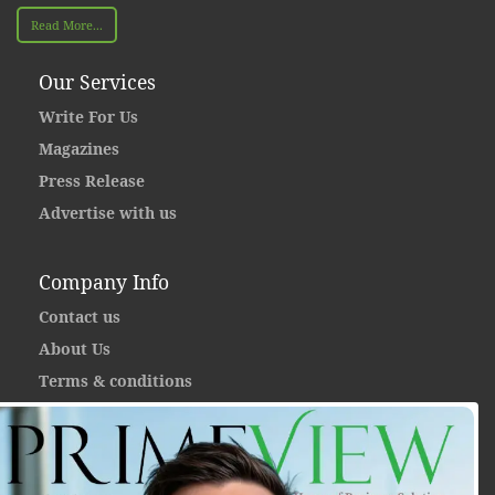
Read More...
Our Services
Write For Us
Magazines
Press Release
Advertise with us
Company Info
Contact us
About Us
Terms & conditions