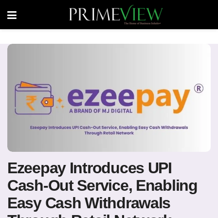
Ezeepay Introduces UPI
Cash-Out Service, Enabling
Easy Cash Withdrawals