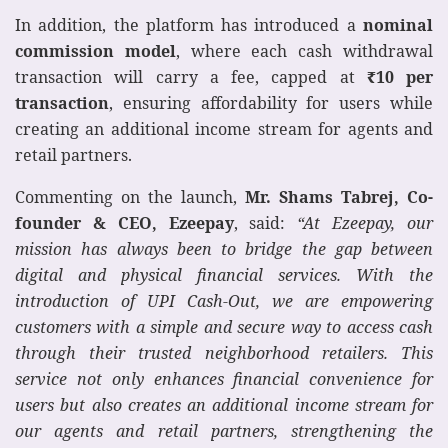
In addition, the platform has introduced a
nominal
commission model
, where each cash withdrawal
transaction will carry a fee, capped at
₹
10 per
transaction
, ensuring affordability for users while
creating an additional income stream for agents and
retail partners.
Commenting on the launch,
Mr. Shams Tabrej, Co-
founder & CEO, Ezeepay
, said:
“At Ezeepay, our
mission has always been to bridge the gap between
digital and physical financial services. With the
introduction of UPI Cash-Out, we are empowering
customers with a simple and secure way to access cash
through their trusted neighborhood retailers. This
service not only enhances financial convenience for
users but also creates an additional income stream for
our agents and retail partners, strengthening the