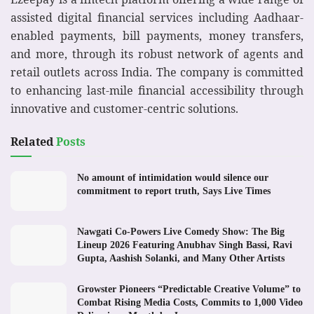
assisted digital financial services including Aadhaar-
enabled payments, bill payments, money transfers,
and more, through its robust network of agents and
retail outlets across India. The company is committed
to enhancing last-mile financial accessibility through
innovative and customer-centric solutions.
Related
Posts
No amount of intimidation would silence our
commitment to report truth, Says Live Times
Nawgati Co-Powers Live Comedy Show: The Big
Lineup 2026 Featuring Anubhav Singh Bassi, Ravi
Gupta, Aashish Solanki, and Many Other Artists
Growster Pioneers “Predictable Creative Volume” to
Combat Rising Media Costs, Commits to 1,000 Video