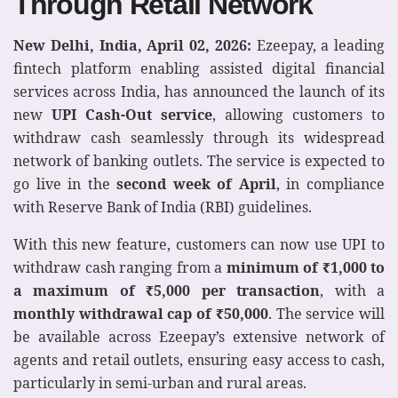
Through Retail Network
New Delhi, India, April 02, 2026:
Ezeepay, a leading
fintech platform enabling assisted digital financial
services across India, has announced the launch of its
new
UPI Cash-Out service
, allowing customers to
withdraw cash seamlessly through its widespread
network of banking outlets. The service is expected to
go live in the
second week of April
, in compliance
with Reserve Bank of India (RBI) guidelines.
With this new feature, customers can now use UPI to
withdraw cash ranging from a
minimum of
₹
1,000 to
a maximum of
₹
5,000 per transaction
, with a
monthly withdrawal cap of
₹
50,000
. The service will
be available across Ezeepay’s extensive network of
agents and retail outlets, ensuring easy access to cash,
particularly in semi-urban and rural areas.