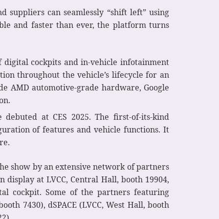
 suppliers can seamlessly “shift left” using
able and faster than ever, the platform turns
f digital cockpits and in-vehicle infotainment
tion throughout the vehicle’s lifecycle for an
clude AMD automotive-grade hardware, Google
on.
ebuted at CES 2025. The first-of-its-kind
uration of features and vehicle functions. It
re.
 the show by an extensive network of partners
n display at LVCC, Central Hall, booth 19904,
tal cockpit. Some of the partners featuring
 booth 7430), dSPACE (LVCC, West Hall, booth
2).