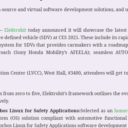
-source and virtual software development solutions, and u
–
Elektrobit
today announced it will showcase the latest 
e-defined vehicle (SDV) at CES 2025. These include its rapi
n system for SDVs that provides carmakers with a roadma
proach (Sony Honda Mobility’s AFEELA); seamless AU
ntion Center (LVCC), West Hall, #3400, attendees will get 
ls from zero to five, Elektrobit’s framework outlines the ev
vely.
os Linux for Safety Applications:
Selected as an
honor
stem (OS) solution compliant with automotive functional 
 corbos Linux for Safety Applications software development 