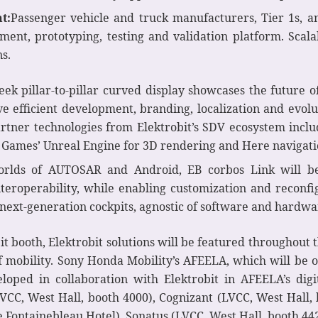
t:
Passenger vehicle and truck manufacturers, Tier 1s, and
pment, prototyping, testing and validation platform. Scal
ns.
leek pillar-to-pillar curved display showcases the future o
ive efficient development, branding, localization and evolu
artner technologies from Elektrobit’s SDV ecosystem in
 Games’ Unreal Engine for 3D rendering and Here navigati
lds of AUTOSAR and Android, EB corbos Link will be d
teroperability, while enabling customization and reconfig
 next-generation cockpits, agnostic of software and hardwa
bit booth, Elektrobit solutions will be featured throughout
f mobility. Sony Honda Mobility’s AFEELA, which will be o
loped in collaboration with Elektrobit in AFEELA’s digi
VCC, West Hall, booth 4000), Cognizant (LVCC, West Hall,
 Fontainebleau Hotel), Sonatus (LVCC, West Hall, booth 442