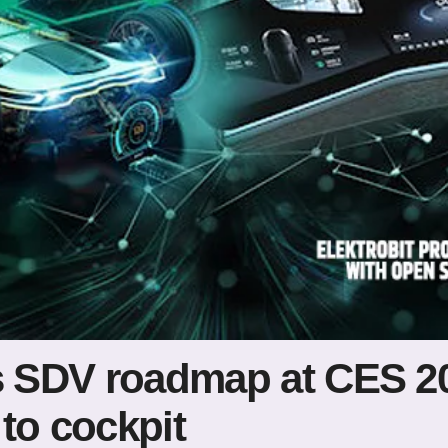
es SDV roadmap at CES 2
to cockpit