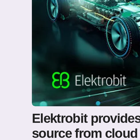
Elektrobit provid
source from cloud 