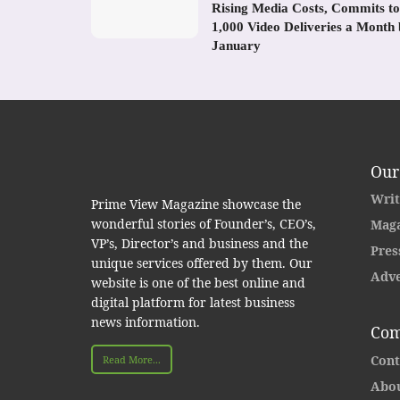
Rising Media Costs, Commits to
1,000 Video Deliveries a Month
January
Our
Writ
Prime View Magazine showcase the
wonderful stories of Founder’s, CEO’s,
Maga
VP’s, Director’s and business and the
Pres
unique services offered by them. Our
Adve
website is one of the best online and
digital platform for latest business
news information.
Com
Cont
Read More...
Abou