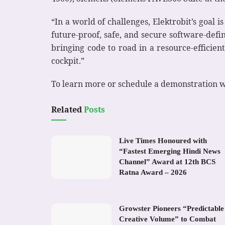
“In a world of challenges, Elektrobit’s goal 
future-proof, safe, and secure software-defi
bringing code to road in a resource-effici
cockpit.”
To learn more or schedule a demonstration wi
Related
Posts
Live Times Honoured with
“Fastest Emerging Hindi News
Channel” Award at 12th BCS
Ratna Award – 2026
Growster Pioneers “Predictable
Creative Volume” to Combat