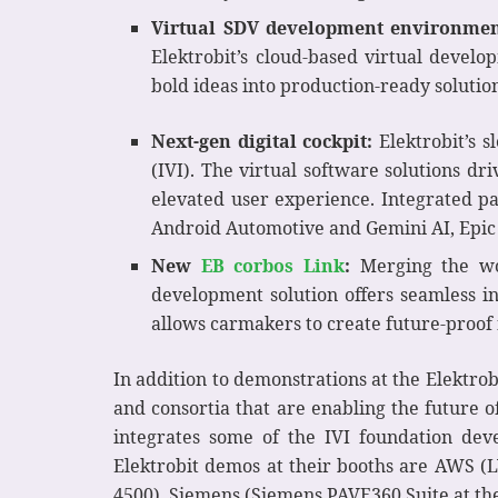
Virtual SDV development environmen
Elektrobit’s cloud-based virtual develo
bold ideas into production-ready solutio
Next-gen digital cockpit:
Elektrobit’s s
(IVI). The virtual software solutions dr
elevated user experience. Integrated p
Android Automotive and Gemini AI, Epic
New
EB corbos Link
:
Merging the wor
development solution offers seamless in
allows carmakers to create future-proof
In addition to demonstrations at the Elektro
and consortia that are enabling the future o
integrates some of the IVI foundation deve
Elektrobit demos at their booths are AWS (L
4500), Siemens (Siemens PAVE360 Suite at the