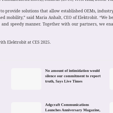
is to provide solutions that allow established OEMs, indus
ned mobility,” said Maria Anhalt, CEO of Elektrobit. “We be
ent and speedy manner. Together with our partners, we en
th Elektrobit at CES 2025.
No amount of intimidation would
silence our commitment to report
truth, Says Live Times
Adgcraft Communications
Launches Anniversary Magazine,