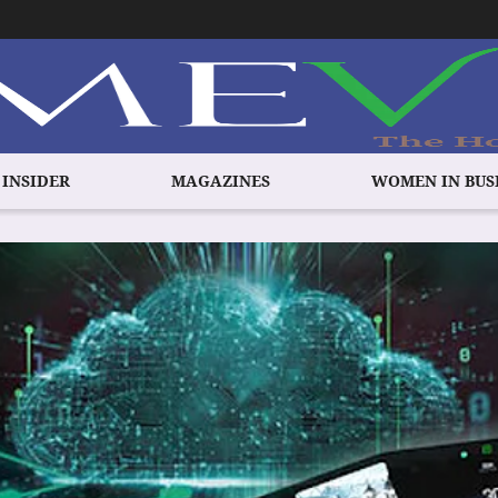
 INSIDER
MAGAZINES
WOMEN IN BUS