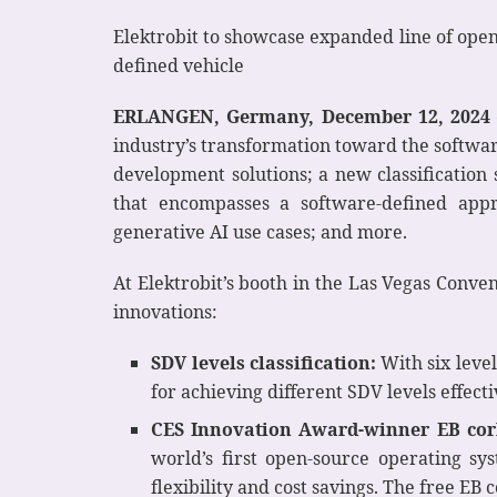
Elektrobit to showcase expanded line of open
defined vehicle
ERLANGEN, Germany, December 12, 2024 
industry’s transformation toward the softwar
development solutions; a new classificatio
that encompasses a software-defined ap
generative AI use cases; and more.
At Elektrobit’s booth in the Las Vegas Conve
innovations:
SDV levels classification:
With six leve
for achieving different SDV levels effecti
CES Innovation Award-winner EB corb
world’s first open-source operating sy
flexibility and cost savings. The free EB