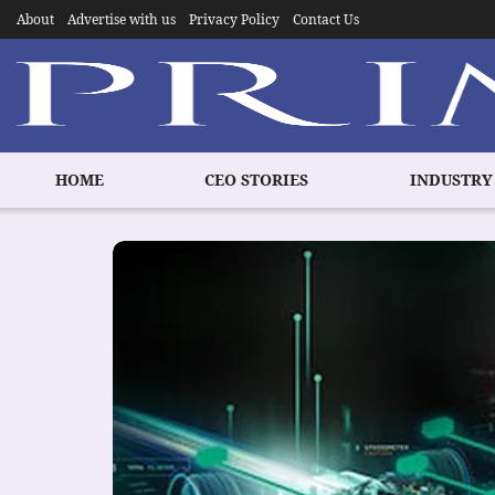
About
Advertise with us
Privacy Policy
Contact Us
HOME
CEO STORIES
INDUSTRY