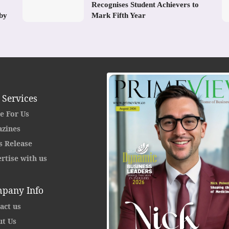
Recognises Student Achievers to
 by
Mark Fifth Year
 Services
e For Us
zines
s Release
rtise with us
pany Info
act us
t Us