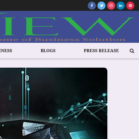
INESS
BLOGS
PRESS RELEASE