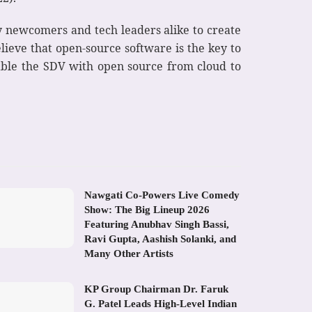
try newcomers and tech leaders alike to create
lieve that open-source software is the key to
able the SDV with open source from cloud to
Nawgati Co-Powers Live Comedy
Show: The Big Lineup 2026
Featuring Anubhav Singh Bassi,
Ravi Gupta, Aashish Solanki, and
Many Other Artists
KP Group Chairman Dr. Faruk
G. Patel Leads High-Level Indian