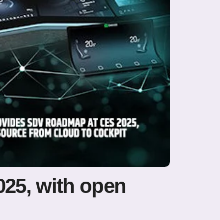
025, with open