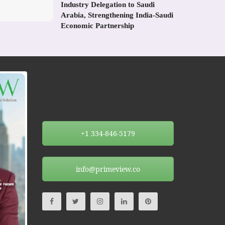
Industry Delegation to Saudi
Arabia, Strengthening India-Saudi
Economic Partnership
+1 334-846-5179
info@primeview.co