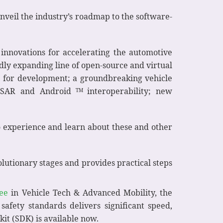
nveil the industry’s roadmap to the software-
innovations for accelerating the automotive
dly expanding line of open-source and virtual
p for development; a groundbreaking vehicle
TOSAR and Android
interoperability; new
TM
to experience and learn about these and other
olutionary stages and provides practical steps
ee
in Vehicle Tech & Advanced Mobility, the
safety standards delivers significant speed,
kit (SDK) is available now.