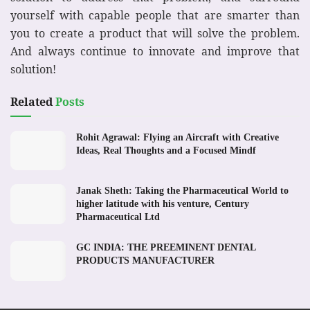
yourself with capable people that are smarter than
you to create a product that will solve the problem.
And always continue to innovate and improve that
solution!
Related
Posts
Rohit Agrawal: Flying an Aircraft with Creative
Ideas, Real Thoughts and a Focused Mindf
Janak Sheth: Taking the Pharmaceutical World to
higher latitude with his venture, Century
Pharmaceutical Ltd
GC INDIA: THE PREEMINENT DENTAL
PRODUCTS MANUFACTURER