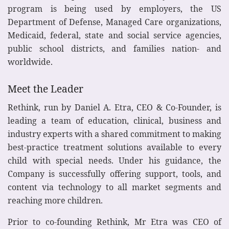
program is being used by employers, the US
Department of Defense, Managed Care organizations,
Medicaid, federal, state and social service agencies,
public school districts, and families nation- and
worldwide.
Meet the Leader
Rethink, run by Daniel A. Etra, CEO & Co-Founder, is
leading a team of education, clinical, business and
industry experts with a shared commitment to making
best-practice treatment solutions available to every
child with special needs. Under his guidance, the
Company is successfully offering support, tools, and
content via technology to all market segments and
reaching more children.
Prior to co-founding Rethink, Mr Etra was CEO of