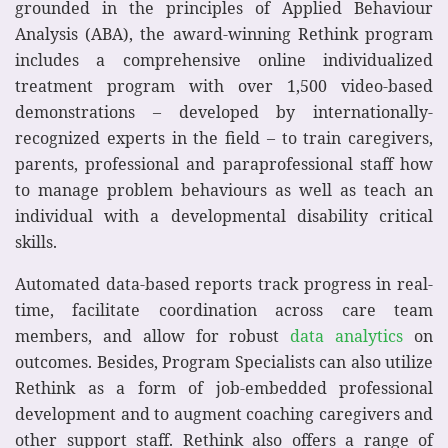
grounded in the principles of Applied Behaviour
Analysis (ABA), the award-winning Rethink program
includes a comprehensive online individualized
treatment program with over 1,500 video-based
demonstrations – developed by internationally-
recognized experts in the field – to train caregivers,
parents, professional and paraprofessional staff how
to manage problem behaviours as well as teach an
individual with a developmental disability critical
skills.
Automated data-based reports track progress in real-
time, facilitate coordination across care team
members, and allow for robust
data analytics
on
outcomes. Besides, Program Specialists can also utilize
Rethink as a form of job-embedded professional
development and to augment coaching caregivers and
other support staff. Rethink also offers a range of