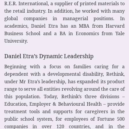
R.E.R. International, a supplier of printed materials to
the retail industry. In addition, he worked with many
global companies in managerial positions. In
academics, Daniel Etra has an MBA from Harvard
Business School and a BA in Economics from Yale
University.
Daniel Etra’s Dynamic Leadership
Beginning with a focus on families caring for a
dependent with a developmental disability, Rethink,
under Mr Etra’s leadership, has expanded its product
range to serve all entities revolving around the care of
this population. Today, Rethink’s three divisions –
Education, Employer & Behavioural Health – provide
treatment tools and supports for caregivers in the
public school system, for employees of Fortune 500
companies in over 120 countries, and in the