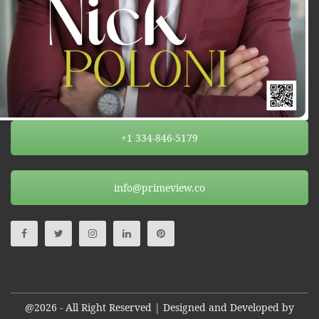
+1 334-846-5179
info@primeview.co
@2026 - All Right Reserved | Designed and Developed by