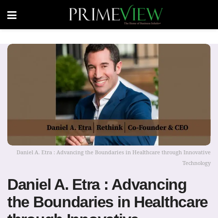
Daniel A. Etra : Advancing the Boundaries in Healthcare through Innovative
Technology
Daniel A. Etra : Advancing
the Boundaries in Healthcare