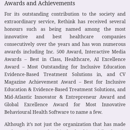
Awards and Achievements
For its outstanding contribution to the society and
extraordinary service, Rethink has received several
honours such as being named among the most
innovative and best healthcare companies
consecutively over the years and has won numerous
awards including Inc. 500 Award, Interactive Media
Awards – Best in Class, Healthcare, AI Excellence
Award – Most Outstanding for Inclusive Education
Evidence-Based Treatment Solutions in, and CV
Magazine Achievement Award – Best for Inclusive
Education & Evidence-Based Treatment Solutions, and
Mid-Atlantic Innovator & Entrepreneur Award and
Global Excellence Award for Most Innovative
Behavioural Health Software to name a few.
Although it’s not just the organization that has made