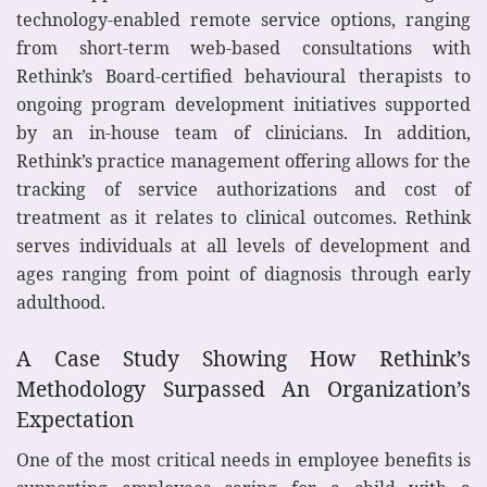
technology-enabled remote service options, ranging
from short-term web-based consultations with
Rethink’s Board-certified behavioural therapists to
ongoing program development initiatives supported
by an in-house team of clinicians. In addition,
Rethink’s practice management offering allows for the
tracking of service authorizations and cost of
treatment as it relates to clinical outcomes. Rethink
serves individuals at all levels of development and
ages ranging from point of diagnosis through early
adulthood.
A Case Study Showing How Rethink’s
Methodology Surpassed An Organization’s
Expectation
One of the most critical needs in employee benefits is