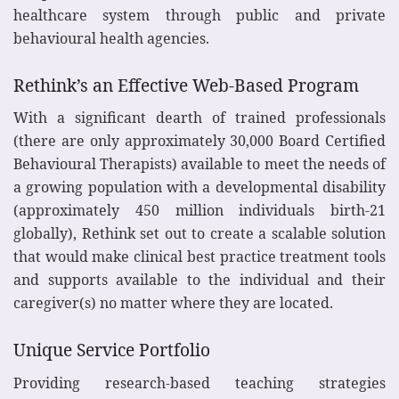
healthcare system through public and private
behavioural health agencies.
Rethink’s an Effective Web-Based Program
With a significant dearth of trained professionals
(there are only approximately 30,000 Board Certified
Behavioural Therapists) available to meet the needs of
a growing population with a developmental disability
(approximately 450 million individuals birth-21
globally), Rethink set out to create a scalable solution
that would make clinical best practice treatment tools
and supports available to the individual and their
caregiver(s) no matter where they are located.
Unique Service Portfolio
Providing research-based teaching strategies