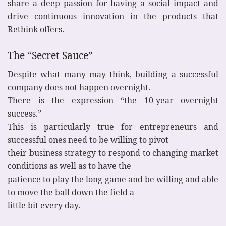
share a deep passion for having a social impact and
drive continuous innovation in the products that
Rethink offers.
The “Secret Sauce”
Despite what many may think, building a successful
company does not happen overnight.
There is the expression “the 10-year overnight
success.”
This is particularly true for entrepreneurs and
successful ones need to be willing to pivot
their business strategy to respond to changing market
conditions as well as to have the
patience to play the long game and be willing and able
to move the ball down the field a
little bit every day.