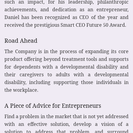
such an impact, for his leadership, philanthropic
achievements, and dedication as an entrepreneur,
Daniel has been recognized as CEO of the year and
received the prestigious Smart CEO Future 50 Award.
Road Ahead
The Company is in the process of expanding its core
product offering beyond treatment tools and supports
for dependents with a developmental disability and
their caregivers to adults with a developmental
disability, including supporting those individuals in
the workplace.
A Piece of Advice for Entrepreneurs
Find a problem in the market that is not yet addressed
with an effective solution, develop a vision of a
solution to address that problem, and surround