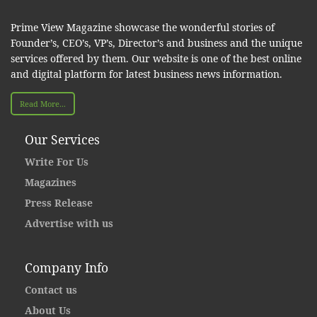
Prime View Magazine showcase the wonderful stories of
Founder’s, CEO’s, VP’s, Director’s and business and the unique
services offered by them. Our website is one of the best online
and digital platform for latest business news information.
Read More...
Our Services
Write For Us
Magazines
Press Release
Advertise with us
Company Info
Contact us
About Us