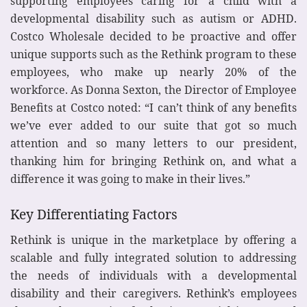
supporting employees caring for a child with a
developmental disability such as autism or ADHD.
Costco Wholesale decided to be proactive and offer
unique supports such as the Rethink program to these
employees, who make up nearly 20% of the
workforce. As Donna Sexton, the Director of Employee
Benefits at Costco noted: “I can’t think of any benefits
we’ve ever added to our suite that got so much
attention and so many letters to our president,
thanking him for bringing Rethink on, and what a
difference it was going to make in their lives.”
Key Differentiating Factors
Rethink is unique in the marketplace by offering a
scalable and fully integrated solution to addressing
the needs of individuals with a developmental
disability and their caregivers. Rethink’s employees