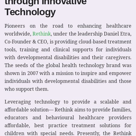
through Innovative
Technology
Pioneers on the road to enhancing healthcare
worldwide,
Rethink
, under the leadership Daniel Etra,
Co-Founder & CEO, is providing cloud-based treatment
tools, training and clinical supports for individuals
with developmental disabilities and their caregivers.
The seeds of the global health technology brand was
shown in 2007 with a mission to inspire and empower
individuals with developmental disabilities and those
who support them.
Leveraging technology to provide a scalable and
affordable solution— Rethink aims to provide families,
educators and behavioural healthcare providers
affordable, best practice treatment solutions for
children with special needs. Presently, the Rethink