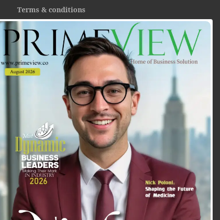
Terms & conditions