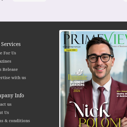
 Services
e For Us
zines
s Release
rtise with us
pany Info
act us
t Us
s & conditions