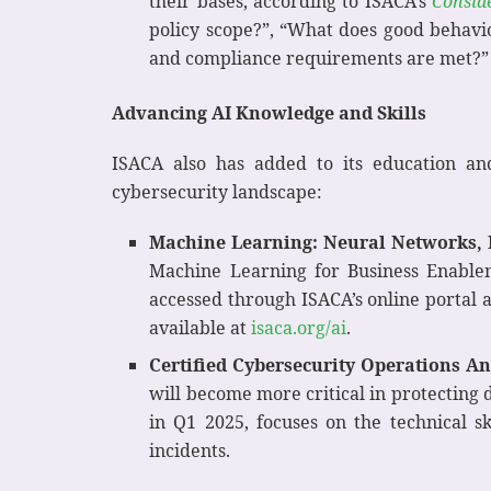
their bases, according to ISACA’s
Conside
policy scope?”, “What does good behavio
and compliance requirements are met?”
Advancing AI Knowledge and Skills
ISACA also has added to its education an
cybersecurity landscape:
Machine Learning: Neural Networks, 
Machine Learning for Business Enableme
accessed through ISACA’s online portal a
available at
isaca.org/ai
.
Certified Cybersecurity Operations An
will become more critical in protecting
in Q1 2025, focuses on the technical s
incidents.