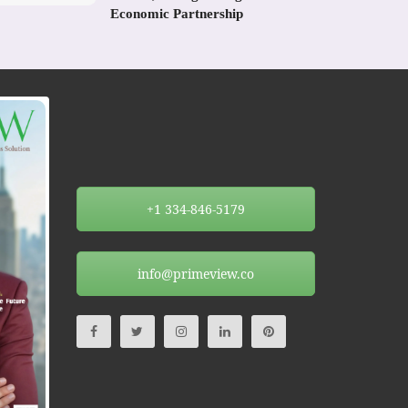
Economic Partnership
+1 334-846-5179
info@primeview.co