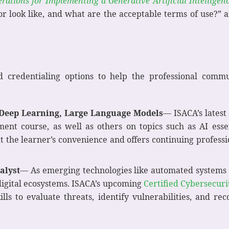
rations for Implementing a Generative Artificial Intelligen
r look like, and what are the acceptable terms of use?” 
d credentialing options to help the professional com
Deep Learning, Large Language Models
— ISACA’s latest
nt course, as well as others on topics such as AI essen
t the learner’s convenience and offers continuing professi
alyst
— As emerging technologies like automated systems us
 digital ecosystems. ISACA’s upcoming
Certified Cybersecuri
kills to evaluate threats, identify vulnerabilities, and