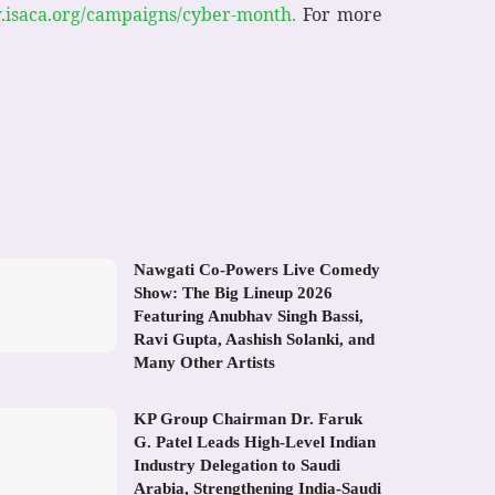
isaca.org/campaigns/cyber-month.
For more
Nawgati Co-Powers Live Comedy
Show: The Big Lineup 2026
Featuring Anubhav Singh Bassi,
Ravi Gupta, Aashish Solanki, and
Many Other Artists
KP Group Chairman Dr. Faruk
G. Patel Leads High-Level Indian
Industry Delegation to Saudi
Arabia, Strengthening India-Saudi