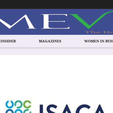
 INSIDER
MAGAZINES
WOMEN IN BUS