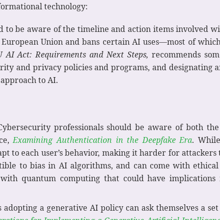
sformational technology:
d to be aware of the timeline and action items involved w
he European Union and bans certain AI uses—most of which
 AI Act: Requirements and Next Steps
,
recommends some 
urity and privacy policies and programs, and designating 
 approach to AI.
Cybersecurity professionals should be aware of both the
rce,
Examining Authentication in the Deepfake Era
. Whil
pt to each user’s behavior, making it harder for attackers
ptible to bias in AI algorithms, and can come with ethic
I with quantum computing that could have implications f
s adopting a generative AI policy can ask themselves a set