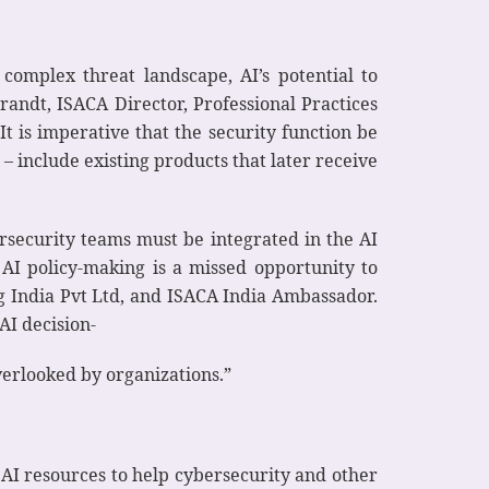
 complex threat landscape, AI’s potential to
randt, ISACA Director, Professional Practices
It is imperative that the security function be
 include existing products that later receive
ersecurity teams must be integrated in the AI
 AI policy-making is a missed opportunity to
ng India Pvt Ltd, and ISACA India Ambassador.
AI decision-
erlooked by organizations.”
 AI resources to help cybersecurity and other