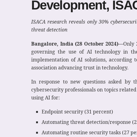
Development, ISA
ISACA research reveals only 30% cybersecurit
threat detection
Bangalore, India (28 October 2024)
—
Only 
governing the use of AI technology in th
implementation of AI solutions, according 
association advancing trust in technology.
In response to new questions asked by t
cybersecurity professionals on topics relate
using AI for:
Endpoint security (31 percent)
Automating threat detection/response (2
Automating routine security tasks (27 pe