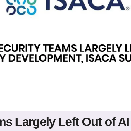
s Largely Left Out of AI