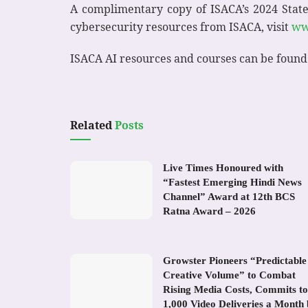
A complimentary copy of ISACA’s 2024 State
cybersecurity resources from ISACA, visit
ww
ISACA AI resources and courses can be found
Related
Posts
Live Times Honoured with
“Fastest Emerging Hindi News
Channel” Award at 12th BCS
Ratna Award – 2026
Growster Pioneers “Predictable
Creative Volume” to Combat
Rising Media Costs, Commits to
1,000 Video Deliveries a Month