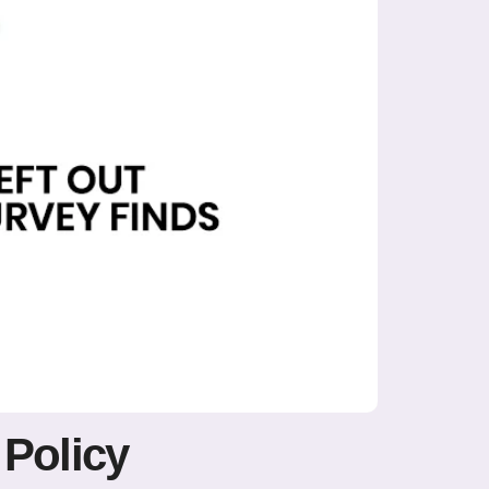
 Policy