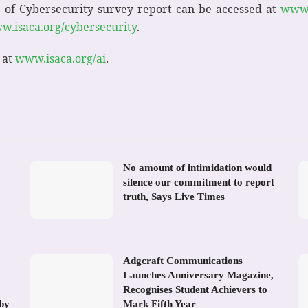
 of Cybersecurity survey report can be accessed at
www.
w.isaca.org/cybersecurity
.
 at
www.isaca.org/ai
.
No amount of intimidation would
silence our commitment to report
truth, Says Live Times
Adgcraft Communications
Launches Anniversary Magazine,
Recognises Student Achievers to
 by
Mark Fifth Year