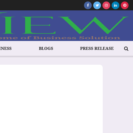
INESS
BLOGS
PRESS RELEASE