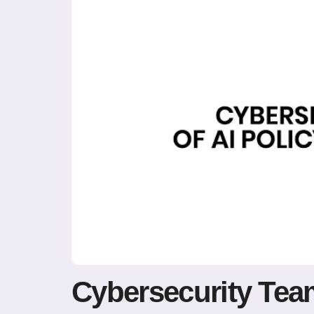
Cybersecurity Team