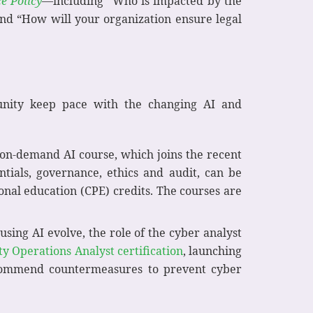
ce Policy
—including “Who is impacted by the
and “How will your organization ensure legal
munity keep pace with the changing AI and
 on-demand AI course, which joins the recent
tials, governance, ethics and audit, can be
onal education (CPE) credits. The courses are
ing AI evolve, the role of the cyber analyst
ty Operations Analyst certification
, launching
 recommend countermeasures to prevent cyber