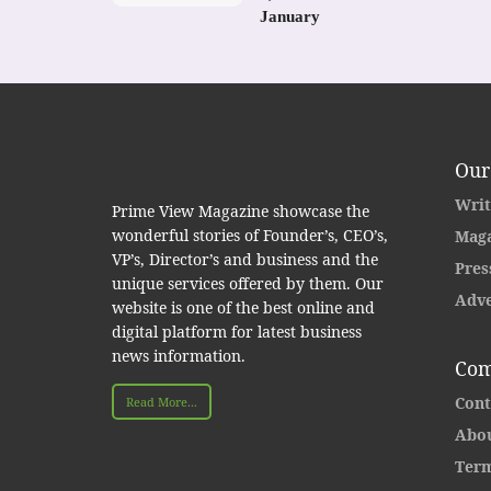
January
Our
Writ
Prime View Magazine showcase the
wonderful stories of Founder’s, CEO’s,
Maga
VP’s, Director’s and business and the
Pres
unique services offered by them. Our
Adve
website is one of the best online and
digital platform for latest business
news information.
Com
Cont
Read More...
Abou
Term