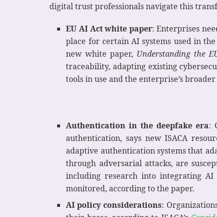
digital trust professionals navigate this tran
EU AI Act white paper
: Enterprises nee
place for certain AI systems used in t
new white paper,
Understanding the EU
traceability, adapting existing cybersec
tools in use and the enterprise’s broader
Authentication in the deepfake era
: 
authentication, says new ISACA resou
adaptive authentication systems that ada
through adversarial attacks, are susce
including research into integrating A
monitored, according to the paper.
AI policy considerations
: Organization