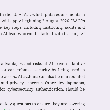
ith the EU AI Act, which puts requirements in
 will apply beginning 2 August 2026. ISACA’s
key steps, including instituting audits and
an AI lead who can be tasked with tracking AI
 advantages and risks of AI-driven adaptive
e AI can enhance security by being used in
 to access, AI systems can also be manipulated
al and privacy concerns. Other developments,
or cybersecurity authentication, should be
 of key questions to ensure they are covering