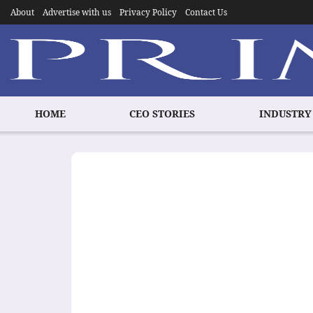
About
Advertise with us
Privacy Policy
Contact Us
HOME
CEO STORIES
INDUSTRY