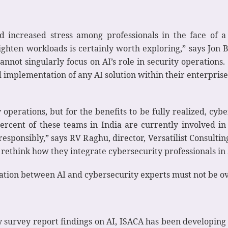
and increased stress among professionals in the face of a
ghten workloads is certainly worth exploring,” says Jon B
nnot singularly focus on AI’s role in security operations. 
implementation of any AI solution within their enterprise –
 operations, but for the benefits to be fully realized, cyb
ercent of these teams in India are currently involved in
esponsibly,” says RV Raghu, director, Versatilist Consulti
 rethink how they integrate cybersecurity professionals in 
ation between AI and cybersecurity experts must not be ov
ty survey report findings on AI, ISACA has been developing