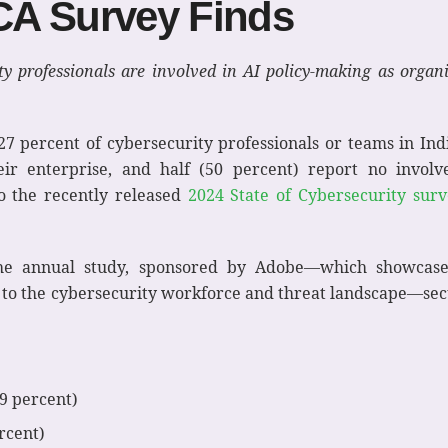
CA Survey Finds
y professionals are involved in AI policy-making as organi
27 percent of cybersecurity professionals or teams in Ind
eir enterprise, and half (50 percent) report no invol
to the recently released
2024 State of Cybersecurity sur
he annual study, sponsored by Adobe—which showcase
d to the cybersecurity workforce and threat landscape—sec
9 percent)
rcent)