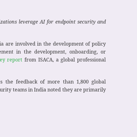
zations leverage AI for endpoint security and
ia are involved in the development of policy
vement in the development, onboarding, or
vey report
from ISACA, a global professional
s the feedback of more than 1,800 global
urity teams in India noted they are primarily