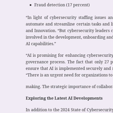
Fraud detection (17 percent)
“In light of cybersecurity staffing issues 
automate and streamline certain tasks and li
and Innovation. “But cybersecurity leaders ca
involved in the development, onboarding and 
AI capabilities.”
“AI is promising for enhancing cybersecurity
governance process. The fact that only 27 p
ensure that AI is implemented securely and r
“There is an urgent need for organizations to
making. The strategic importance of collabor
Exploring the Latest AI Developments
In addition to the 2024 State of Cybersecuri