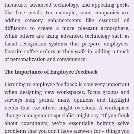
furniture, advanced technology, and appealing perks
like free meals. For example, some companies are
adding sensory enhancements like essential oil
diffusions to create a more pleasant atmosphere,
while others are using advanced technology such as
facial recognition systems that prepare employees’
favorite coffee orders as they walk in, adding a touch
of personalization and convenience.
The Importance of Employee Feedback
Listening to employee feedback is now very important
when designing new workspaces. Focus groups and
surveys help gather many opinions and highlight
needs that executives might overlook. A workspace
change management specialist might say, “If you think
about consultants, we’re essentially helping solve
problems that you don’t have answers for – things you