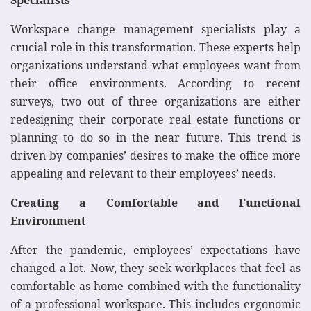
Workspace change management specialists play a
crucial role in this transformation. These experts help
organizations understand what employees want from
their office environments. According to recent
surveys, two out of three organizations are either
redesigning their corporate real estate functions or
planning to do so in the near future. This trend is
driven by companies’ desires to make the office more
appealing and relevant to their employees’ needs.
Creating a Comfortable and Functional
Environment
After the pandemic, employees’ expectations have
changed a lot. Now, they seek workplaces that feel as
comfortable as home combined with the functionality
of a professional workspace. This includes ergonomic