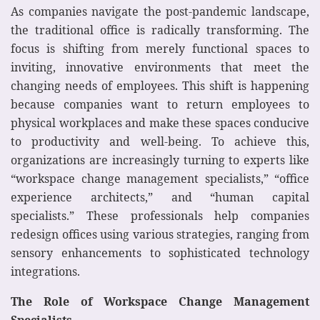
As companies navigate the post-pandemic landscape,
the traditional office is radically transforming. The
focus is shifting from merely functional spaces to
inviting, innovative environments that meet the
changing needs of employees. This shift is happening
because companies want to return employees to
physical workplaces and make these spaces conducive
to productivity and well-being. To achieve this,
organizations are increasingly turning to experts like
“workspace change management specialists,” “office
experience architects,” and “human capital
specialists.” These professionals help companies
redesign offices using various strategies, ranging from
sensory enhancements to sophisticated technology
integrations.
The Role of Workspace Change Management
Specialists