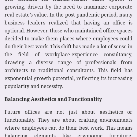
growing, driven by the need to maximize corporate
real estate’s value. In the post-pandemic period, many
business leaders realized that having an office is
optional. However, those who maintained office spaces
decided to make them places where employees could
do their best work. This shift has made a lot of sense in
the field of workplace-experience consultancy,
drawing a diverse range of professionals from
architects to traditional consultants. This field has
exponential growth potential, reflecting its increasing
popularity and necessity.
Balancing Aesthetics and Functionality
Future offices are not just about aesthetics or
functionality. They are about crafting environments
where employees can do their best work. This means
balancing elements like ergonomic furniture,