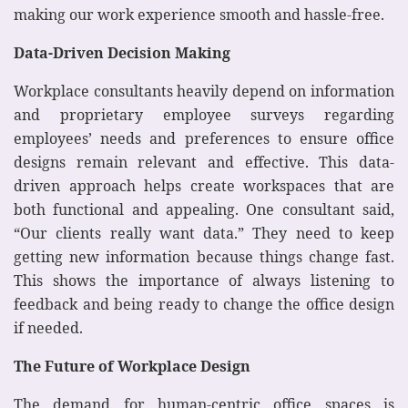
making our work experience smooth and hassle-free.
Data-Driven Decision Making
Workplace consultants heavily depend on information
and proprietary employee surveys regarding
employees’ needs and preferences to ensure office
designs remain relevant and effective. This data-
driven approach helps create workspaces that are
both functional and appealing. One consultant said,
“Our clients really want data.” They need to keep
getting new information because things change fast.
This shows the importance of always listening to
feedback and being ready to change the office design
if needed.
The Future of Workplace Design
The demand for human-centric office spaces is