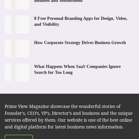
Business and Motherhood
8 Free Personal Branding Apps for Design, Video,
and Visibility
How Corporate Strategy Drives Business Growth
What Happens When SaaS Companies Ignore
Search for Too Long
Prime View Magazine showcase the wonderful stories of
Founder’s, CEO’s, VP’s, Director’s and business and the unique
services offered by them. Our website is one of the best online
and digital platform for latest business news information.