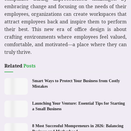
embracing change and focusing on the needs of their
employees, organizations can create workspaces that
attract employees back and inspire them to perform
their best. This new era of office design is about
crafting environments where employees feel valued,
comfortable, and motivated—a place where they can
truly thrive.
Related
Posts
Smart Ways to Protect Your Business from Costly
Mistakes
Launching Your Venture: Essential Tips for Starting
a Small Business
8 Most Successful Mompreneurs in 2026: Balancing