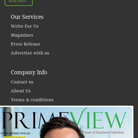
Read More...
Our Services
Write For Us
Magazines
Press Release
Advertise with us
Company Info
Contact us
About Us
Terms & conditions