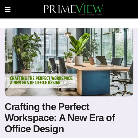
Crafting the Perfect
Workspace: A New Era of
Office Design