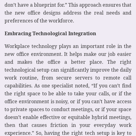
don’t have a blueprint for.” This approach ensures that
the new office designs address the real needs and
preferences of the workforce.
Embracing Technological Integration
Workplace technology plays an important role in the
new office environment. It helps make our job easier
and makes the office a better place. The right
technological setup can significantly improve the daily
work routine, from secure servers to remote call
capabilities. As one specialist noted, “If you can’t find
the right space to be able to take your calls, or if the
office environment is noisy, or if you can’t have access
to private spaces to conduct meetings, or if your space
doesn’t enable effective or equitable hybrid meetings,
then that causes friction in your everyday work
experience.” So, having the right tech setup is key to