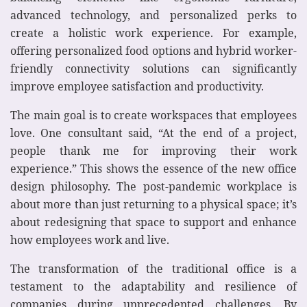
advanced technology, and personalized perks to
create a holistic work experience. For example,
offering personalized food options and hybrid worker-
friendly connectivity solutions can significantly
improve employee satisfaction and productivity.
The main goal is to create workspaces that employees
love. One consultant said, “At the end of a project,
people thank me for improving their work
experience.” This shows the essence of the new office
design philosophy. The post-pandemic workplace is
about more than just returning to a physical space; it’s
about redesigning that space to support and enhance
how employees work and live.
The transformation of the traditional office is a
testament to the adaptability and resilience of
companies during unprecedented challenges. By