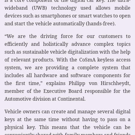
wideband (UWB) technology used allows mobile
devices such as smartphones or smart watches to open
and start the vehicle automatically (hands-free).
“We are the driving force for our customers to
efficiently and holistically advance complex topics
such as sustainable vehicle digitalization with the help
of relevant products. With the CoSmA keyless access
system, we are providing a complete system that
includes all hardware and software components for
the first time,” explains Philipp von Hirschheydt,
member of the Executive Board responsible for the
Automotive division at Continental.
Vehicle owners can create and manage several digital
keys at the same time without having to pass on a
physical key. This means that the vehicle can be
conveniently shared with family members and friends