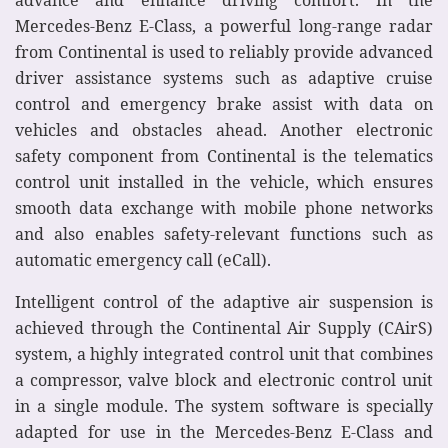
Mercedes-Benz E-Class, a powerful long-range radar
from Continental is used to reliably provide advanced
driver assistance systems such as adaptive cruise
control and emergency brake assist with data on
vehicles and obstacles ahead. Another electronic
safety component from Continental is the telematics
control unit installed in the vehicle, which ensures
smooth data exchange with mobile phone networks
and also enables safety-relevant functions such as
automatic emergency call (eCall).
Intelligent control of the adaptive air suspension is
achieved through the Continental Air Supply (CAirS)
system, a highly integrated control unit that combines
a compressor, valve block and electronic control unit
in a single module. The system software is specially
adapted for use in the Mercedes-Benz E-Class and