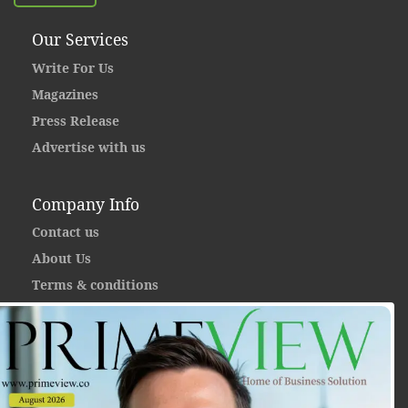
Our Services
Write For Us
Magazines
Press Release
Advertise with us
Company Info
Contact us
About Us
Terms & conditions