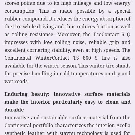
scores points due to its high mileage and low energy
consumption. This is made possible by a special
rubber compound. It reduces the energy absorption of
the tire while driving and thus reduces friction as well
as rolling resistance. Moreover, the EcoContact 6 Q
impresses with low rolling noise, reliable grip and
excellent cornering stability, even at high speeds. The
Continental WinterContact TS 860 S tire is also
available for the winter season. This winter tire stands
for precise handling in cold temperatures on dry and
wet roads.
Enduring beauty: innovative surface materials
make the interior particularly easy to clean and
durable
Innovative and sustainable surface material from the
Continental portfolio characterizes the interior. Acella
synthetic leather with staynu technology is used for