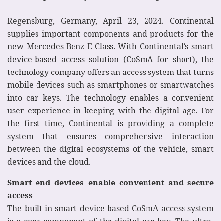
Regensburg, Germany, April 23, 2024. Continental
supplies important components and products for the
new Mercedes-Benz E-Class. With Continental’s smart
device-based access solution (CoSmA for short), the
technology company offers an access system that turns
mobile devices such as smartphones or smartwatches
into car keys. The technology enables a convenient
user experience in keeping with the digital age. For
the first time, Continental is providing a complete
system that ensures comprehensive interaction
between the digital ecosystems of the vehicle, smart
devices and the cloud.
Smart end devices enable convenient and secure
access
The built-in smart device-based CoSmA access system
is a core component of the digital car key. The ultra-