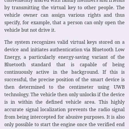
by transmitting the virtual key to other people. The
vehicle owner can assign various rights and thus
specify, for example, that a person can only open the
vehicle but not drive it.
The system recognizes valid virtual keys stored on a
device and initiates authentication via Bluetooth Low
Energy, a particularly energy-saving variant of the
Bluetooth standard that is capable of being
continuously active in the background. If this is
successful, the precise position of the smart device is
then determined to the centimeter using UWB
technology. The vehicle then only unlocks if the device
is in within the defined vehicle area. This highly
accurate signal localization prevents the radio signal
from being intercepted for abusive purposes. It is also
only possible to start the engine once the verified end