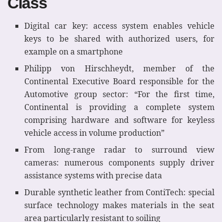
Class
Digital car key: access system enables vehicle
keys to be shared with authorized users, for
example on a smartphone
Philipp von Hirschheydt, member of the
Continental Executive Board responsible for the
Automotive group sector: “For the first time,
Continental is providing a complete system
comprising hardware and software for keyless
vehicle access in volume production”
From long-range radar to surround view
cameras: numerous components supply driver
assistance systems with precise data
Durable synthetic leather from ContiTech: special
surface technology makes materials in the seat
area particularly resistant to soiling