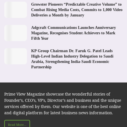
Growster Pioneers “Predictable Creative Volume” to
Combat Rising Media Costs, Commits to 1,000 Video
Deliveries a Month by January
Adgcraft Communications Launches Anniversary
Magazine, Recognises Student Achievers to Mark
Fifth Year
KP Group Chairman Dr. Faruk G. Patel Leads
High-Level Indian Industry Delegation to Saudi
Arabia, Strengthening India-Saudi Economic
Partnership
Prime View Magazine showcase the wonderful stories of
Founder’s, CEO’s, VP’s, Director’s and business and the unique
services offered by them. Our website is one of the best online
and digital platform for latest business news information.
Read More...