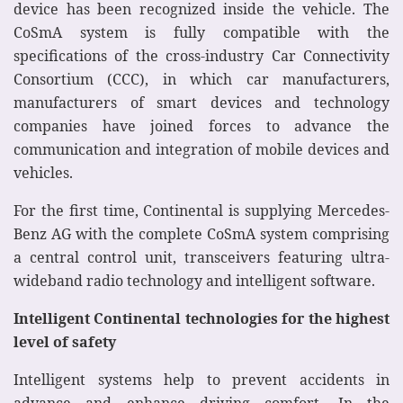
device has been recognized inside the vehicle. The
CoSmA system is fully compatible with the
specifications of the cross-industry Car Connectivity
Consortium (CCC), in which car manufacturers,
manufacturers of smart devices and technology
companies have joined forces to advance the
communication and integration of mobile devices and
vehicles.
For the first time, Continental is supplying Mercedes-
Benz AG with the complete CoSmA system comprising
a central control unit, transceivers featuring ultra-
wideband radio technology and intelligent software.
Intelligent Continental technologies for the highest
level of safety
Intelligent systems help to prevent accidents in
advance and enhance driving comfort. In the