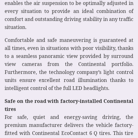
enables the air suspension to be optimally adjusted in
every situation to provide an ideal combination of
comfort and outstanding driving stability in any traffic
situation.
Comfortable and safe maneuvering is guaranteed at
all times, even in situations with poor visibility, thanks
to a seamless panoramic view provided by surround
view cameras from the Continental portfolio.
Furthermore, the technology company’s light control
units ensure excellent road illumination thanks to
intelligent control of the full LED headlights.
Safe on the road with factory-installed Continental
tires
For safe, quiet and energy-saving driving, the
premium manufacturer delivers the vehicle factory-
fitted with Continental EcoContact 6 Q tires. This tire