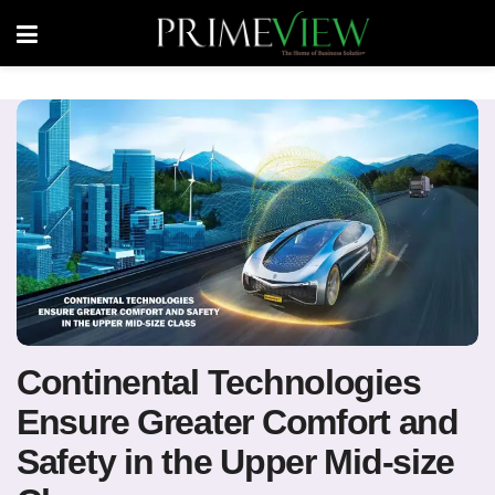
Continental Technologies
Ensure Greater Comfort and
Safety in the Upper Mid-size