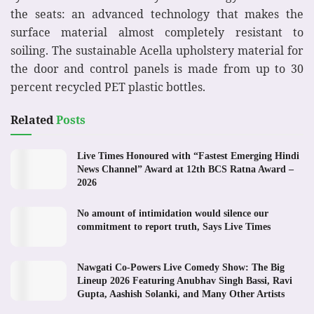
the seats: an advanced technology that makes the
surface material almost completely resistant to
soiling. The sustainable Acella upholstery material for
the door and control panels is made from up to 30
percent recycled PET plastic bottles.
Related
Posts
Live Times Honoured with “Fastest Emerging Hindi
News Channel” Award at 12th BCS Ratna Award –
2026
No amount of intimidation would silence our
commitment to report truth, Says Live Times
Nawgati Co-Powers Live Comedy Show: The Big
Lineup 2026 Featuring Anubhav Singh Bassi, Ravi
Gupta, Aashish Solanki, and Many Other Artists