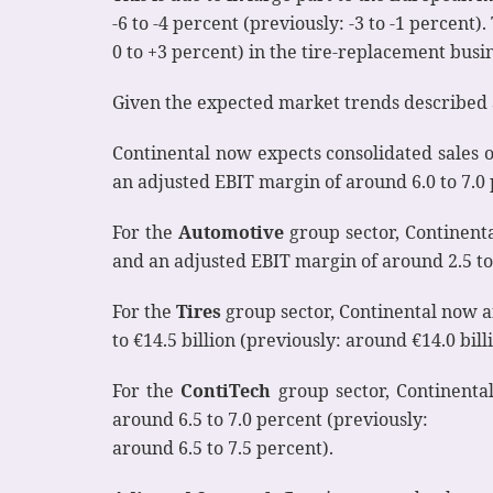
-6 to -4 percent (previously: -3 to -1 percen
0 to +3 percent) in the tire-replacement busin
Given the expected market trends described 
Continental now expects consolidated sales of 
an adjusted EBIT margin of around 6.0 to 7.0 
For the
Automotive
group sector, Continental
and an adjusted EBIT margin of around 2.5 to 
For the
Tires
group sector, Continental now an
to €14.5 billion (previously: around €14.0 bill
For the
ContiTech
group sector, Continental
around 6.5 to 7.0 percent (previously:
around 6.5 to 7.5 percent).