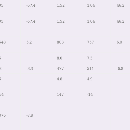
95
-57.4
1.52
1.04
46.2
95
-57.4
1.52
1.04
46.2
548
5.2
803
757
6.0
5
8.0
7.3
40
-3.3
477
511
-6.8
5
4.8
4.9
64
147
-14
076
-7.8