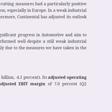
-cutting measures had a particularly positive
ss, especially in Europe. In a weak industrial
hermore, Continental has adjusted its outlook
gnificant progress in Automotive and aim to
formed well despite a still weak industrial
ly due to the measures we have taken in the
billion, -4.1 percent). Its
adjusted operating
adjusted EBIT margin
of 7.0 percent (Q2