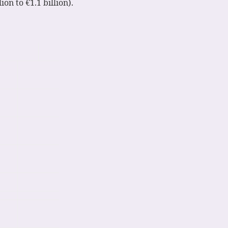
ion to €1.1 billion).