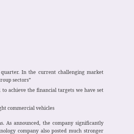
quarter. In the current challenging market
roup sectors”
 to achieve the financial targets we have set
ight commercial vehicles
ns. As announced, the company significantly
echnology company also posted much stronger