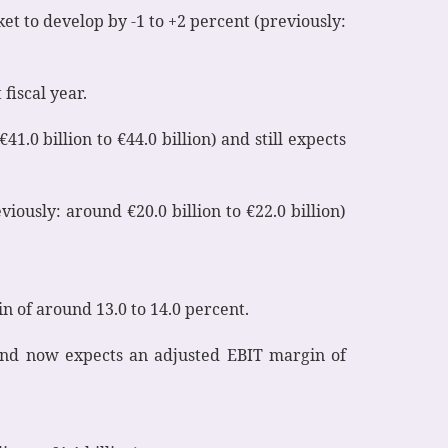
et to develop by -1 to +2 percent (previously:
fiscal year.
1.0 billion to €44.0 billion) and still expects
viously: around €20.0 billion to €22.0 billion)
in of around 13.0 to 14.0 percent.
on and now expects an adjusted EBIT margin of