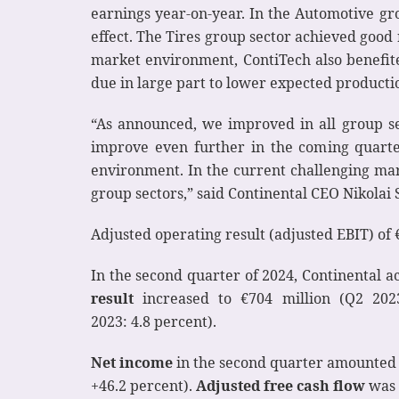
earnings year-on-year. In the Automotive gro
effect. The Tires group sector achieved good 
market environment, ContiTech also benefited
due in large part to lower expected producti
“As announced, we improved in all group se
improve even further in the coming quarter
environment. In the current challenging ma
group sectors,” said Continental CEO Nikola
Adjusted operating result (adjusted EBIT) of 
In the second quarter of 2024, Continental 
result
increased to €704 million (Q2 2023
2023: 4.8 percent).
Net income
in the second quarter amounted t
+46.2 percent).
Adjusted
free
cash flow
was 