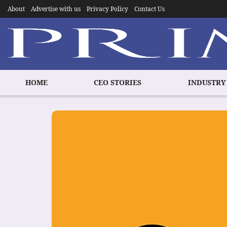
About
Advertise with us
Privacy Policy
Contact Us
HOME
CEO STORIES
INDUSTRY