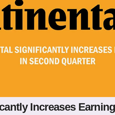
icantly Increases Earnin