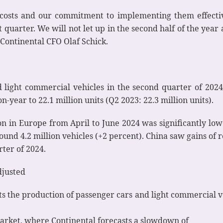
osts and our commitment to implementing them effectivel
 quarter. We will not let up in the second half of the year
 Continental CFO Olaf Schick.
 light commercial vehicles in the second quarter of 202
-year to 22.1 million units (Q2 2023: 22.3 million units).
on in Europe from April to June 2024 was significantly low
ound 4.2 million vehicles (+2 percent). China saw gains of
rter of 2024.
djusted
cts the production of passenger cars and light commercial ve
 market, where Continental forecasts a slowdown of