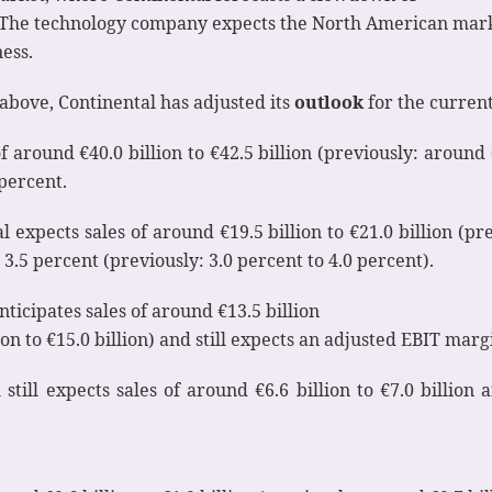
t). The technology company expects the North American mark
ess.
above, Continental has adjusted its
outlook
for the current 
around €40.0 billion to €42.5 billion (previously: around €4
percent.
 expects sales of around €19.5 billion to €21.0 billion (pre
3.5 percent (previously: 3.0 percent to 4.0 percent).
ticipates sales of around €13.5 billion
ion to €15.0 billion) and still expects an adjusted EBIT marg
 still expects sales of around €6.6 billion to €7.0 billi