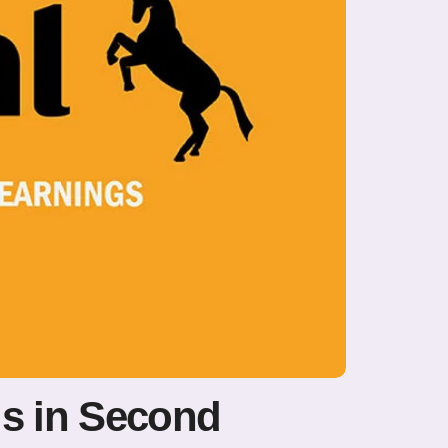
gs in Second