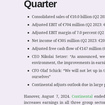
Quarter
Consolidated sales of €10.0 billion (Q2 202
Adjusted EBIT of €704 million (Q2 2023: 
Adjusted EBIT margin of 7.0 percent (Q2 
Net income of €305 million (Q2 2023: €20
Adjusted free cash flow of €147 million (
CEO Nikolai Setzer: “As announced, we
environment, the improvements in earnin
CFO Olaf Schick: “We will not let up in 
ourselves”
Continental adjusts outlook due in large
Hanover, August 7, 2024.
Continental
ended 
increases earnings in all three group sect