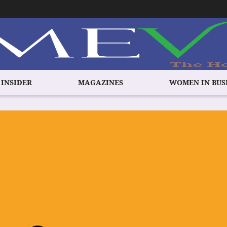
 INSIDER
MAGAZINES
WOMEN IN BUS