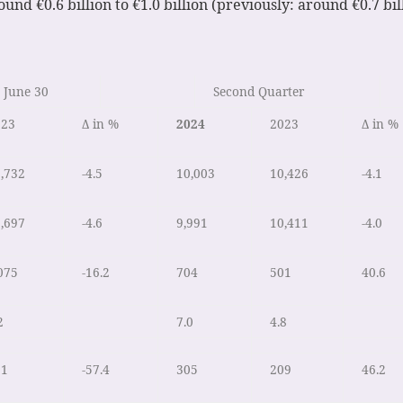
und €0.6 billion to €1.0 billion (previously: around €0.7 bill
 June 30
Second Quarter
023
Δ in %
2024
2023
Δ in %
,732
-4.5
10,003
10,426
-4.1
,697
-4.6
9,991
10,411
-4.0
075
-16.2
704
501
40.6
2
7.0
4.8
91
-57.4
305
209
46.2