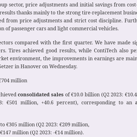
up sector, price adjustments and initial savings from cost
results thanks mainly to the strong tire-replacement busine
 from price adjustments and strict cost discipline. Furt
on of passenger cars and light commercial vehicles.
ctors compared with the first quarter. We have made si
s. Tires achieved good results, while ContiTech also per
rket environment, the improvements in earnings are main
i Setzer in Hanover on Wednesday.
€704 million
achieved
consolidated sales
of €10.0 billion (Q2 2023: €10.4 
: €501 million, +40.6 percent), corresponding to an
o €305 million (Q2 2023: €209 million,
€147 million (Q2 2023: -€14 million).