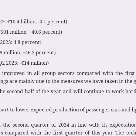
3: €10.4 billion, -4.1 percent)
€501 million, +40.6 percent)
2023: 4.8 percent)
9 million, +46.2 percent)
Q2 2023: -€14 million)
 improved in all group sectors compared with the first 
gs are mainly due to the measures we have taken in the g
the second half of the year and will continue to work hard
 part to lower expected production of passenger cars and l
the second quarter of 2024 in line with its expectatio
ors compared with the first quarter of this year. The t