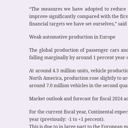
“The measures we have adopted to reduce c
improve significantly compared with the first
financial targets we have set ourselves,” said
Weak automotive production in Europe
The global production of passenger cars and
falling marginally by around 1 percent year-on
At around 4.3 million units, vehicle producti
North America, production rose slightly to ar
around 7.0 million vehicles in the second qua
Market outlook and forecast for fiscal 2024 a
For the current fiscal year, Continental expe
year (previously: -1 to +1 percent).
This is due to in large part to the European