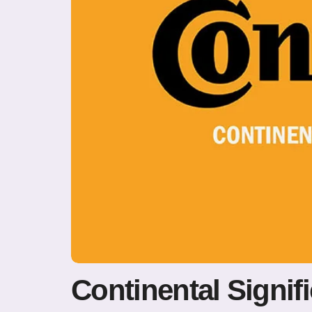
Continental Signif