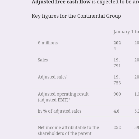
Adjusted free cash flow
is expected to be aro
Key figures for the Continental Group
January 1 to
€ millions
202
2
4
Sales
19,
20
791
Adjusted sales
19,
20
1
753
Adjusted operating result
900
1,
(adjusted EBIT)
2
in % of adjusted sales
4.6
5.
Net income attributable to the
252
5
shareholders of the parent