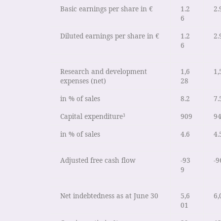
Basic earnings per share in €
1.2
2.
6
Diluted earnings per share in €
1.2
2.
6
Research and development
1,6
1,
expenses (net)
28
in % of sales
8.2
7.
Capital expenditure
909
9
3
in % of sales
4.6
4.
Adjusted free cash flow
-93
-9
9
Net indebtedness as at June 30
5,6
6,
01