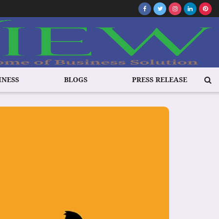
INESS
BLOGS
PRESS RELEASE