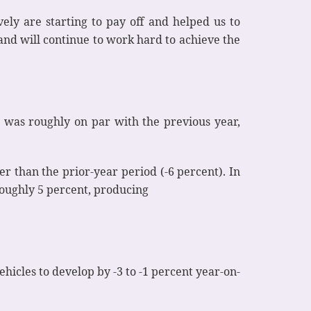
y are starting to pay off and helped us to
 and will continue to work hard to achieve the
4 was roughly on par with the previous year,
er than the prior-year period (-6 percent). In
 roughly 5 percent, producing
hicles to develop by -3 to -1 percent year-on-