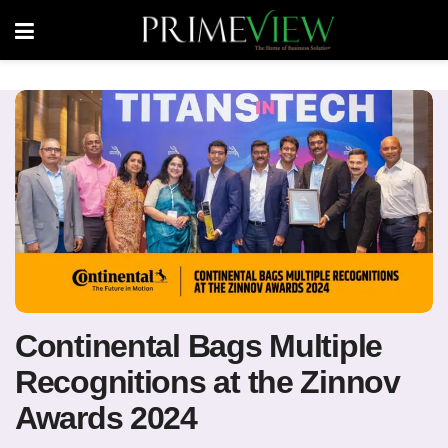
Continental Bags Multiple
Recognitions at the Zinnov
Awards 2024