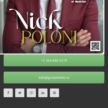
+1 334-846-5179
info@primeview.co