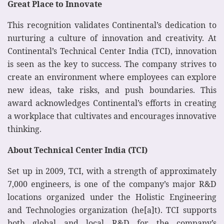
Great Place to Innovate
This recognition validates Continental’s dedication to
nurturing a culture of innovation and creativity. At
Continental’s Technical Center India (TCI), innovation
is seen as the key to success. The company strives to
create an environment where employees can explore
new ideas, take risks, and push boundaries. This
award acknowledges Continental’s efforts in creating
a workplace that cultivates and encourages innovative
thinking.
About Technical Center India (TCI)
Set up in 2009, TCI, with a strength of approximately
7,000 engineers, is one of the company’s major R&D
locations organized under the Holistic Engineering
and Technologies organization (he[a]t). TCI supports
both global and local R&D for the company’s