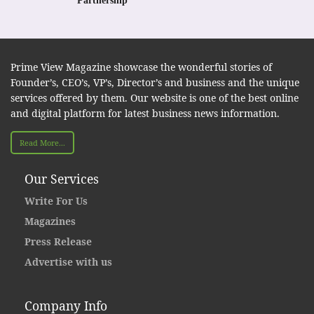
Partnership
Prime View Magazine showcase the wonderful stories of
Founder’s, CEO’s, VP’s, Director’s and business and the unique
services offered by them. Our website is one of the best online
and digital platform for latest business news information.
Read More...
Our Services
Write For Us
Magazines
Press Release
Advertise with us
Company Info