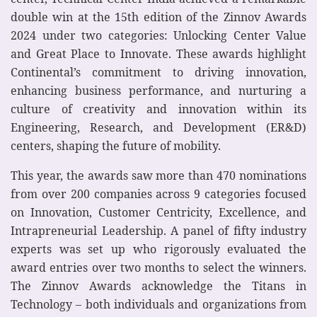
double win at the 15th edition of the Zinnov Awards
2024 under two categories: Unlocking Center Value
and Great Place to Innovate. These awards highlight
Continental’s commitment to driving innovation,
enhancing business performance, and nurturing a
culture of creativity and innovation within its
Engineering, Research, and Development (ER&D)
centers, shaping the future of mobility.
This year, the awards saw more than 470 nominations
from over 200 companies across 9 categories focused
on Innovation, Customer Centricity, Excellence, and
Intrapreneurial Leadership. A panel of fifty industry
experts was set up who rigorously evaluated the
award entries over two months to select the winners.
The Zinnov Awards acknowledge the Titans in
Technology – both individuals and organizations from