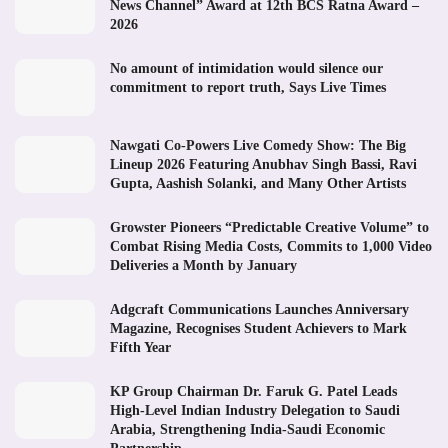
News Channel” Award at 12th BCS Ratna Award –
2026
No amount of intimidation would silence our
commitment to report truth, Says Live Times
Nawgati Co-Powers Live Comedy Show: The Big
Lineup 2026 Featuring Anubhav Singh Bassi, Ravi
Gupta, Aashish Solanki, and Many Other Artists
Growster Pioneers “Predictable Creative Volume” to
Combat Rising Media Costs, Commits to 1,000 Video
Deliveries a Month by January
Adgcraft Communications Launches Anniversary
Magazine, Recognises Student Achievers to Mark
Fifth Year
KP Group Chairman Dr. Faruk G. Patel Leads
High-Level Indian Industry Delegation to Saudi
Arabia, Strengthening India-Saudi Economic