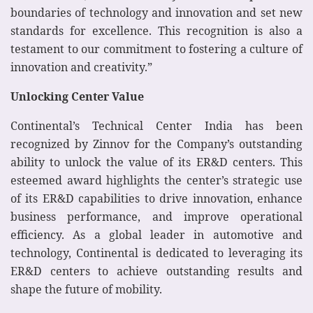
boundaries of technology and innovation and set new
standards for excellence. This recognition is also a
testament to our commitment to fostering a culture of
innovation and creativity.”
Unlocking Center Value
Continental’s Technical Center India has been
recognized by Zinnov for the Company’s outstanding
ability to unlock the value of its ER&D centers. This
esteemed award highlights the center’s strategic use
of its ER&D capabilities to drive innovation, enhance
business performance, and improve operational
efficiency. As a global leader in automotive and
technology, Continental is dedicated to leveraging its
ER&D centers to achieve outstanding results and
shape the future of mobility.