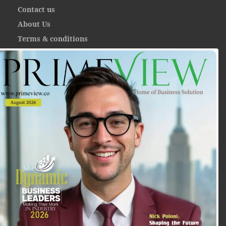
Contact us
About Us
Terms & conditions