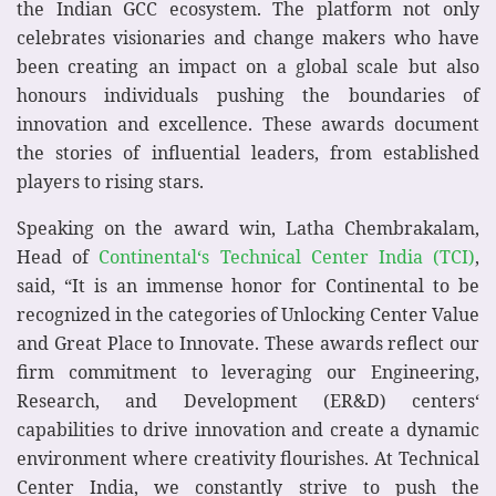
the Indian GCC ecosystem. The platform not only
celebrates visionaries and change makers who have
been creating an impact on a global scale but also
honours individuals pushing the boundaries of
innovation and excellence. These awards document
the stories of influential leaders, from established
players to rising stars.
Speaking on the award win, Latha Chembrakalam,
Head of
Continental‘s Technical Center India (TCI)
,
said, “It is an immense honor for Continental to be
recognized in the categories of Unlocking Center Value
and Great Place to Innovate. These awards reflect our
firm commitment to leveraging our Engineering,
Research, and Development (ER&D) centers‘
capabilities to drive innovation and create a dynamic
environment where creativity flourishes. At Technical
Center India, we constantly strive to push the