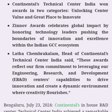
Continental’s Technical Center India won
awards in two categories: Unlocking Center
Value and Great Place to Innovate
Zinnov Awards celebrates global impact by
honoring technology leaders pushing the
boundaries of innovation and excellence
within the Indian GCC ecosystem
Latha Chembrakalam, Head of Continental’s
Technical Center India said, “These awards
reflect our firm commitment to leveraging our
Engineering, Research, and Development
(ER&D) centers‘ capabilities to drive
innovation and create a dynamic environment
where creativity flourishes.“
Bengaluru, July 23, 2024:
Continental’s
in house R&D
center, Technical Center India achieved a remarkable