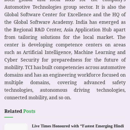
Automotive Technologies group sector. It is also the
Global Software Center for Excellence and the HQ of
the Global Software Academy. India has emerged as
the Regional R&D Center, Asia Application Hub apart
from tailoring solutions for the local market. The
center is developing competence centers on areas
such as Artificial Intelligence, Machine Learning and
Cyber Security for preparedness for the future of
mobility. TCI has built competencies across automotive
domains and has an engineering workforce focused on
multiple domains, covering advanced safety
technologies, autonomous driving technologies,
connected mobility, and so on.
Related
Posts
Live Times Honoured with “Fastest Emerging Hindi