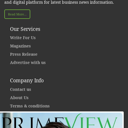
and digital platform for latest business news information.
Read More...
Our Services
Write For Us
Magazines
Press Release
Advertise with us
Company Info
Contact us
About Us
Terms & conditions