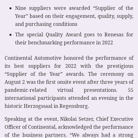
Nine suppliers were awarded “Supplier of the
Year” based on their engagement, quality, supply,
and purchasing conditions
The special Quality Award goes to Renesas for
their benchmarking performance in 2022
Continental Automotive honored the performance of
its best suppliers for 2022 with the prestigious
“Supplier of the Year” awards. The ceremony on
August 2 was the first onsite event after three years of
pandemic-related virtual presentations. 55
international participants attended an evening in the
historic Herzogssaal in Regensburg.
Speaking at the event, Nikolai Setzer, Chief Executive
Officer of Continental, acknowledged the performance
of the business partners. “We always had a strong