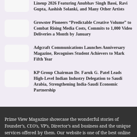
Lineup 2026 Featuring Anubhav Singh Bassi, Ravi
Gupta, Aashish Solanki, and Many Other Artists
Growster Pioneers “Predictable Creative Volume” to
Combat Rising Media Costs, Commits to 1,000 Video
Deliveries a Month by January
Adgcraft Communications Launches Anniversary
Magazine, Recognises Student Achievers to Mark
Fifth Year
KP Group Chairman Dr. Faruk G. Patel Leads
High-Level Indian Industry Delegation to Saudi
Arabia, Strengthening India-Saudi Economic
Partnership
Prime View Magazine showcase the wonderful stories of
Founder’s, CEO’s, VP’s, Director’s and business and the unique
services offered by them. Our website is one of the best online