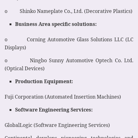
o Shinko Nameplate Co., Ltd. (Decorative Plastics)
Business Area specific solutions:
o Corning Automotive Glass Solutions LLC (LC
Displays)
o Ningbo Sunny Automotive Optech Co. Ltd.
(Optical Devices)
Production Equipment:
Fuji Corporation (Automated Insertion Machines)
Software Engineering Services:
GlobalLogic (Software Engineering Services)
Continental develops pioneering technologies and