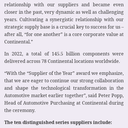
relationship with our suppliers and became even
closer in the past, very dynamic as well as challenging
years. Cultivating a synergistic relationship with our
strategic supply base is a crucial key to success for us –
after all, “for one another” is a core corporate value at
Continental.”
In 2022, a total of 145.5 billion components were
delivered across 78 Continental locations worldwide.
“With the “Supplier of the Year” award we emphasize,
that we are eager to continue our strong collaboration
and shape the technological transformation in the
Automotive market earlier together”, said Peter Popp,
Head of Automotive Purchasing at Continental during
the ceremony.
The ten distinguished series suppliers include: