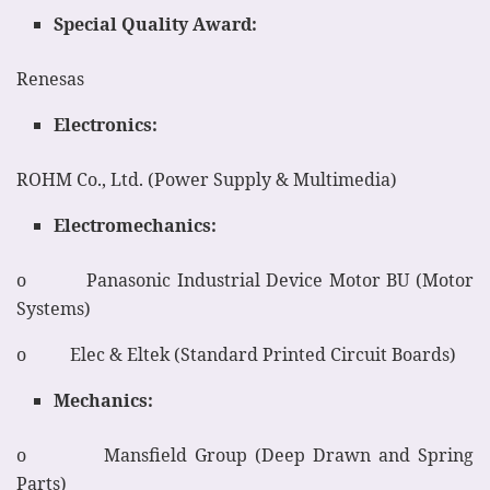
Special Quality Award:
Renesas
Electronics:
ROHM Co., Ltd. (Power Supply & Multimedia)
Electromechanics:
o Panasonic Industrial Device Motor BU (Motor
Systems)
o Elec & Eltek (Standard Printed Circuit Boards)
Mechanics:
o Mansfield Group (Deep Drawn and Spring
Parts)