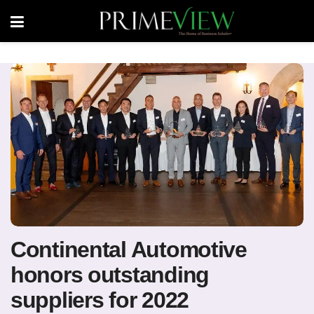
Continental Automotive
honors outstanding
suppliers for 2022