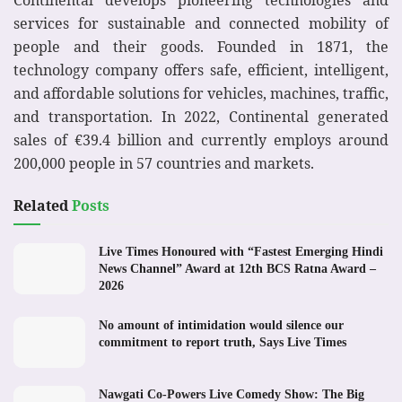
services for sustainable and connected mobility of
people and their goods. Founded in 1871, the
technology company offers safe, efficient, intelligent,
and affordable solutions for vehicles, machines, traffic,
and transportation. In 2022, Continental generated
sales of €39.4 billion and currently employs around
200,000 people in 57 countries and markets.
Related
Posts
Live Times Honoured with “Fastest Emerging Hindi
News Channel” Award at 12th BCS Ratna Award –
2026
No amount of intimidation would silence our
commitment to report truth, Says Live Times
Nawgati Co-Powers Live Comedy Show: The Big