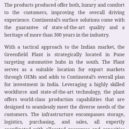
The products produced offer both, luxury and comfort
to the customers, improving the overall driving
experience. Continental’s surface solutions come with
the guarantee of state-of-the-art quality and a
heritage of more than 300 years in the industry.
With a tactical approach to the Indian market, the
Greenfield Plant is strategically located in Pune
targeting automotive hubs in the south. The Plant
serves as a suitable location for export markets
through OEMs and adds to Continental’s overall plan
for investment in India. Leveraging a highly skilled
workforce and state-of-the-art technology, the plant
offers world-class production capabilities that are
designed to seamlessly meet the diverse needs of the
customers. The infrastructure encompasses storage,
logistics, purchasing, and sales, all expertly