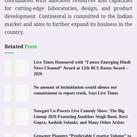
coordinated with allocated resources and capacities
for cutting-edge laboratories, design, and product
development. Continental is committed to the Indian
market and aims to further expand its business in the
country.
Related
Posts
Live Times Honoured with “Fastest Emerging Hindi
News Channel” Award at 12th BCS Ratna Award –
2026
No amount of intimidation would silence our
commitment to report truth, Says Live Times
Nawgati Co-Powers Live Comedy Show: The Big
Lineup 2026 Featuring Anubhav Singh Bassi, Ravi
Gupta, Aashish Solanki, and Many Other Artists
Growster Pioneers “Predictable Creative Volume” to