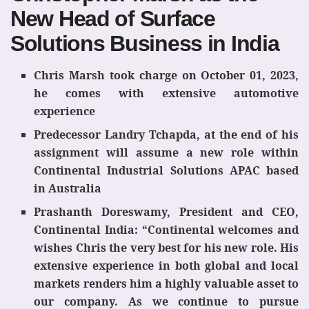
New Head of Surface
Solutions Business in India
Chris Marsh took charge on October 01, 2023,
he comes with extensive automotive
experience
Predecessor Landry Tchapda, at the end of his
assignment will assume a new role within
Continental Industrial Solutions APAC based
in Australia
Prashanth Doreswamy, President and CEO,
Continental India: “Continental welcomes and
wishes Chris the very best for his new role. His
extensive experience in both global and local
markets renders him a highly valuable asset to
our company. As we continue to pursue