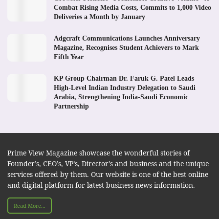
Combat Rising Media Costs, Commits to 1,000 Video
Deliveries a Month by January
Adgcraft Communications Launches Anniversary
Magazine, Recognises Student Achievers to Mark
Fifth Year
KP Group Chairman Dr. Faruk G. Patel Leads
High-Level Indian Industry Delegation to Saudi
Arabia, Strengthening India-Saudi Economic
Partnership
Prime View Magazine showcase the wonderful stories of
Founder’s, CEO’s, VP’s, Director’s and business and the unique
services offered by them. Our website is one of the best online
and digital platform for latest business news information.
Read More...