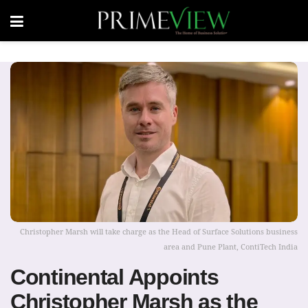
Christopher Marsh will take charge as the Head of Surface Solutions business
area and Pune Plant, ContiTech India
Continental Appoints
Christopher Marsh as the