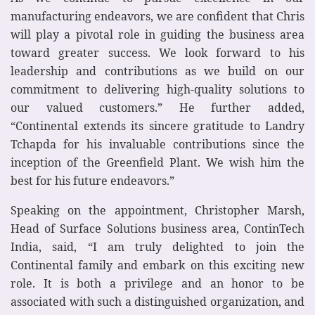
manufacturing endeavors, we are confident that Chris
will play a pivotal role in guiding the business area
toward greater success. We look forward to his
leadership and contributions as we build on our
commitment to delivering high-quality solutions to
our valued customers.” He further added,
“Continental extends its sincere gratitude to Landry
Tchapda for his invaluable contributions since the
inception of the Greenfield Plant. We wish him the
best for his future endeavors.”
Speaking on the appointment, Christopher Marsh,
Head of Surface Solutions business area, ContinTech
India, said, “I am truly delighted to join the
Continental family and embark on this exciting new
role. It is both a privilege and an honor to be
associated with such a distinguished organization, and