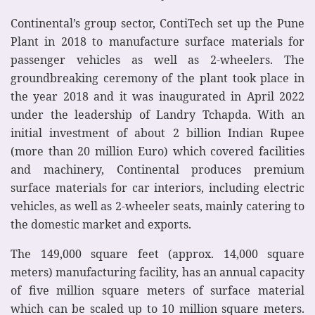
Continental’s group sector, ContiTech set up the Pune
Plant in 2018 to manufacture surface materials for
passenger vehicles as well as 2-wheelers. The
groundbreaking ceremony of the plant took place in
the year 2018 and it was inaugurated in April 2022
under the leadership of Landry Tchapda. With an
initial investment of about 2 billion Indian Rupee
(more than 20 million Euro) which covered facilities
and machinery, Continental produces premium
surface materials for car interiors, including electric
vehicles, as well as 2-wheeler seats, mainly catering to
the domestic market and exports.
The 149,000 square feet (approx. 14,000 square
meters) manufacturing facility, has an annual capacity
of five million square meters of surface material
which can be scaled up to 10 million square meters.