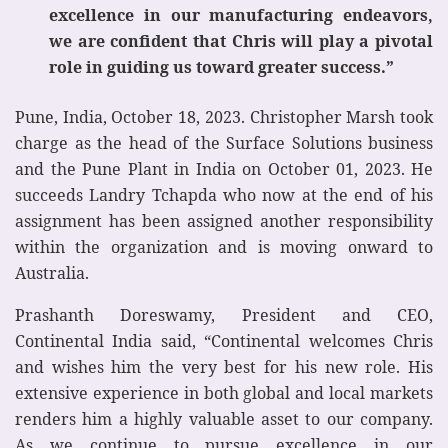
excellence in our manufacturing endeavors,
we are confident that Chris will play a pivotal
role in guiding us toward greater success.”
Pune, India, October 18, 2023. Christopher Marsh took
charge as the head of the Surface Solutions business
and the Pune Plant in India on October 01, 2023. He
succeeds Landry Tchapda who now at the end of his
assignment has been assigned another responsibility
within the organization and is moving onward to
Australia.
Prashanth Doreswamy, President and CEO,
Continental India said, “Continental welcomes Chris
and wishes him the very best for his new role. His
extensive experience in both global and local markets
renders him a highly valuable asset to our company.
As we continue to pursue excellence in our