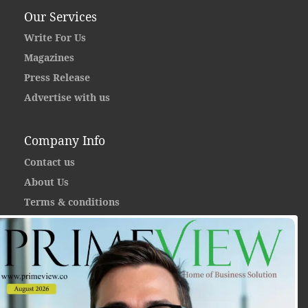
Our Services
Write For Us
Magazines
Press Release
Advertise with us
Company Info
Contact us
About Us
Terms & conditions