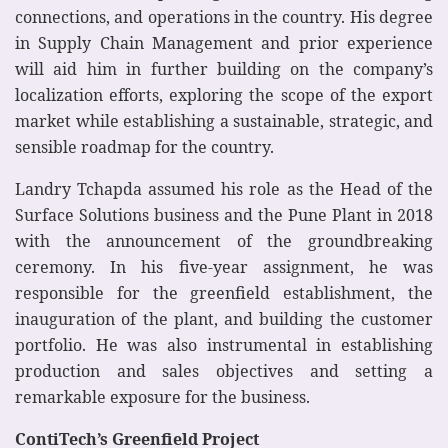
connections, and operations in the country. His degree
in Supply Chain Management and prior experience
will aid him in further building on the company’s
localization efforts, exploring the scope of the export
market while establishing a sustainable, strategic, and
sensible roadmap for the country.
Landry Tchapda assumed his role as the Head of the
Surface Solutions business and the Pune Plant in 2018
with the announcement of the groundbreaking
ceremony. In his five-year assignment, he was
responsible for the greenfield establishment, the
inauguration of the plant, and building the customer
portfolio. He was also instrumental in establishing
production and sales objectives and setting a
remarkable exposure for the business.
ContiTech’s Greenfield Project