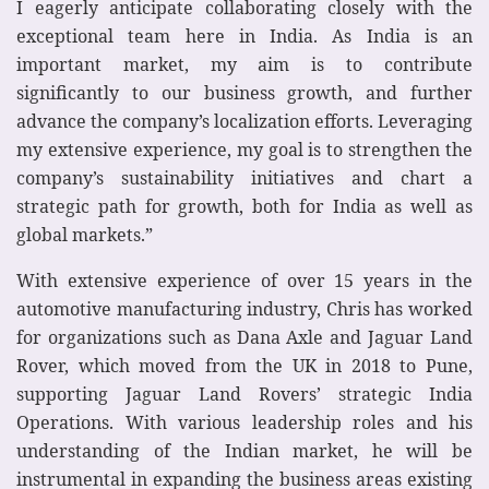
I eagerly anticipate collaborating closely with the
exceptional team here in India. As India is an
important market, my aim is to contribute
significantly to our business growth, and further
advance the company’s localization efforts. Leveraging
my extensive experience, my goal is to strengthen the
company’s sustainability initiatives and chart a
strategic path for growth, both for India as well as
global markets.”
With extensive experience of over 15 years in the
automotive manufacturing industry, Chris has worked
for organizations such as Dana Axle and Jaguar Land
Rover, which moved from the UK in 2018 to Pune,
supporting Jaguar Land Rovers’ strategic India
Operations. With various leadership roles and his
understanding of the Indian market, he will be
instrumental in expanding the business areas existing