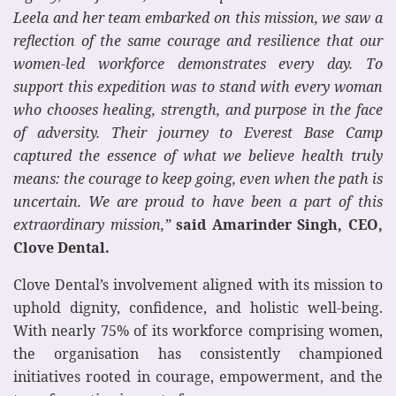
Leela and her team embarked on this mission, we saw a
reflection of the same courage and resilience that our
women-led workforce demonstrates every day. To
support this expedition was to stand with every woman
who chooses healing, strength, and purpose in the face
of adversity. Their journey to Everest Base Camp
captured the essence of what we believe health truly
means: the courage to keep going, even when the path is
uncertain. We are proud to have been a part of this
extraordinary mission,”
said Amarinder Singh, CEO,
Clove Dental.
Clove Dental’s involvement aligned with its mission to
uphold dignity, confidence, and holistic well-being.
With nearly 75% of its workforce comprising women,
the organisation has consistently championed
initiatives rooted in courage, empowerment, and the