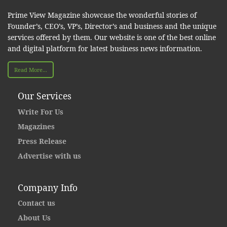
Prime View Magazine showcase the wonderful stories of
Founder’s, CEO’s, VP’s, Director’s and business and the unique
services offered by them. Our website is one of the best online
and digital platform for latest business news information.
Read More...
Our Services
Write For Us
Magazines
Press Release
Advertise with us
Company Info
Contact us
About Us