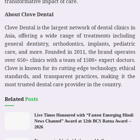
transformative impact of care.
About Clove Dental
Clove Dental is the largest network of dental clinics in
Asia, offering a wide range of treatments including
general dentistry, orthodontics, implants, pediatric
care, and more. Founded in 2011, the brand operates
over 650+ clinics with a team of 1500+ expert doctors.
Clove is known for its cutting-edge technology, ethical
standards, and transparent practices, making it the
most trusted dental care provider in the country.
Related
Posts
Live Times Honoured with “Fastest Emerging Hindi
News Channel” Award at 12th BCS Ratna Award –
2026