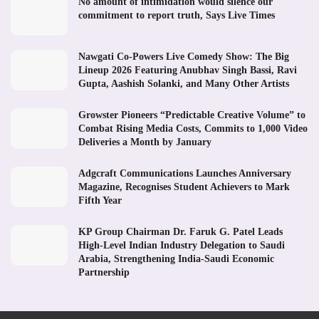
No amount of intimidation would silence our
commitment to report truth, Says Live Times
Nawgati Co-Powers Live Comedy Show: The Big
Lineup 2026 Featuring Anubhav Singh Bassi, Ravi
Gupta, Aashish Solanki, and Many Other Artists
Growster Pioneers “Predictable Creative Volume” to
Combat Rising Media Costs, Commits to 1,000 Video
Deliveries a Month by January
Adgcraft Communications Launches Anniversary
Magazine, Recognises Student Achievers to Mark
Fifth Year
KP Group Chairman Dr. Faruk G. Patel Leads
High-Level Indian Industry Delegation to Saudi
Arabia, Strengthening India-Saudi Economic
Partnership