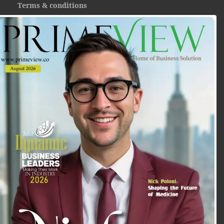
Terms & conditions