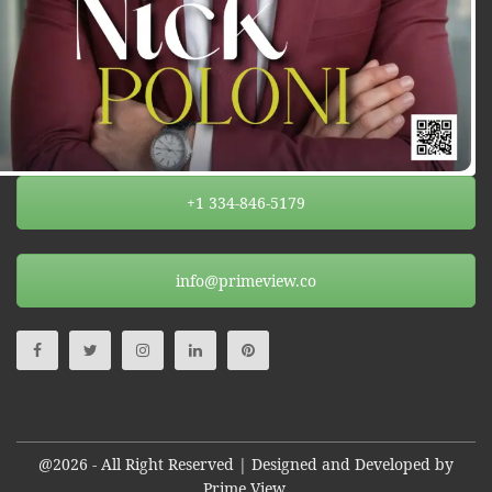
+1 334-846-5179
info@primeview.co
@2026 - All Right Reserved | Designed and Developed by
Prime View.