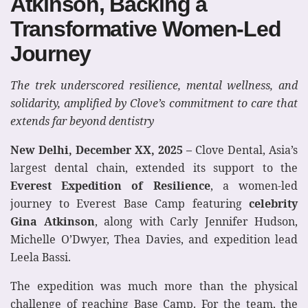
Atkinson, Backing a
Transformative Women-Led
Journey
The trek underscored resilience, mental wellness, and
solidarity, amplified by Clove’s commitment to care that
extends far beyond dentistry
New Delhi, December XX, 2025 –
Clove Dental, Asia’s
largest dental chain, extended its support to the
Everest Expedition of Resilience
, a women-led
journey to Everest Base Camp featuring
celebrity
Gina Atkinson
, along with Carly Jennifer Hudson,
Michelle O’Dwyer, Thea Davies, and expedition lead
Leela Bassi.
The expedition was much more than the physical
challenge of reaching Base Camp. For the team, the