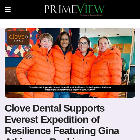
Clove Dental Supports
Everest Expedition of
Resilience Featuring Gina