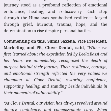
journey stood as a profound reflection of emotional
endurance, healing, and rediscovery. Each step
through the Himalayas symbolised resilience forged
through grief, burnout, trauma, hope, and the
determination to rise despite personal battles.
Commenting on this, Sumit Saxena, Vice President,
Marketing and PR, Clove Dental, said,
“When we
first learned about the expedition led by Leela Bassi and
her team, we immediately recognised the depth of
purpose behind their journey. Their resilience, courage,
and emotional strength reflected the very values we
champion at Clove Dental, restoring confidence,
supporting healing, and standing beside individuals in
their moments of vulnerability.”
“At Clove Dental, our vision has always revolved around
dignity, confidence, and compassionate care. When