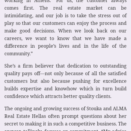
working in Athens. “For us, the customer always
comes first. The real estate market can be
intimidating, and our job is to take the stress out of
play so that our customers can enjoy the process and
make good decisions. When we look back on our
careers, we want to know that we have made a
difference in people’s lives and in the life of the
community.”
She’s a firm believer that dedication to outstanding
quality pays off—not only because of all the satisfied
customers but also because pushing for excellence
builds expertise and knowhow which in turn build
confidence which attracts better quality clients.
The ongoing and growing success of Stouka and ALMA
Real Estate Hellas often prompt questions about her
secret to making it in such a competitive business. The