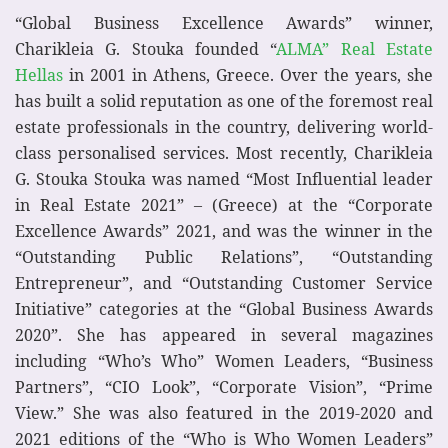
“Global Business Excellence Awards” winner,
Charikleia G. Stouka founded “
ALMA” Real Estate
Hellas
in 2001 in Athens, Greece. Over the years, she
has built a solid reputation as one of the foremost real
estate professionals in the country, delivering world-
class personalised services. Most recently, Charikleia
G. Stouka Stouka was named “Most Influential leader
in Real Estate 2021” – (Greece) at the “Corporate
Excellence Awards” 2021, and was the winner in the
“Outstanding Public Relations”, “Outstanding
Entrepreneur”, and “Outstanding Customer Service
Initiative” categories at the “Global Business Awards
2020”. She has appeared in several magazines
including “Who’s Who” Women Leaders, “Business
Partners”, “CIO Look”, “Corporate Vision”, “Prime
View.” She was also featured in the 2019-2020 and
2021 editions of the “Who is Who Women Leaders”