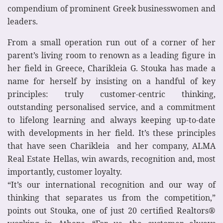
compendium of prominent Greek businesswomen and
leaders.
From a small operation run out of a corner of her
parent’s living room to renown as a leading figure in
her field in Greece, Charikleia G. Stouka has made a
name for herself by insisting on a handful of key
principles: truly customer-centric thinking,
outstanding personalised service, and a commitment
to lifelong learning and always keeping up-to-date
with developments in her field. It’s these principles
that have seen Charikleia and her company, ALMA
Real Estate Hellas, win awards, recognition and, most
importantly, customer loyalty.
“It’s our international recognition and our way of
thinking that separates us from the competition,”
points out Stouka, one of just 20 certified Realtors®