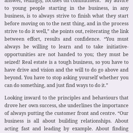
answer, tellingly, focuses on commitment. “My advice
to young people starting in the business, in any
business, is to always strive to finish what they start
before moving on to the next thing, and in the process
strive to do it well,” she points out, reiterating the link
between effort, results and confidence. “You must
always be willing to learn and to take initiative-
opportunities are not handed to you; they must be
seized! Real estate is a tough business, so you have to
have drive and vision and the will to do go above and
beyond. You have to stop asking yourself whether you
can do something, and just find ways to do it.”
Looking inward to the principles and behaviours that
drove her own success, she underlines the importance
of always putting the customer front and centre. “Our
business is all about building relationships. About
acting fast and leading by example. About finding