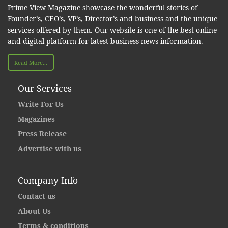
Prime View Magazine showcase the wonderful stories of
Founder’s, CEO’s, VP’s, Director’s and business and the unique
services offered by them. Our website is one of the best online
and digital platform for latest business news information.
Read More...
Our Services
Write For Us
Magazines
Press Release
Advertise with us
Company Info
Contact us
About Us
Terms & conditions