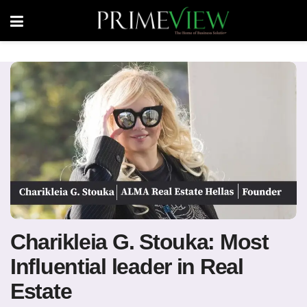
Charikleia G. Stouka: Most
Influential leader in Real
Estate