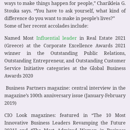
ways to make things happen for people,” Charikleia G.
Stouka says. “You have to ask yourself, what kind of
difference do you want to make in people’s lives?”
Some of her recent accolades include:
Named Most
Influential leader
in Real Estate 2021
(Greece) at the Corporate Excellence Awards 2021
winner in the Outstanding Public Relations,
Outstanding Entrepreneur, and Outstanding Customer
Service Initiative categories at the Global Business
Awards 2020
Business Partners magazine: central interview in the
magazine’s 100th anniversary issue (January-February
2019)
CIO Look magazines: featured in “The 10 Most
Innovative Business Leaders Revamping the Future