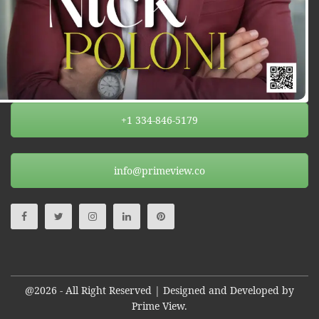
+1 334-846-5179
info@primeview.co
@2026 - All Right Reserved | Designed and Developed by
Prime View.