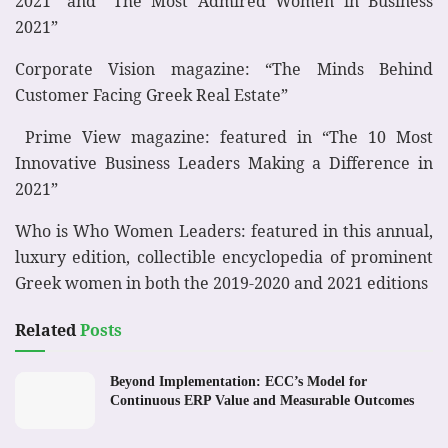
2021” and “The Most Admired Women in Business
2021”
Corporate Vision magazine: “The Minds Behind
Customer Facing Greek Real Estate”
Prime View magazine: featured in “The 10 Most
Innovative Business Leaders Making a Difference in
2021”
Who is Who Women Leaders: featured in this annual,
luxury edition, collectible encyclopedia of prominent
Greek women in both the 2019-2020 and 2021 editions
Related
Posts
Beyond Implementation: ECC’s Model for
Continuous ERP Value and Measurable Outcomes