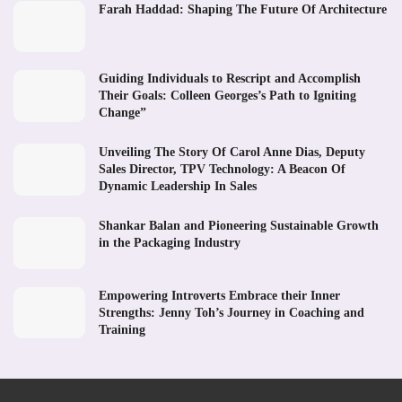
Farah Haddad: Shaping The Future Of Architecture
Guiding Individuals to Rescript and Accomplish
Their Goals: Colleen Georges’s Path to Igniting
Change”
Unveiling The Story Of Carol Anne Dias, Deputy
Sales Director, TPV Technology: A Beacon Of
Dynamic Leadership In Sales
Shankar Balan and Pioneering Sustainable Growth
in the Packaging Industry
Empowering Introverts Embrace their Inner
Strengths: Jenny Toh’s Journey in Coaching and
Training