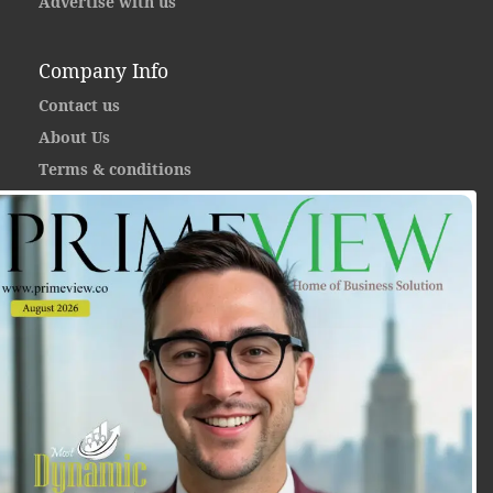
Advertise with us
Company Info
Contact us
About Us
Terms & conditions