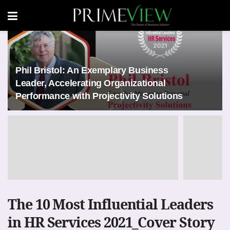
Phil Bristol: An Exemplary Business
Leader, Accelerating Organizational
Performance with Projectivity Solutions
The 10 Most Influential Leaders
in HR Services 2021_Cover Story