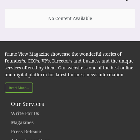
No Content Available
Prime View Magazine showcase the wonderful stories of
Founder’s, CEO’s, VP’s, Director’s and business and the unique
services offered by them. Our website is one of the best online
and digital platform for latest business news information.
Read More...
Our Services
Write For Us
Magazines
Press Release