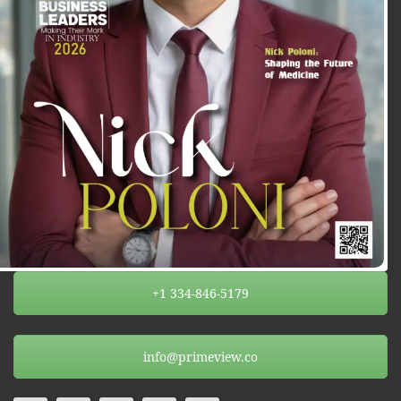
+1 334-846-5179
info@primeview.co