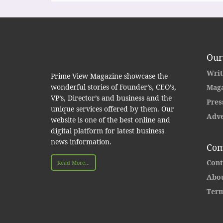
Our
Writ
Prime View Magazine showcase the
wonderful stories of Founder’s, CEO’s,
Maga
VP’s, Director’s and business and the
Pres
unique services offered by them. Our
Adve
website is one of the best online and
digital platform for latest business
news information.
Com
Cont
Read More...
Abou
Term