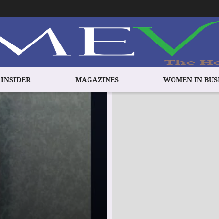
 INSIDER
MAGAZINES
WOMEN IN BUS