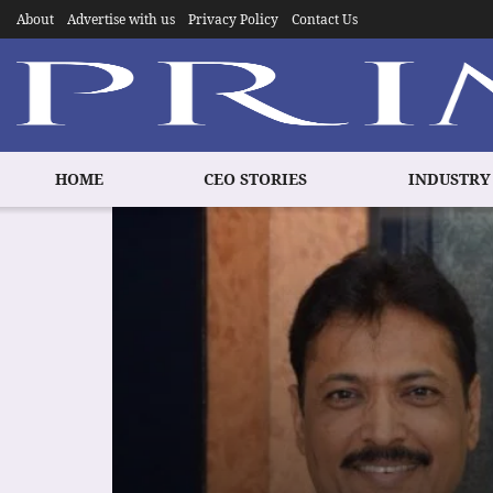
About
Advertise with us
Privacy Policy
Contact Us
HOME
CEO STORIES
INDUSTRY