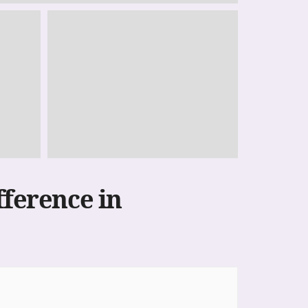
fference in