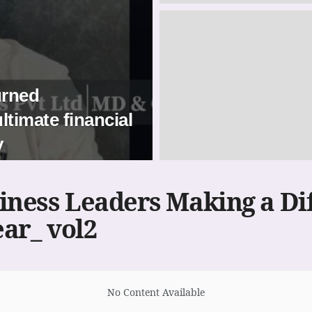
urned
ltimate financial
y
iness Leaders Making a Di
ear_ vol2
No Content Available