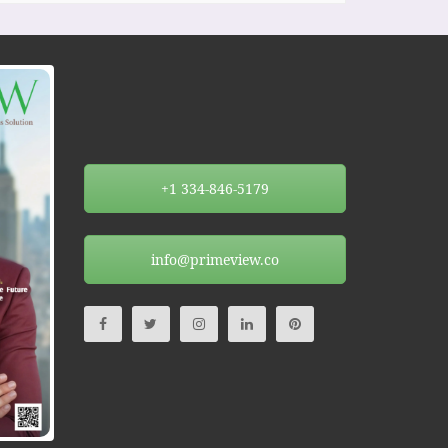
+1 334-846-5179
info@primeview.co