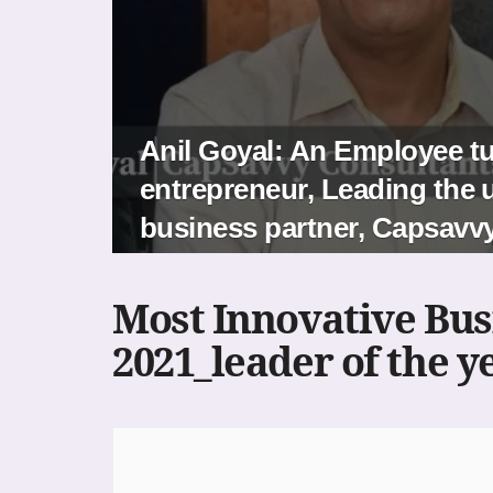
Anil Goyal: An Employee t
entrepreneur, Leading the u
business partner, Capsavv
Most Innovative Bus
2021_leader of the y