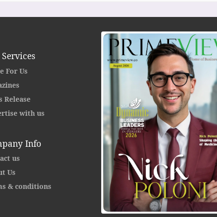
 Services
e For Us
zines
s Release
rtise with us
pany Info
act us
t Us
s & conditions