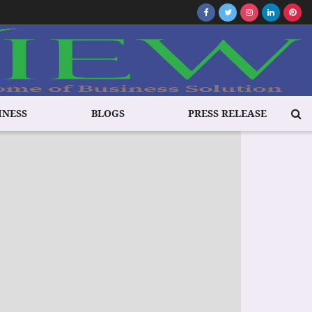
INESS
BLOGS
PRESS RELEASE